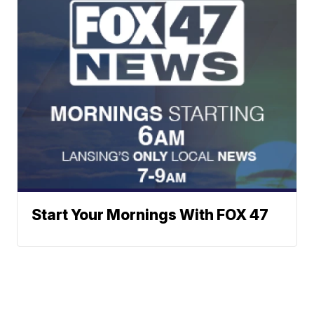
Start Your Mornings With FOX 47