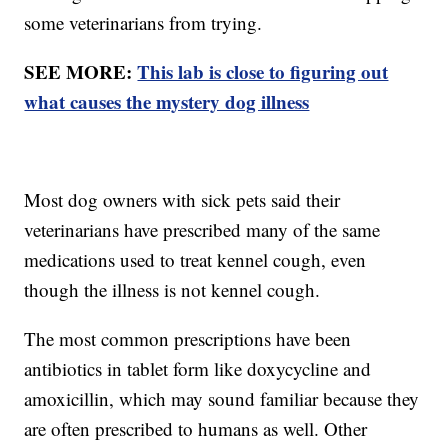
some veterinarians from trying.
SEE MORE:
This lab is close to figuring out
what causes the mystery dog illness
Most dog owners with sick pets said their
veterinarians have prescribed many of the same
medications used to treat kennel cough, even
though the illness is not kennel cough.
The most common prescriptions have been
antibiotics in tablet form like doxycycline and
amoxicillin, which may sound familiar because they
are often prescribed to humans as well. Other