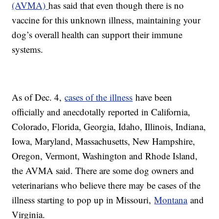
(AVMA)
has said that even though there is no
vaccine for this unknown illness, maintaining your
dog’s overall health can support their immune
systems.
As of Dec. 4,
cases of the illness
have been
officially and anecdotally reported in California,
Colorado, Florida, Georgia, Idaho, Illinois, Indiana,
Iowa, Maryland, Massachusetts, New Hampshire,
Oregon, Vermont, Washington and Rhode Island,
the AVMA said. There are some dog owners and
veterinarians who believe there may be cases of the
illness starting to pop up in Missouri,
Montana
and
Virginia.