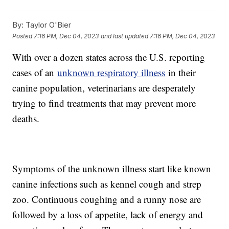
By:
Taylor O'Bier
Posted
7:16 PM, Dec 04, 2023
and last updated
7:16 PM, Dec 04, 2023
With over a dozen states across the U.S. reporting
cases of an
unknown respiratory illness
in their
canine population, veterinarians are desperately
trying to find treatments that may prevent more
deaths.
Symptoms of the unknown illness start like known
canine infections such as kennel cough and strep
zoo. Continuous coughing and a runny nose are
followed by a loss of appetite, lack of energy and