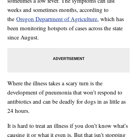
sometimes a low fever. The symptoms can last
weeks and sometimes months, according to
the
Oregon Department of Agriculture
, which has
been monitoring hotspots of cases across the state
since August.
Where the illness takes a scary turn is the
development of pneumonia that won’t respond to
antibiotics and can be deadly for dogs in as little as
24 hours.
It is hard to treat an illness if you don’t know what’s
causing it or what it even is. But that isn’t stopping