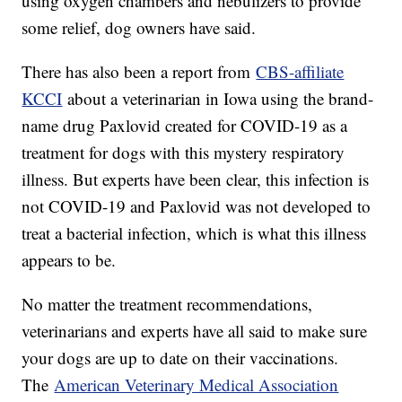
using oxygen chambers and nebulizers to provide
some relief, dog owners have said.
There has also been a report from
CBS-affiliate
KCCI
about a veterinarian in Iowa using the brand-
name drug Paxlovid created for COVID-19 as a
treatment for dogs with this mystery respiratory
illness. But experts have been clear, this infection is
not COVID-19 and Paxlovid was not developed to
treat a bacterial infection, which is what this illness
appears to be.
No matter the treatment recommendations,
veterinarians and experts have all said to make sure
your dogs are up to date on their vaccinations.
The
American Veterinary Medical Association