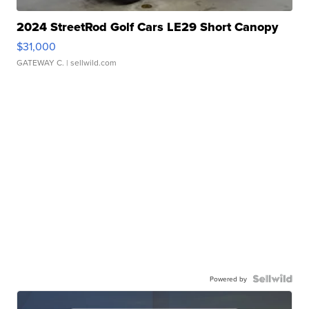
2024 StreetRod Golf Cars LE29 Short Canopy
$31,000
GATEWAY C.
| sellwild.com
Powered by