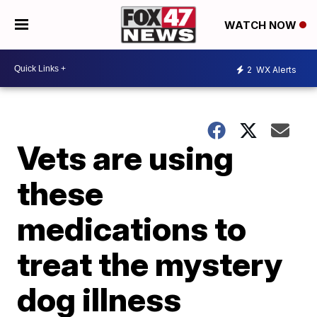
WATCH NOW
2
WX Alerts
Vets are using
these
medications to
treat the mystery
dog illness