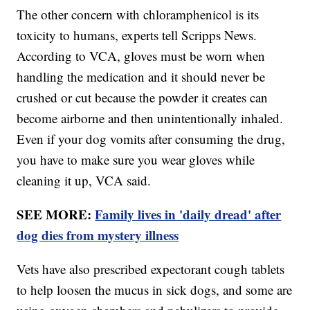
The other concern with chloramphenicol is its
toxicity to humans, experts tell Scripps News.
According to VCA, gloves must be worn when
handling the medication and it should never be
crushed or cut because the powder it creates can
become airborne and then unintentionally inhaled.
Even if your dog vomits after consuming the drug,
you have to make sure you wear gloves while
cleaning it up, VCA said.
SEE MORE:
Family lives in 'daily dread' after
dog dies from mystery illness
Vets have also prescribed expectorant cough tablets
to help loosen the mucus in sick dogs, and some are