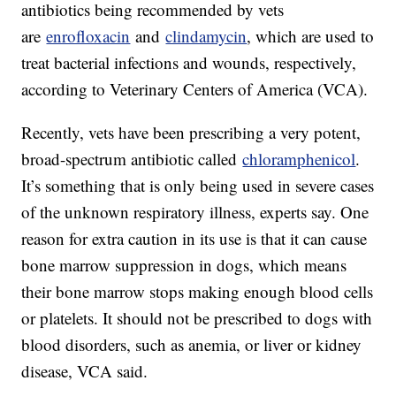
antibiotics being recommended by vets
are
enrofloxacin
and
clindamycin
, which are used to
treat bacterial infections and wounds, respectively,
according to Veterinary Centers of America (VCA).
Recently, vets have been prescribing a very potent,
broad-spectrum antibiotic called
chloramphenicol
.
It’s something that is only being used in severe cases
of the unknown respiratory illness, experts say. One
reason for extra caution in its use is that it can cause
bone marrow suppression in dogs, which means
their bone marrow stops making enough blood cells
or platelets. It should not be prescribed to dogs with
blood disorders, such as anemia, or liver or kidney
disease, VCA said.