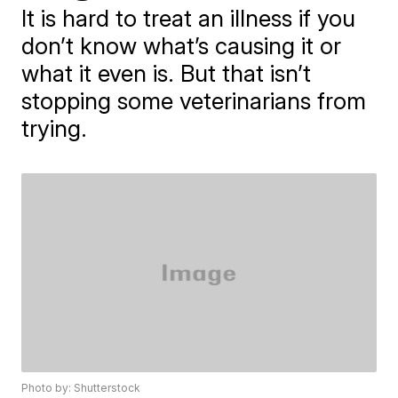
It is hard to treat an illness if you
don’t know what’s causing it or
what it even is. But that isn’t
stopping some veterinarians from
trying.
Photo by: Shutterstock