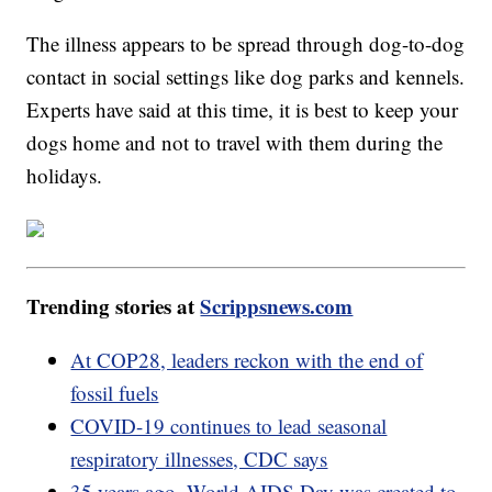
The illness appears to be spread through dog-to-dog
contact in social settings like dog parks and kennels.
Experts have said at this time, it is best to keep your
dogs home and not to travel with them during the
holidays.
Trending stories at
Scrippsnews.com
At COP28, leaders reckon with the end of
fossil fuels
COVID-19 continues to lead seasonal
respiratory illnesses, CDC says
35 years ago, World AIDS Day was created to