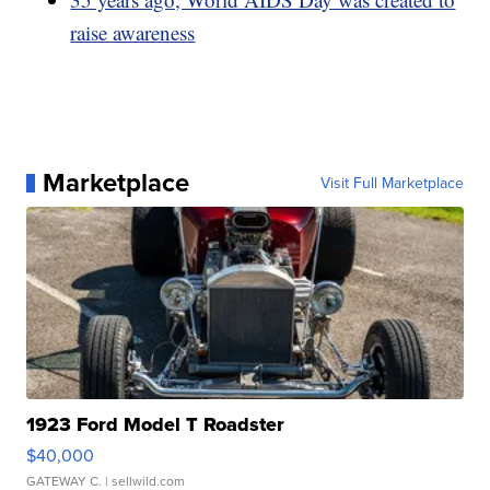
raise awareness
Marketplace
Visit Full Marketplace
1923 Ford Model T Roadster
$40,000
GATEWAY C.
| sellwild.com