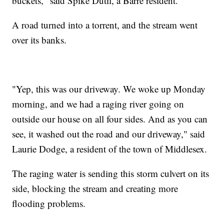
buckets," said Spike Dutil, a Barre resident.
A road turned into a torrent, and the stream went
over its banks.
"Yep, this was our driveway. We woke up Monday
morning, and we had a raging river going on
outside our house on all four sides. And as you can
see, it washed out the road and our driveway," said
Laurie Dodge, a resident of the town of Middlesex.
The raging water is sending this storm culvert on its
side, blocking the stream and creating more
flooding problems.