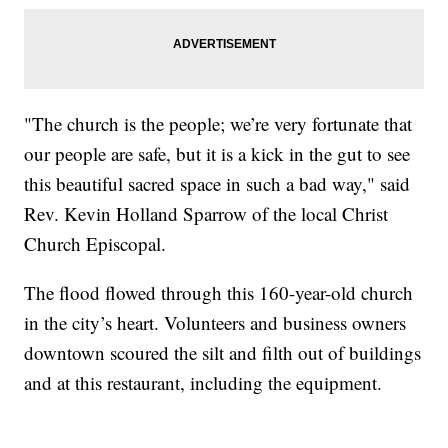
"The church is the people; we’re very fortunate that
our people are safe, but it is a kick in the gut to see
this beautiful sacred space in such a bad way," said
Rev. Kevin Holland Sparrow of the local Christ
Church Episcopal.
The flood flowed through this 160-year-old church
in the city’s heart. Volunteers and business owners
downtown scoured the silt and filth out of buildings
and at this restaurant, including the equipment.