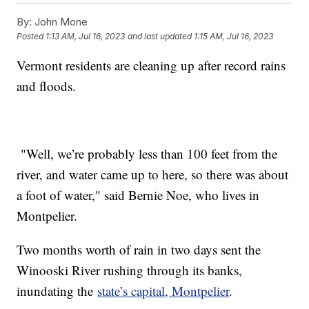
By:
John Mone
Posted
1:13 AM, Jul 16, 2023
and last updated
1:15 AM, Jul 16, 2023
Vermont residents are cleaning up after record rains
and floods.
"Well, we’re probably less than 100 feet from the
river, and water came up to here, so there was about
a foot of water," said Bernie Noe, who lives in
Montpelier.
Two months worth of rain in two days sent the
Winooski River rushing through its banks,
inundating the
state’s capital, Montpelier
.