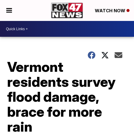
WATCH NOW
Vermont
residents survey
flood damage,
brace for more
rain