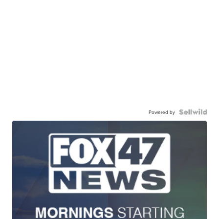
Powered by