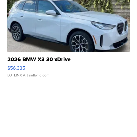
2026 BMW X3 30 xDrive
$56,335
LOTLINX A.
| sellwild.com