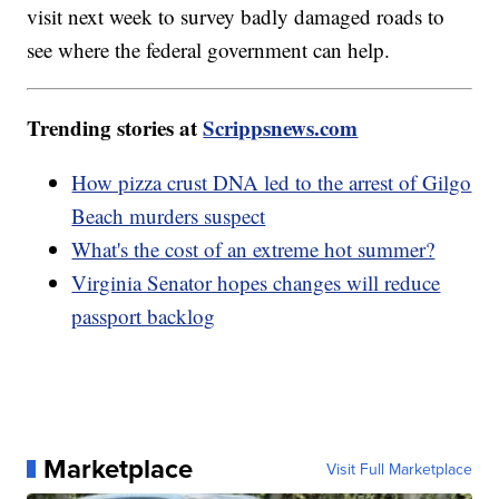
visit next week to survey badly damaged roads to
see where the federal government can help.
Trending stories at
Scrippsnews.com
How pizza crust DNA led to the arrest of Gilgo
Beach murders suspect
What's the cost of an extreme hot summer?
Virginia Senator hopes changes will reduce
passport backlog
Marketplace
Visit Full Marketplace