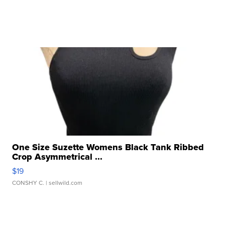
One Size Suzette Womens Black Tank Ribbed
Crop Asymmetrical ...
$19
CONSHY C.
| sellwild.com