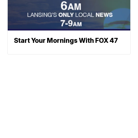
Start Your Mornings With FOX 47