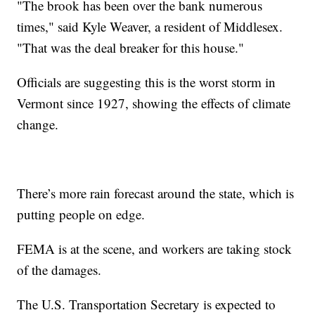
"The brook has been over the bank numerous
times," said Kyle Weaver, a resident of Middlesex.
"That was the deal breaker for this house."
Officials are suggesting this is the worst storm in
Vermont since 1927, showing the effects of climate
change.
There’s more rain forecast around the state, which is
putting people on edge.
FEMA is at the scene, and workers are taking stock
of the damages.
The U.S. Transportation Secretary is expected to