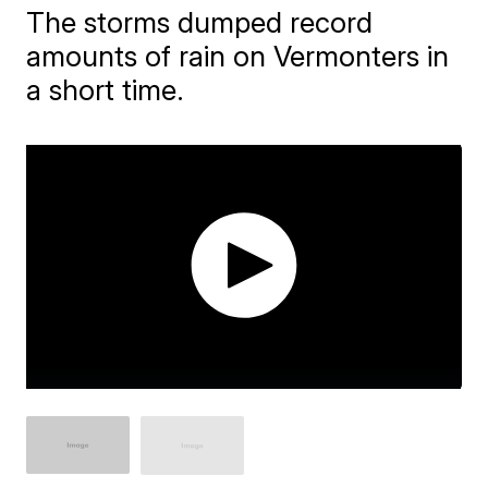
The storms dumped record
amounts of rain on Vermonters in
a short time.