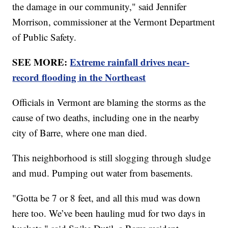
the damage in our community," said Jennifer
Morrison, commissioner at the Vermont Department
of Public Safety.
SEE MORE:
Extreme rainfall drives near-
record flooding in the Northeast
Officials in Vermont are blaming the storms as the
cause of two deaths, including one in the nearby
city of Barre, where one man died.
This neighborhood is still slogging through sludge
and mud. Pumping out water from basements.
"Gotta be 7 or 8 feet, and all this mud was down
here too. We’ve been hauling mud for two days in