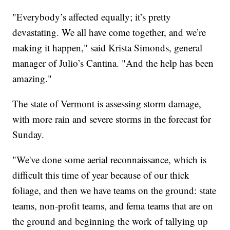
"Everybody’s affected equally; it’s pretty
devastating. We all have come together, and we’re
making it happen," said Krista Simonds, general
manager of Julio’s Cantina. "And the help has been
amazing."
The state of Vermont is assessing storm damage,
with more rain and severe storms in the forecast for
Sunday.
"We've done some aerial reconnaissance, which is
difficult this time of year because of our thick
foliage, and then we have teams on the ground: state
teams, non-profit teams, and fema teams that are on
the ground and beginning the work of tallying up