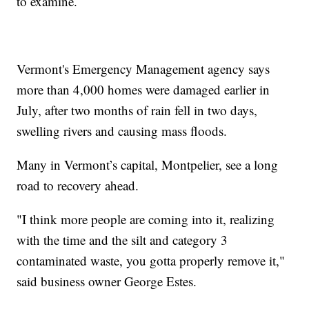
to examine.
Vermont's Emergency Management agency says
more than 4,000 homes were damaged earlier in
July, after two months of rain fell in two days,
swelling rivers and causing mass floods.
Many in Vermont’s capital, Montpelier, see a long
road to recovery ahead.
"I think more people are coming into it, realizing
with the time and the silt and category 3
contaminated waste, you gotta properly remove it,"
said business owner George Estes.