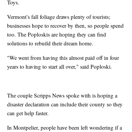
Toys.
Vermont’s fall foliage draws plenty of tourists;
businesses hope to recover by then, so people spend
too. The Poploskis are hoping they can find
solutions to rebuild their dream home.
"We went from having this almost paid off in four
years to having to start all over," said Poploski.
The couple Scripps News spoke with is hoping a
disaster declaration can include their county so they
can get help faster.
In Montpelier, people have been left wondering if a