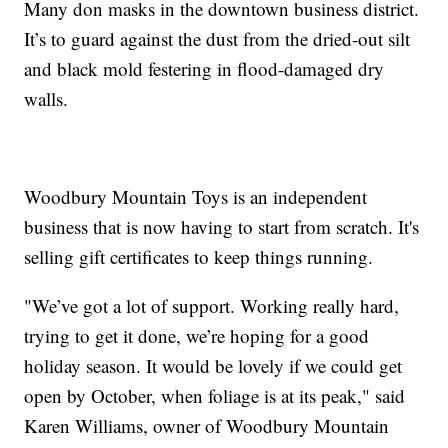
Many don masks in the downtown business district.
It’s to guard against the dust from the dried-out silt
and black mold festering in flood-damaged dry
walls.
Woodbury Mountain Toys is an independent
business that is now having to start from scratch. It's
selling gift certificates to keep things running.
"We’ve got a lot of support. Working really hard,
trying to get it done, we’re hoping for a good
holiday season. It would be lovely if we could get
open by October, when foliage is at its peak," said
Karen Williams, owner of Woodbury Mountain