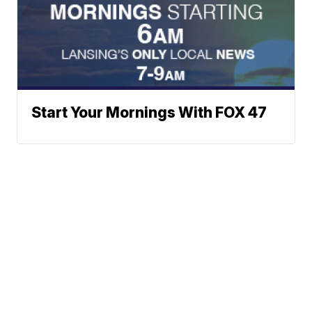
Start Your Mornings With FOX 47