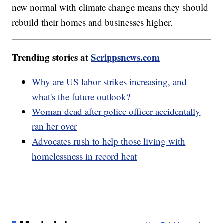
new normal with climate change means they should
rebuild their homes and businesses higher.
Trending stories at
Scrippsnews.com
Why are US labor strikes increasing, and
what's the future outlook?
Woman dead after police officer accidentally
ran her over
Advocates rush to help those living with
homelessness in record heat