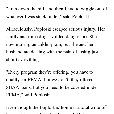
"I ran down the hill, and then I had to wiggle out of
whatever I was stuck under," said Poploski.
Miraculously, Poploski escaped serious injury. Her
family and three dogs avoided danger too. She’s
now nursing an ankle sprain, but she and her
husband are dealing with the pain of losing just
about everything.
"Every program they’re offering, you have to
qualify for FEMA, but we don’t; they offered
SBAA loans, but you need to be covered under
FEMA," said Poploski.
Even though the Poploskis' home is a total write-off