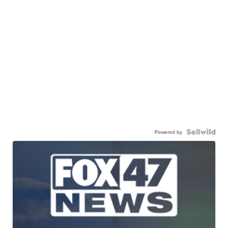
Powered by