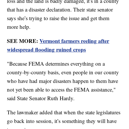
loss and the land is badly damaged, it’s in a county
that has a disaster declaration. Their state senator
says she’s trying to raise the issue and get them
more help.
SEE MORE:
Vermont farmers reeling after
widespread flooding ruined crops
"Because FEMA determines everything on a
county-by-county basis, even people in our county
who have had major disasters happen to them have
not yet been able to access the FEMA assistance,"
said State Senator Ruth Hardy.
The lawmaker added that when the state legislatures
go back into session, it’s something they will have