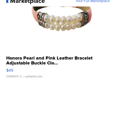
Marketplace
Visit Full Marketplace
Honora Pearl and Pink Leather Bracelet
Adjustable Buckle Clo...
$49
CONSHY C.
| sellwild.com