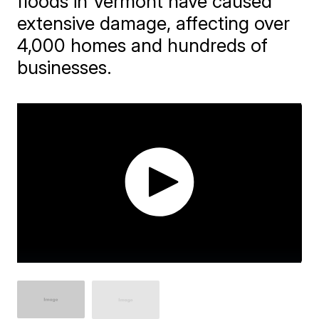
floods in Vermont have caused
extensive damage, affecting over
4,000 homes and hundreds of
businesses.