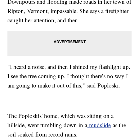
Downpours and flooding made roads in her town of
Ripton, Vermont, impassable. She says a firefighter
caught her attention, and then...
"I heard a noise, and then I shined my flashlight up.
I see the tree coming up. I thought there’s no way I
am going to make it out of this," said Poploski.
The Poploskis' home, which was sitting on a
hillside, went tumbling down in a
mudslide
as the
soil soaked from record rains.