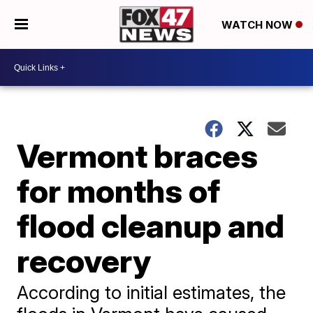
WATCH NOW
Vermont braces
for months of
flood cleanup and
recovery
According to initial estimates, the