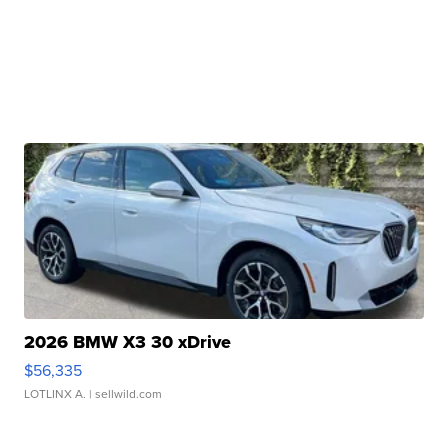
2026 BMW X3 30 xDrive
$56,335
LOTLINX A.
| sellwild.com