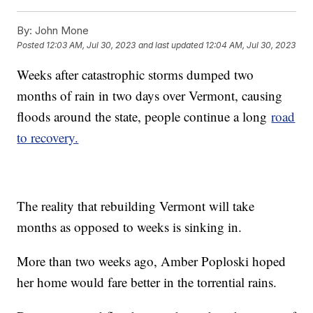
By:
John Mone
Posted
12:03 AM, Jul 30, 2023
and last updated
12:04 AM, Jul 30, 2023
Weeks after catastrophic storms dumped two
months of rain in two days over Vermont, causing
floods around the state, people continue a long
road
to recovery.
The reality that rebuilding Vermont will take
months as opposed to weeks is sinking in.
More than two weeks ago, Amber Poploski hoped
her home would fare better in the torrential rains.