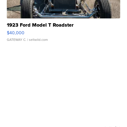
1923 Ford Model T Roadster
$40,000
GATEWAY C.
| sellwild.com