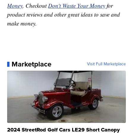
Money
. Checkout
Don't Waste Your Money
for
product reviews and other great ideas to save and
make money.
Marketplace
Visit Full Marketplace
2024 StreetRod Golf Cars LE29 Short Canopy