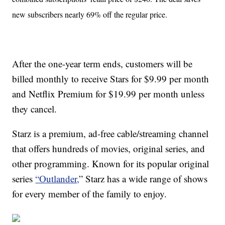
new subscribers nearly 69% off the regular price.
After the one-year term ends, customers will be
billed monthly to receive Stars for $9.99 per month
and Netflix Premium for $19.99 per month unless
they cancel.
Starz is a premium, ad-free cable/streaming channel
that offers hundreds of movies, original series, and
other programming. Known for its popular original
series
“Outlander,
” Starz has a wide range of shows
for every member of the family to enjoy.