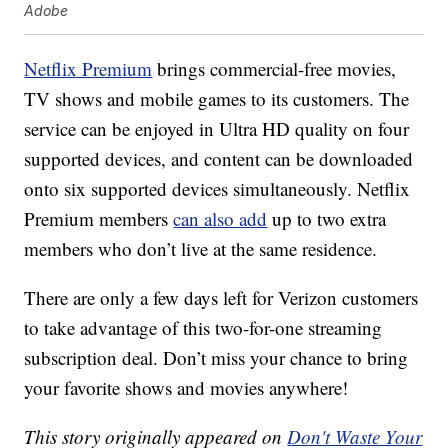
Adobe
Netflix Premium
brings commercial-free movies,
TV shows and mobile games to its customers. The
service can be enjoyed in Ultra HD quality on four
supported devices, and content can be downloaded
onto six supported devices simultaneously. Netflix
Premium members
can also add
up to two extra
members who don’t live at the same residence.
There are only a few days left for Verizon customers
to take advantage of this two-for-one streaming
subscription deal. Don’t miss your chance to bring
your favorite shows and movies anywhere!
This story originally appeared on
Don't Waste Your