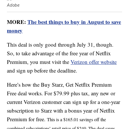
Adobe
MORE:
The best things to buy in August to save
money
This deal is only good through July 31, though.
So, to take advantage of the free year of Netflix
Premium, you must visit the
Verizon offer website
and sign up before the deadline.
Here’s how the Buy Starz, Get Netflix Premium
Free deal works. For $79.99 plus tax, any new or
current Verizon customer can sign up for a one-year
subscription to Starz with a bonus year of Netflix
Premium for free.
This is a $165.01 savings off the
combined subscriptions’ retail price of $240. The deal saves