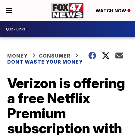
WATCH NOW
MONEY
CONSUMER
DONT WASTE YOUR MONEY
Verizon is offering
a free Netflix
Premium
subscription with