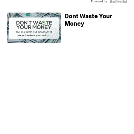
Powered by
Dont Waste Your
Money