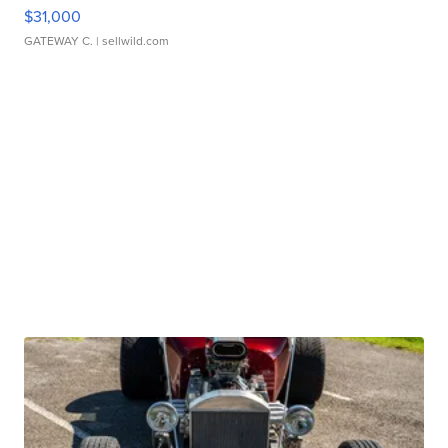
$31,000
GATEWAY C.
| sellwild.com