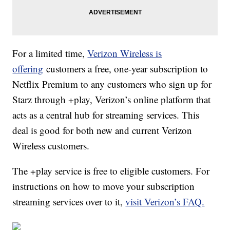
For a limited time,
Verizon Wireless is
offering
customers a free, one-year subscription to
Netflix Premium to any customers who sign up for
Starz through +play, Verizon’s online platform that
acts as a central hub for streaming services. This
deal is good for both new and current Verizon
Wireless customers.
The +play service is free to eligible customers. For
instructions on how to move your subscription
streaming services over to it,
visit Verizon’s FAQ.