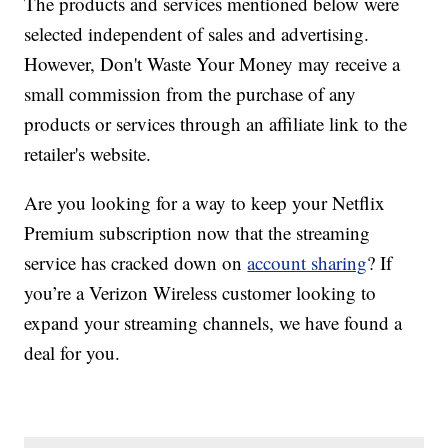
The products and services mentioned below were
selected independent of sales and advertising.
However, Don't Waste Your Money may receive a
small commission from the purchase of any
products or services through an affiliate link to the
retailer's website.
Are you looking for a way to keep your Netflix
Premium subscription now that the streaming
service has cracked down on
account sharing
? If
you’re a Verizon Wireless customer looking to
expand your streaming channels, we have found a
deal for you.