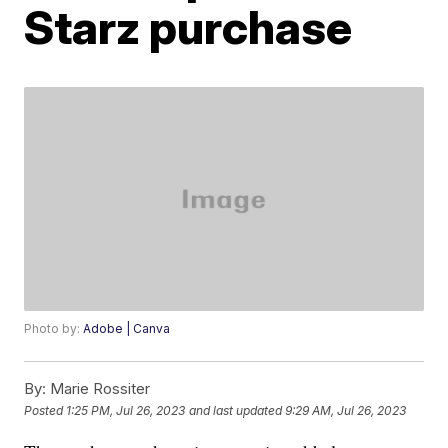
Starz purchase
Photo by:
Adobe | Canva
By:
Marie Rossiter
Posted
1:25 PM, Jul 26, 2023
and last updated
9:29 AM, Jul 26, 2023