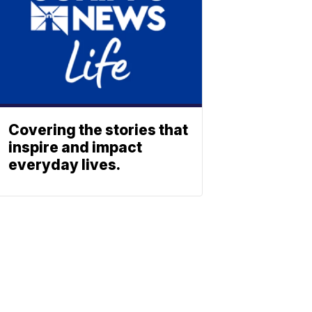
Covering the stories that
inspire and impact
everyday lives.