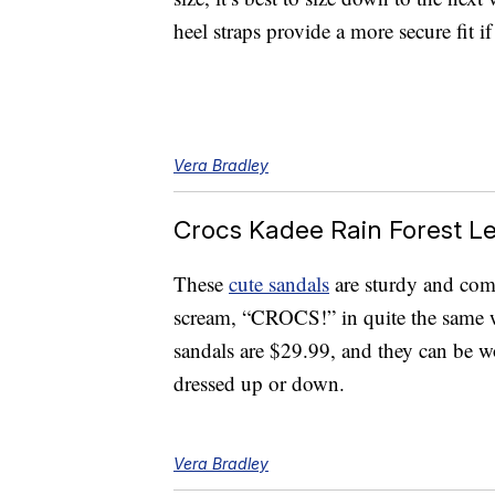
heel straps provide a more secure fit if
Vera Bradley
Crocs Kadee Rain Forest L
These
cute sandals
are sturdy and comf
scream, “CROCS!” in quite the same wa
sandals are $29.99, and they can be w
dressed up or down.
Vera Bradley