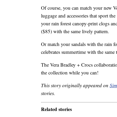
Of course, you can match your new Ve
luggage and accessories that sport the
your rain forest canopy-print clogs an
($85) with the same lively pattern.
Or match your sandals with the rain fo
celebrates summertime with the same t
The Vera Bradley + Crocs collaboration
the collection while you can!
This story originally appeared on
Sim
stories.
Related stories