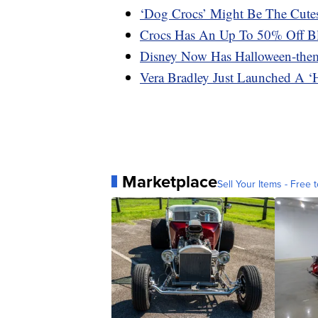
‘Dog Crocs’ Might Be The Cute
Crocs Has An Up To 50% Off Bl
Disney Now Has Halloween-the
Vera Bradley Just Launched A ‘H
Marketplace
Sell Your Items - Free t