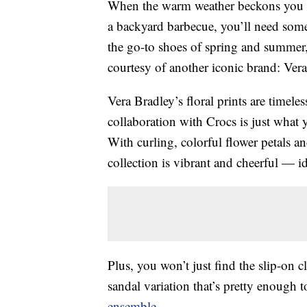
When the warm weather beckons you 
a backyard barbecue, you’ll need some 
the go-to shoes of spring and summer, 
courtesy of another iconic brand: Vera
Vera Bradley’s floral prints are timele
collaboration with Crocs is just what
With curling, colorful flower petals a
collection is vibrant and cheerful — i
Plus, you won’t just find the slip-on c
sandal variation that’s pretty enough 
ensemble
.