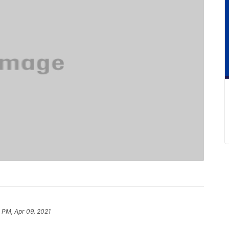
 PM, Apr 09, 2021