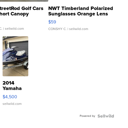
treetRod Golf Cars
NWT Timberland Polarized
hort Canopy
Sunglasses Orange Lens
Gray and Ora...
$59
C.
| sellwild.com
CONSHY C.
| sellwild.com
2014
Yamaha
VX Deluxe
$4,500
sellwild.com
Powered by