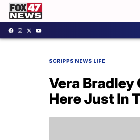
SCRIPPS NEWS LIFE
Vera Bradley 
Here Just In 