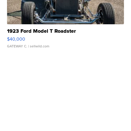
1923 Ford Model T Roadster
$40,000
GATEWAY C.
| sellwild.com