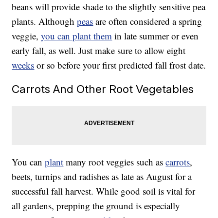
beans will provide shade to the slightly sensitive pea
plants. Although
peas
are often considered a spring
veggie,
you can plant them
in late summer or even
early fall, as well. Just make sure to allow eight
weeks
or so before your first predicted fall frost date.
Carrots And Other Root Vegetables
You can
plant
many root veggies such as
carrots
,
beets, turnips and radishes as late as August for a
successful fall harvest. While good soil is vital for
all gardens, prepping the ground is especially