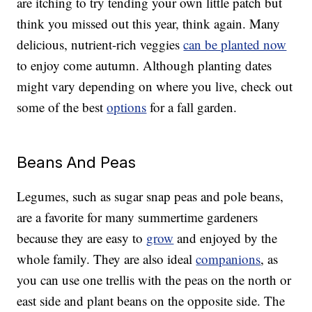
are itching to try tending your own little patch but
think you missed out this year, think again. Many
delicious, nutrient-rich veggies
can be planted now
to enjoy come autumn. Although planting dates
might vary depending on where you live, check out
some of the best
options
for a fall garden.
Beans And Peas
Legumes, such as sugar snap peas and pole beans,
are a favorite for many summertime gardeners
because they are easy to
grow
and enjoyed by the
whole family. They are also ideal
companions
, as
you can use one trellis with the peas on the north or
east side and plant beans on the opposite side. The