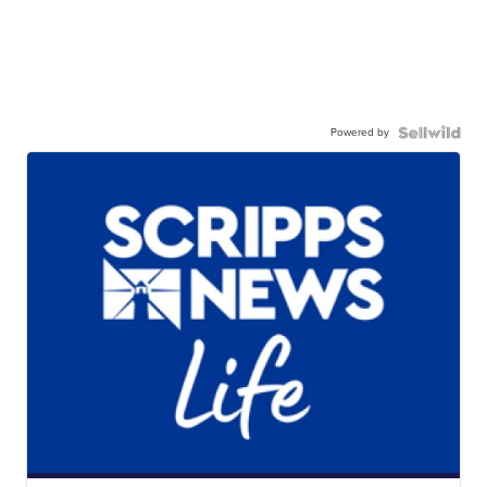
Powered by