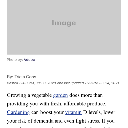
Photo by:
Adobe
By:
Tricia Goss
Posted
12:00 PM, Jul 30, 2020
and last updated
7:29 PM, Jul 24, 2021
Growing a vegetable
garden
does more than
providing you with fresh, affordable produce.
Gardening
can boost your
vitamin
D levels, lower
your risk of dementia and even fight stress. If you