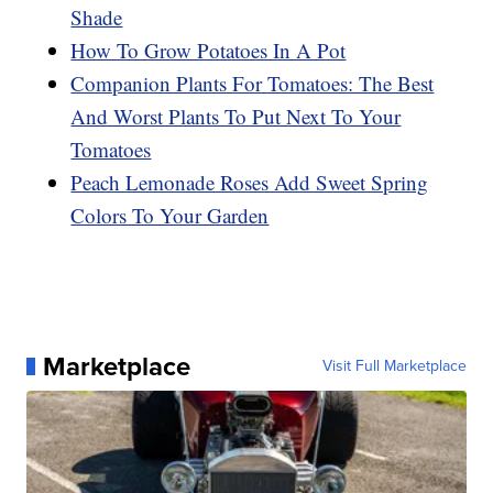
Shade
How To Grow Potatoes In A Pot
Companion Plants For Tomatoes: The Best
And Worst Plants To Put Next To Your
Tomatoes
Peach Lemonade Roses Add Sweet Spring
Colors To Your Garden
Marketplace
Visit Full Marketplace