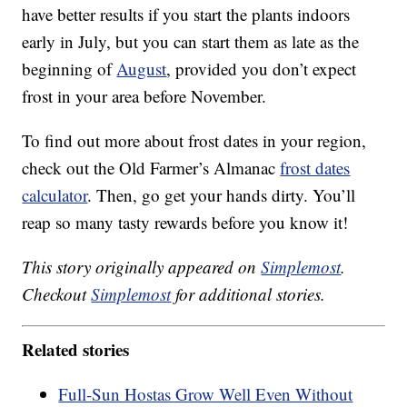
have better results if you start the plants indoors
early in July, but you can start them as late as the
beginning of
August
, provided you don’t expect
frost in your area before November.
To find out more about frost dates in your region,
check out the Old Farmer’s Almanac
frost dates
calculator
. Then, go get your hands dirty. You’ll
reap so many tasty rewards before you know it!
This story originally appeared on
Simplemost
.
Checkout
Simplemost
for additional stories.
Related stories
Full-Sun Hostas Grow Well Even Without