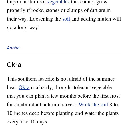
important for root
vegetables
that cannot grow
properly if rocks, stones or clumps of dirt are in
their way. Loosening the
soil
and adding mulch will
go a long way.
Adobe
Okra
This southern favorite is not afraid of the summer
heat.
Okra
is a hardy, drought-tolerant vegetable
that you can plant a few months before the first frost
for an abundant autumn harvest.
Work the soil
8 to
10 inches deep before planting and water the plants
every 7 to 10 days.