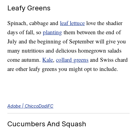
Leafy Greens
Spinach, cabbage and
leaf lettuce
love the shadier
days of fall, so
planting
them between the end of
July and the beginning of September will give you
many nutritious and delicious homegrown salads
come autumn.
Kale
,
collard greens
and Swiss chard
are other leafy greens you might opt to include.
Adobe | ChiccoDodiFC
Cucumbers And Squash