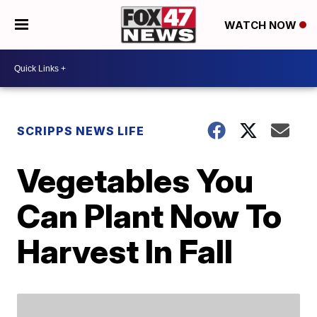
WATCH NOW
SCRIPPS NEWS LIFE
Vegetables You
Can Plant Now To
Harvest In Fall