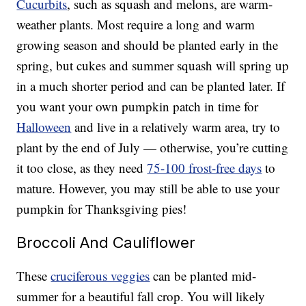
Cucurbits
, such as squash and melons, are warm-
weather plants. Most require a long and warm
growing season and should be planted early in the
spring, but cukes and summer squash will spring up
in a much shorter period and can be planted later. If
you want your own pumpkin patch in time for
Halloween
and live in a relatively warm area, try to
plant by the end of July — otherwise, you’re cutting
it too close, as they need
75-100 frost-free days
to
mature. However, you may still be able to use your
pumpkin for Thanksgiving pies!
Broccoli And Cauliflower
These
cruciferous veggies
can be planted mid-
summer for a beautiful fall crop. You will likely