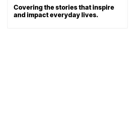
Covering the stories that inspire
and impact everyday lives.