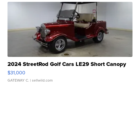
2024 StreetRod Golf Cars LE29 Short Canopy
$31,000
GATEWAY C.
| sellwild.com