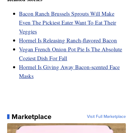
Bacon Ranch Brussels Sprouts Will Make
Even The Pickiest Eater Want To Eat Their
Veggies
Hormel Is Releasing Ranch-flavored Bacon
Vegan French Onion Pot Pie Is The Absolute
Coziest Dish For Fall
Hormel Is Giving Away Bacon-scented Face
Masks
Marketplace
Visit Full Marketplace