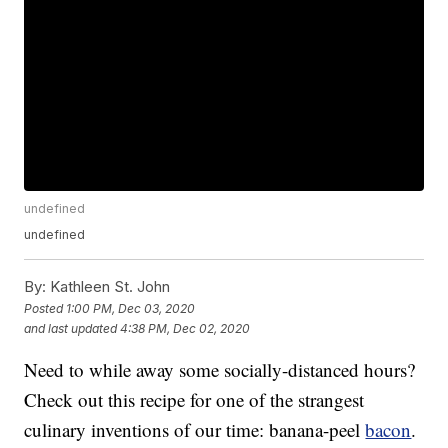
undefined
undefined
By:
Kathleen St. John
Posted
1:00 PM, Dec 03, 2020
and last updated
4:38 PM, Dec 02, 2020
Need to while away some socially-distanced hours?
Check out this recipe for one of the strangest
culinary inventions of our time: banana-peel
bacon
.