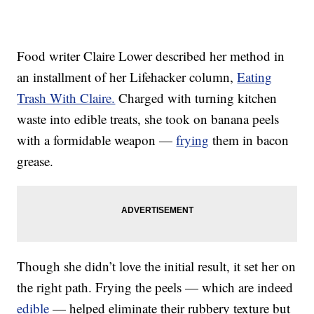
Food writer Claire Lower described her method in
an installment of her Lifehacker column,
Eating
Trash With Claire.
Charged with turning kitchen
waste into edible treats, she took on banana peels
with a formidable weapon —
frying
them in bacon
grease.
Though she didn’t love the initial result, it set her on
the right path. Frying the peels — which are indeed
edible
— helped eliminate their rubbery texture but