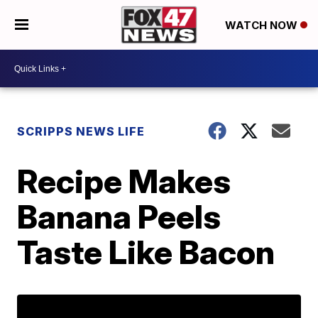
WATCH NOW
SCRIPPS NEWS LIFE
Recipe Makes
Banana Peels
Taste Like Bacon