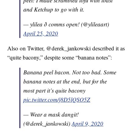
peel! I made scrambled tofu with toast
and Ketchup to go with it.
— ylilea ð comms open! (@ylileaart)
April 25, 2020
Also on Twitter, @derek_jankowski described it as
“quite bacony,” despite some “banana notes”:
Banana peel bacon. Not too bad. Some
banana notes at the end, but for the
most part it’s quite bacony
pic.twitter.com/j8D5lQSO5Z
— Wear a mask dangit!
(@derek_jankowski)
April 9, 2020