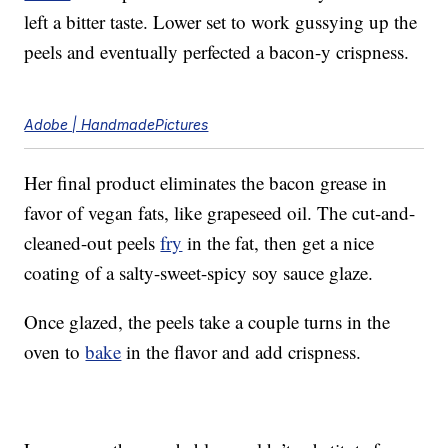
left a bitter taste. Lower set to work gussying up the
peels and eventually perfected a bacon-y crispness.
Adobe | HandmadePictures
Her final product eliminates the bacon grease in
favor of vegan fats, like grapeseed oil. The cut-and-
cleaned-out peels
fry
in the fat, then get a nice
coating of a salty-sweet-spicy soy sauce glaze.
Once glazed, the peels take a couple turns in the
oven to
bake
in the flavor and add crispness.