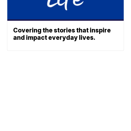
Covering the stories that inspire
and impact everyday lives.