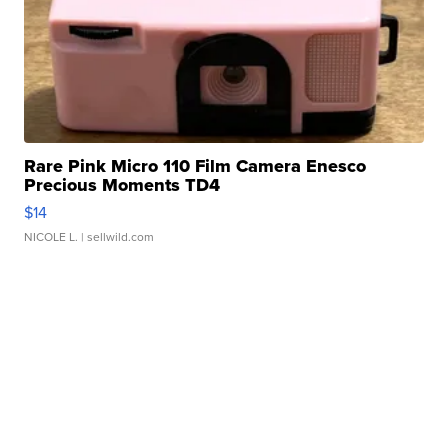
Rare Pink Micro 110 Film Camera Enesco
Precious Moments TD4
$14
NICOLE L.
| sellwild.com