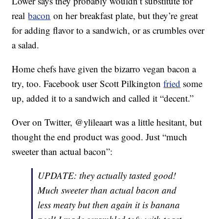
Lower says they probably wouldn’t substitute for
real
bacon
on her breakfast plate, but they’re great
for adding flavor to a sandwich, or as crumbles over
a salad.
Home chefs have given the bizarro vegan bacon a
try, too. Facebook user Scott Pilkington
fried
some
up, added it to a sandwich and called it “decent.”
Over on Twitter, @ylileaart was a little hesitant, but
thought the end product was good. Just “much
sweeter than actual bacon”:
UPDATE: they actually tasted good!
Much sweeter than actual bacon and
less meaty but then again it is banana