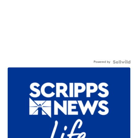
Powered by