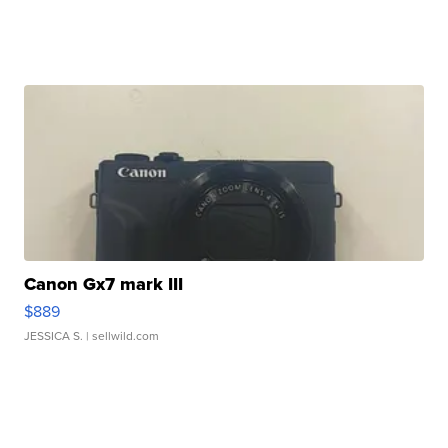
Canon Gx7 mark III
$889
JESSICA S.
| sellwild.com