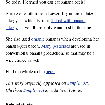
So today I learned you can eat banana peels!
A note of caution from Lower: If you have a latex
allergy — which is often
linked with banana
allergy
— you’ll probably want to skip this one.
She also used
organic
bananas when developing her
banana-peel bacon.
Many pesticides
are used in
conventional banana production, so that may be a
wise choice as well.
Find the whole recipe
here!
This story originally appeared on
Simplemost
.
Checkout
Simplemost
for additional stories.
Related stories