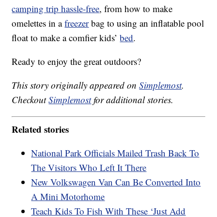
camping trip hassle-free
, from how to make
omelettes in a
freezer
bag to using an inflatable pool
float to make a comfier kids’
bed
.
Ready to enjoy the great outdoors?
This story originally appeared on
Simplemost
.
Checkout
Simplemost
for additional stories.
Related stories
National Park Officials Mailed Trash Back To
The Visitors Who Left It There
New Volkswagen Van Can Be Converted Into
A Mini Motorhome
Teach Kids To Fish With These ‘Just Add