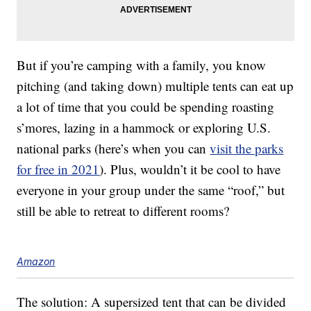
But if you’re camping with a family, you know
pitching (and taking down) multiple tents can eat up
a lot of time that you could be spending roasting
s’mores, lazing in a hammock or exploring U.S.
national parks (here’s when you can
visit the parks
for free in 2021
). Plus, wouldn’t it be cool to have
everyone in your group under the same “roof,” but
still be able to retreat to different rooms?
Amazon
The solution: A supersized tent that can be divided