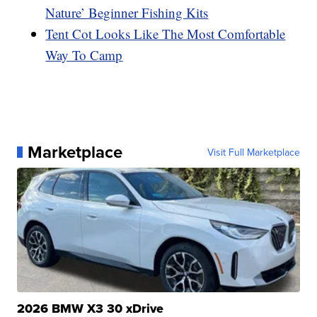
Nature’ Beginner Fishing Kits
Tent Cot Looks Like The Most Comfortable
Way To Camp
Marketplace
Visit Full Marketplace
2026 BMW X3 30 xDrive