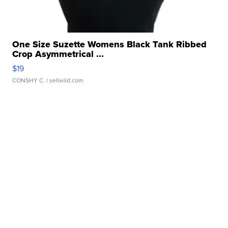
One Size Suzette Womens Black Tank Ribbed
Crop Asymmetrical ...
$19
CONSHY C.
| sellwild.com