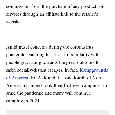
commission from the purchase of any products or
services through an affiliate link to the retailer's
website.
Amid travel concerns during the coronavirus
pandemic, camping has risen in popularity with
people gravitating towards the great outdoors for
safer, socially-distant escapes. In fact,
Kampgrounds
of America
(KOA) found that one-fourth of North
American campers took their first-ever camping trip
amid the pandemic and many will continue
camping in 2021.