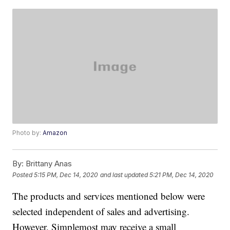
Photo by:
Amazon
By:
Brittany Anas
Posted
5:15 PM, Dec 14, 2020
and last updated
5:21 PM, Dec 14, 2020
The products and services mentioned below were
selected independent of sales and advertising.
However, Simplemost may receive a small