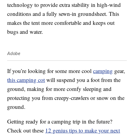
technology to provide extra stability in high-wind
conditions and a fully sewn-in groundsheet. This
makes the tent more comfortable and keeps out
bugs and water.
Adobe
If you’re looking for some more cool
camping
gear,
this camping cot
will suspend you a foot from the
ground, making for more comfy sleeping and
protecting you from creepy-crawlers or snow on the
ground.
Getting ready for a camping trip in the future?
Check out these
12 genius tips to make your next