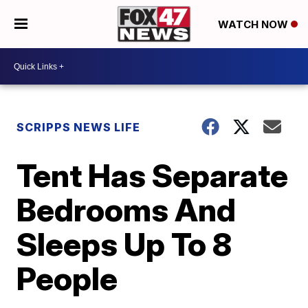
WATCH NOW
SCRIPPS NEWS LIFE
Tent Has Separate
Bedrooms And
Sleeps Up To 8
People