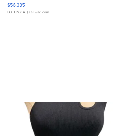
$56,335
LOTLINX A.
| sellwild.com