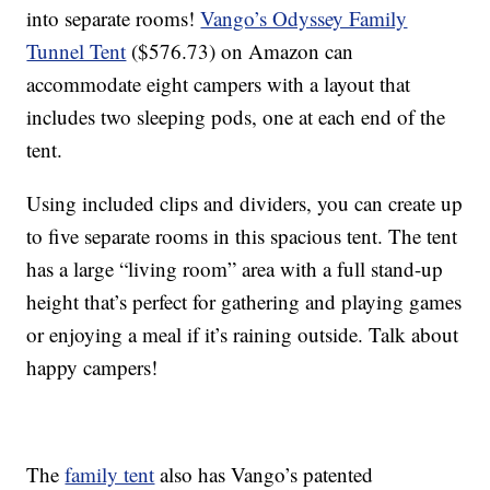
into separate rooms!
Vango’s Odyssey Family
Tunnel Tent
($576.73) on Amazon can
accommodate eight campers with a layout that
includes two sleeping pods, one at each end of the
tent.
Using included clips and dividers, you can create up
to five separate rooms in this spacious tent. The tent
has a large “living room” area with a full stand-up
height that’s perfect for gathering and playing games
or enjoying a meal if it’s raining outside. Talk about
happy campers!
The
family tent
also has Vango’s patented