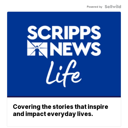
Powered by
Covering the stories that inspire
and impact everyday lives.