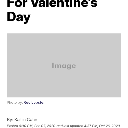
For Valentine’s
Day
Photo by:
Red Lobster
By:
Kaitlin Gates
Posted
6:00 PM, Feb 07, 2020
and last updated
4:37 PM, Oct 26, 2020