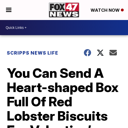
WATCH NOW
SCRIPPS NEWS LIFE
You Can Send A
Heart-shaped Box
Full Of Red
Lobster Biscuits