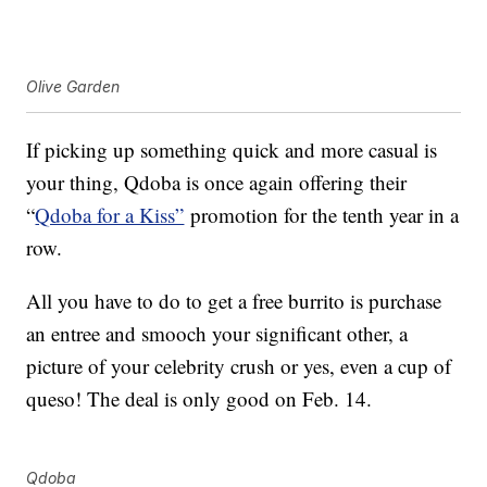
Olive Garden
If picking up something quick and more casual is
your thing, Qdoba is once again offering their
“
Qdoba for a Kiss”
promotion for the tenth year in a
row.
All you have to do to get a free burrito is purchase
an entree and smooch your significant other, a
picture of your celebrity crush or yes, even a cup of
queso! The deal is only good on Feb. 14.
Qdoba