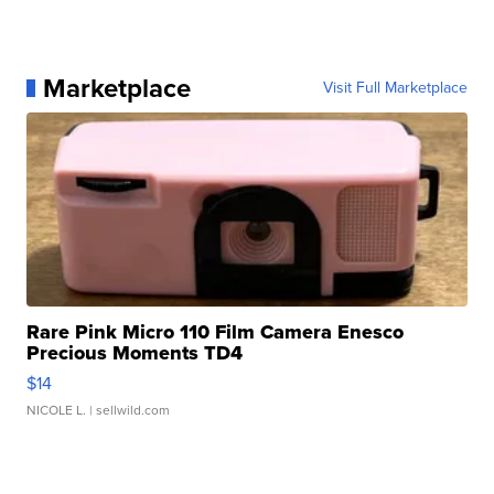
Marketplace
Visit Full Marketplace
Rare Pink Micro 110 Film Camera Enesco
Precious Moments TD4
$14
NICOLE L.
| sellwild.com