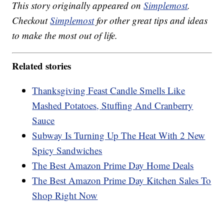
This story originally appeared on
Simplemost
.
Checkout
Simplemost
for other great tips and ideas
to make the most out of life.
Related stories
Thanksgiving Feast Candle Smells Like
Mashed Potatoes, Stuffing And Cranberry
Sauce
Subway Is Turning Up The Heat With 2 New
Spicy Sandwiches
The Best Amazon Prime Day Home Deals
The Best Amazon Prime Day Kitchen Sales To
Shop Right Now