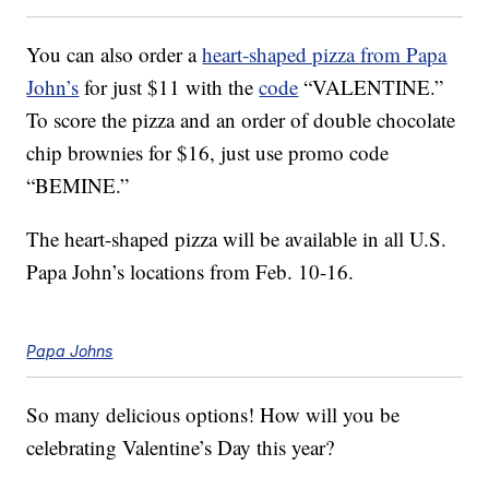
You can also order a
heart-shaped pizza from Papa
John’s
for just $11 with the
code
“VALENTINE.”
To score the pizza and an order of double chocolate
chip brownies for $16, just use promo code
“BEMINE.”
The heart-shaped pizza will be available in all U.S.
Papa John’s locations from Feb. 10-16.
Papa Johns
So many delicious options! How will you be
celebrating Valentine’s Day this year?