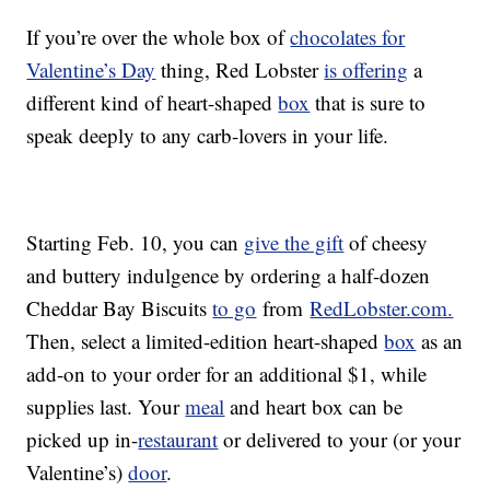
If you’re over the whole box of
chocolates for
Valentine’s Day
thing, Red Lobster
is offering
a
different kind of heart-shaped
box
that is sure to
speak deeply to any carb-lovers in your life.
Starting Feb. 10, you can
give the gift
of cheesy
and buttery indulgence by ordering a half-dozen
Cheddar Bay Biscuits
to go
from
RedLobster.com.
Then, select a limited-edition heart-shaped
box
as an
add-on to your order for an additional $1, while
supplies last. Your
meal
and heart box can be
picked up in-
restaurant
or delivered to your (or your
Valentine’s)
door
.