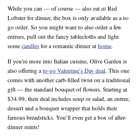
While you can — of course — also eat
at
Red
Lobster for dinner, the box is only available as a to-
go order. So you might want to also order a few
entrees, pull out the fancy tablecloths and light
some
candles
for a romantic dinner at
home
.
If you’re more into Italian cuisine, Olive Garden is
also offering a
to-go Valentine’s Day deal
. This one
comes with another carb-filled twist on a traditional
gift — the standard bouquet of flowers. Starting at
$34.99, their deal includes soup or salad, an entree,
dessert and a bouquet wrapper that holds their
famous breadsticks. You’ll even get a box of after-
dinner mints!