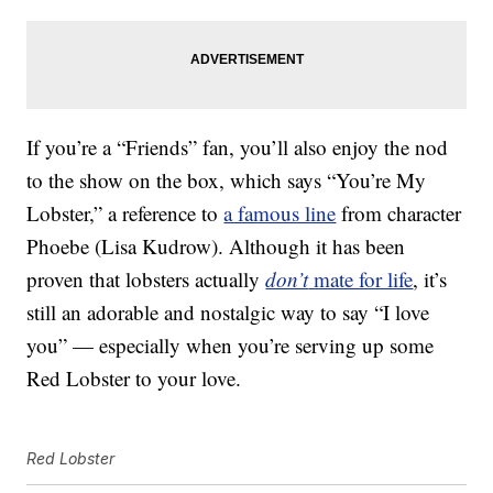
If you’re a “Friends” fan, you’ll also enjoy the nod
to the show on the box, which says “You’re My
Lobster,” a reference to
a famous line
from character
Phoebe (Lisa Kudrow). Although it has been
proven that lobsters actually
don’t
mate for life
, it’s
still an adorable and nostalgic way to say “I love
you” — especially when you’re serving up some
Red Lobster to your love.
Red Lobster