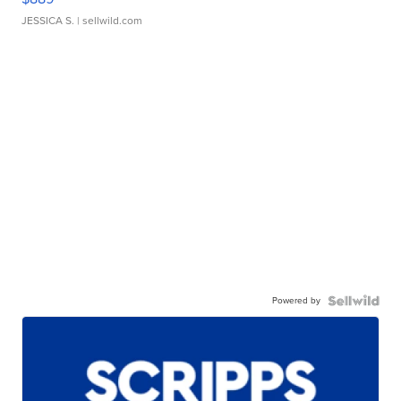
JESSICA S.
| sellwild.com
Powered by