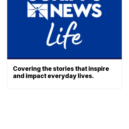
Covering the stories that inspire
and impact everyday lives.