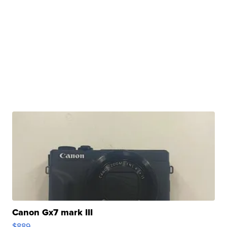
Canon Gx7 mark III
$889