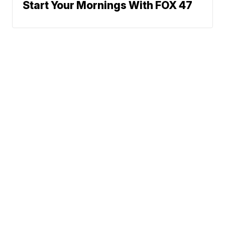
Start Your Mornings With FOX 47