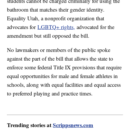
students cannot be charged criminally for using the
bathroom that matches their gender identity.
Equality Utah, a nonprofit organization that
advocates for
LGBTQ+ rights,
advocated for the
amendment but still opposed the bill.
No lawmakers or members of the public spoke
against the part of the bill that allows the state to
enforce some federal Title IX provisions that require
equal opportunities for male and female athletes in
schools, along with equal facilities and equal access
to preferred playing and practice times.
Trending stories at
Scrippsnews.com