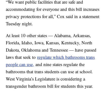
“We want public facilities that are safe and
accommodating for everyone and this bill increases
privacy protections for all,” Cox said in a statement
Tuesday night.
At least 10 other states — Alabama, Arkansas,
Florida, Idaho, Iowa, Kansas, Kentucky, North
Dakota, Oklahoma and Tennessee — have passed
laws that seek to
regulate which bathrooms trans
people can use,
and nine states regulate the
bathrooms that trans students can use at school.
West Virginia’s Legislature is considering a
transgender bathroom bill for students this year.