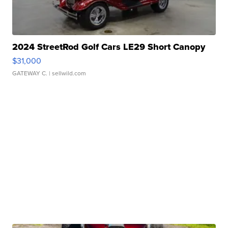
2024 StreetRod Golf Cars LE29 Short Canopy
$31,000
GATEWAY C.
| sellwild.com