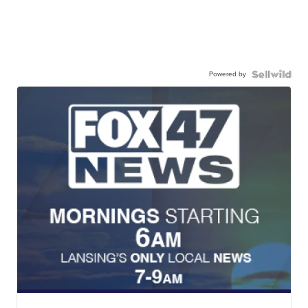
Powered by