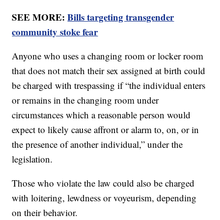
SEE MORE:
Bills targeting transgender
community stoke fear
Anyone who uses a changing room or locker room
that does not match their sex assigned at birth could
be charged with trespassing if “the individual enters
or remains in the changing room under
circumstances which a reasonable person would
expect to likely cause affront or alarm to, on, or in
the presence of another individual,” under the
legislation.
Those who violate the law could also be charged
with loitering, lewdness or voyeurism, depending
on their behavior.