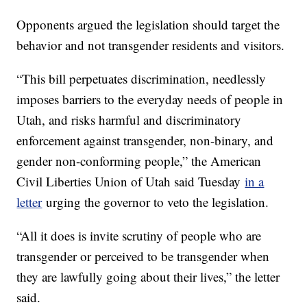
Opponents argued the legislation should target the
behavior and not transgender residents and visitors.
“This bill perpetuates discrimination, needlessly
imposes barriers to the everyday needs of people in
Utah, and risks harmful and discriminatory
enforcement against transgender, non-binary, and
gender non-conforming people,” the American
Civil Liberties Union of Utah said Tuesday
in a
letter
urging the governor to veto the legislation.
“All it does is invite scrutiny of people who are
transgender or perceived to be transgender when
they are lawfully going about their lives,” the letter
said.