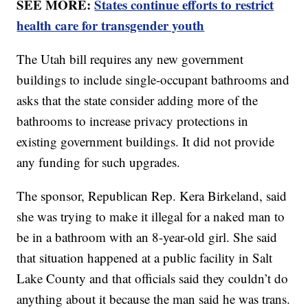
SEE MORE:
States continue efforts to restrict
health care for transgender youth
The Utah bill requires any new government
buildings to include single-occupant bathrooms and
asks that the state consider adding more of the
bathrooms to increase privacy protections in
existing government buildings. It did not provide
any funding for such upgrades.
The sponsor, Republican Rep. Kera Birkeland, said
she was trying to make it illegal for a naked man to
be in a bathroom with an 8-year-old girl. She said
that situation happened at a public facility in Salt
Lake County and that officials said they couldn’t do
anything about it because the man said he was trans.