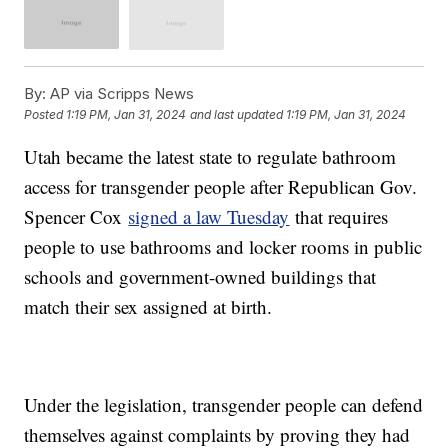
By:
AP via Scripps News
Posted
1:19 PM, Jan 31, 2024
and last updated
1:19 PM, Jan 31, 2024
Utah became the latest state to regulate bathroom
access for transgender people after Republican Gov.
Spencer Cox
signed a law Tuesday
that requires
people to use bathrooms and locker rooms in public
schools and government-owned buildings that
match their sex assigned at birth.
Under the legislation, transgender people can defend
themselves against complaints by proving they had