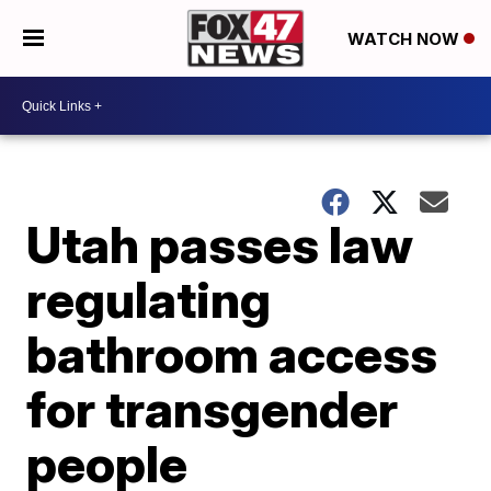
WATCH NOW
Utah passes law
regulating
bathroom access
for transgender
people