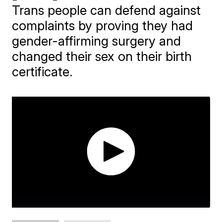
Trans people can defend against
complaints by proving they had
gender-affirming surgery and
changed their sex on their birth
certificate.