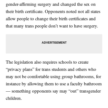
gender-affirming surgery and changed the sex on
their birth certificate. Opponents noted not all states
allow people to change their birth certificates and
that many trans people don’t want to have surgery.
The legislation also requires schools to create
“privacy plans” for trans students and others who
may not be comfortable using group bathrooms, for
instance by allowing them to use a faculty bathroom
— something opponents say may “out” transgender
children.