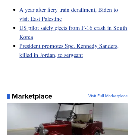
A year after fiery train derailment, Biden to
visit East Palestine
US pilot safely ejects from F-16 crash in South
Korea
President promotes Spc. Kennedy Sanders,
killed in Jordan, to sergeant
Marketplace
Visit Full Marketplace