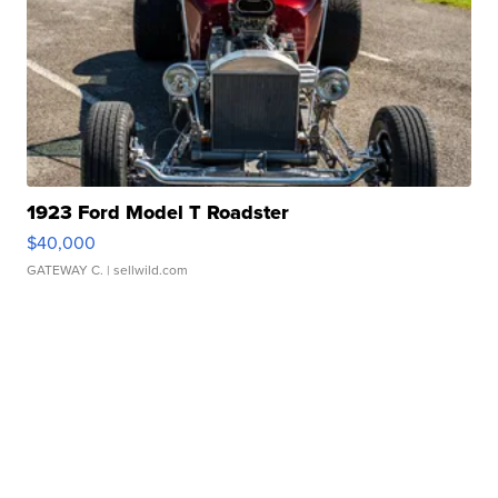
1923 Ford Model T Roadster
$40,000
GATEWAY C.
| sellwild.com