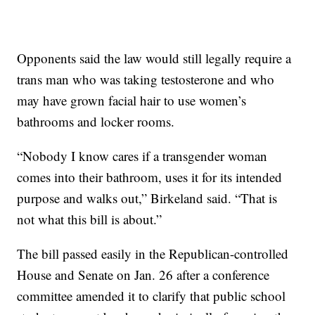
Opponents said the law would still legally require a
trans man who was taking testosterone and who
may have grown facial hair to use women’s
bathrooms and locker rooms.
“Nobody I know cares if a transgender woman
comes into their bathroom, uses it for its intended
purpose and walks out,” Birkeland said. “That is
not what this bill is about.”
The bill passed easily in the Republican-controlled
House and Senate on Jan. 26 after a conference
committee amended it to clarify that public school