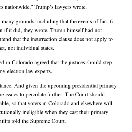
ers nationwide,” Trump’s lawyers wrote.
many grounds, including that the events of Jan. 6
en if it did, they wrote, Trump himself had not
tend that the insurrection clause does not apply to
t, not individual states.
ed in Colorado agreed that the justices should step
ny election law experts.
rtance. And given the upcoming presidential primary
the issues to percolate further. The Court should
table, so that voters in Colorado and elsewhere will
tionally ineligible when they cast their primary
intiffs told the Supreme Court.