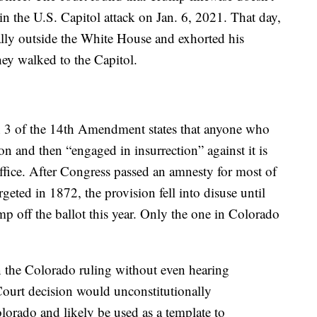
 in the U.S. Capitol attack on Jan. 6, 2021. That day,
ally outside the White House and exhorted his
they walked to the Capitol.
n 3 of the 14th Amendment states that anyone who
on and then “engaged in insurrection” against it is
 office. After Congress passed an amnesty for most of
geted in 1872, the provision fell into disuse until
mp off the ballot this year. Only the one in Colorado
n the Colorado ruling without even hearing
urt decision would unconstitutionally
olorado and likely be used as a template to