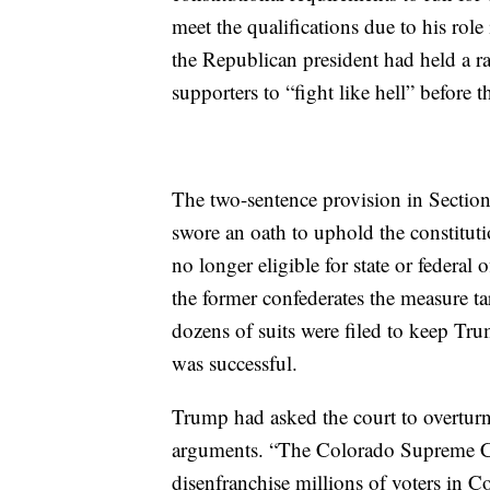
meet the qualifications due to his role
the Republican president had held a r
supporters to “fight like hell” before 
The two-sentence provision in Sectio
swore an oath to uphold the constituti
no longer eligible for state or federal
the former confederates the measure tar
dozens of suits were filed to keep Tru
was successful.
Trump had asked the court to overtur
arguments. “The Colorado Supreme Co
disenfranchise millions of voters in C