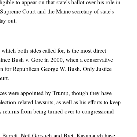
gible to appear on that state’s ballot over his role in
 Supreme Court and the Maine secretary of state’s
lay out.
 which both sides called for, is the most direct
n since Bush v. Gore in 2000, when a conservative
tion for Republican George W. Bush. Only Justice
urt.
ices were appointed by Trump, though they have
ection-related lawsuits, as well as his efforts to keep
x returns from being turned over to congressional
 Barrett, Neil Gorsuch and Brett Kavanaugh have