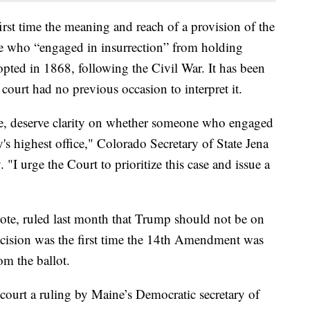
first time the meaning and reach of a provision of the
 who “engaged in insurrection” from holding
ted in 1868, following the Civil War. It has been
t court had no previous occasion to interpret it.
e, deserve clarity on whether someone who engaged
's highest office," Colorado Secretary of State Jena
 "I urge the Court to prioritize this case and issue a
ote, ruled last month that Trump should not be on
ecision was the first time the 14th Amendment was
om the ballot.
 court a ruling by Maine’s Democratic secretary of