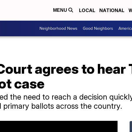
LOCAL
NATIONAL
W
MENU
Neighborhood News
Good Neighbors
Americ
ourt agrees to hear
ot case
d the need to reach a decision quickly,
l primary ballots across the country.