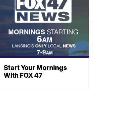
Start Your Mornings
With FOX 47