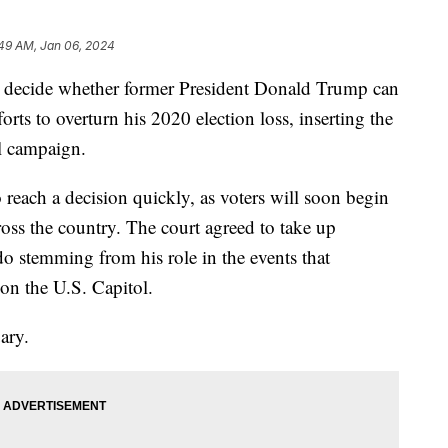
:49 AM, Jan 06, 2024
l decide whether former President Donald Trump can
forts to overturn his 2020 election loss, inserting the
al campaign.
reach a decision quickly, as voters will soon begin
cross the country. The court agreed to take up
o stemming from his role in the events that
 on the U.S. Capitol.
ary.