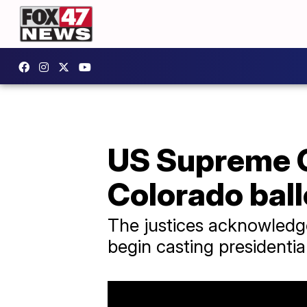
US Supreme C
Colorado ball
The justices acknowledge
begin casting presidentia