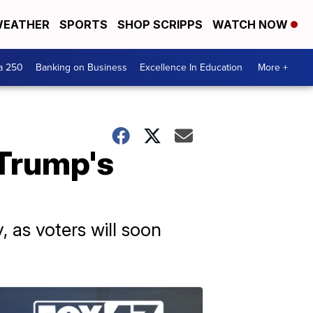
EATHER
SPORTS
SHOP SCRIPPS
WATCH NOW
a 250
Banking on Business
Excellence In Education
More +
 Trump's
 as voters will soon