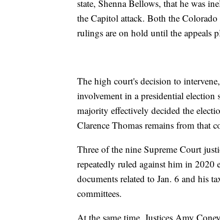
state, Shenna Bellows, that he was ineli
the Capitol attack. Both the Colorado
rulings are on hold until the appeals p
The high court's decision to intervene,
involvement in a presidential electio
majority effectively decided the elec
Clarence Thomas remains from that co
Three of the nine Supreme Court just
repeatedly ruled against him in 2020 el
documents related to Jan. 6 and his ta
committees.
At the same time, Justices Amy Coney