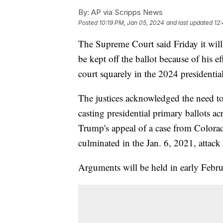
By:
AP via Scripps News
Posted
10:19 PM, Jan 05, 2024
and last updated
12
The Supreme Court said Friday it wil
be kept off the ballot because of his ef
court squarely in the 2024 presidenti
The justices acknowledged the need to 
casting presidential primary ballots a
Trump's appeal of a case from Colorad
culminated in the Jan. 6, 2021, attack
Arguments will be held in early Febru