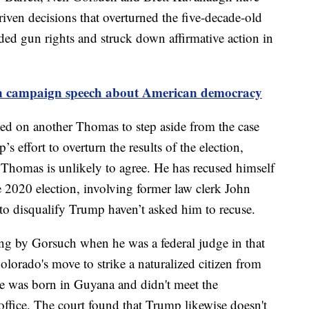
riven decisions that overturned the five-decade-old
nded gun rights and struck down affirmative action in
n campaign speech about American democracy
d on another Thomas to step aside from the case
s effort to overturn the results of the election,
Thomas is unlikely to agree. He has recused himself
e 2020 election, involving former law clerk John
 to disqualify Trump haven’t asked him to recuse.
ing by Gorsuch when he was a federal judge in that
lorado's move to strike a naturalized citizen from
e he was born in Guyana and didn't meet the
 office. The court found that Trump likewise doesn't