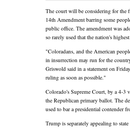
The court will be considering for the 
14th Amendment barring some people
public office. The amendment was adop
so rarely used that the nation's highes
"Coloradans, and the American peopl
in insurrection may run for the country
Griswold said in a statement on Friday.
ruling as soon as possible."
Colorado's Supreme Court, by a 4-3 v
the Republican primary ballot. The d
used to bar a presidential contender fr
Trump is separately appealing to state