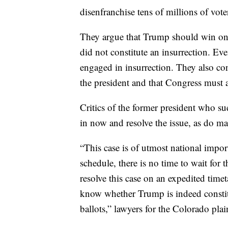
disenfranchise tens of millions of vot
They argue that Trump should win on 
did not constitute an insurrection. Ev
engaged in insurrection. They also con
the president and that Congress must ac
Critics of the former president who su
in now and resolve the issue, as do ma
“This case is of utmost national impo
schedule, there is no time to wait for 
resolve this case on an expedited time
know whether Trump is indeed constitu
ballots,” lawyers for the Colorado pla