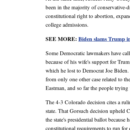
been in the majority of conservative-d
constitutional right to abortion, expa
college admissions.
SEE MORE:
Biden slams Trump i
Some Democratic lawmakers have calle
because of his wife's support for Trump’
which he lost to Democrat Joe Biden. 
from only one other case related to th
Eastman, and so far the people trying
The 4-3 Colorado decision cites a rul
state. That Gorsuch decision upheld Co
the state's presidential ballot becaus
constitutional requirements to run for