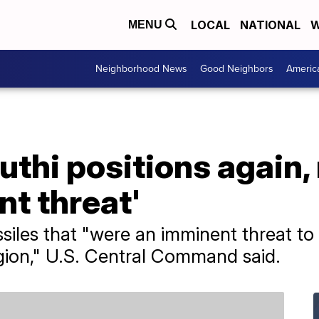
LOCAL
NATIONAL
W
MENU
Neighborhood News
Good Neighbors
Americ
uthi positions again
nt threat'
ssiles that "were an imminent threat t
egion," U.S. Central Command said.