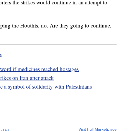
ters the strikes would continue in an attempt to
ping the Houthis, no. Are they going to continue,
m
no word if medicines reached hostages
rikes on Iran after attack
 symbol of solidarity with Palestinians
Visit Full Marketplace
o List