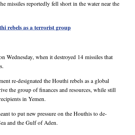
e missiles reportedly fell short in the water near the
hi rebels as a terrorist group
 on Wednesday, when it destroyed 14 missiles that
s.
ent re-designated the Houthi rebels as a global
ive the group of finances and resources, while still
recipients in Yemen.
meant to put new pressure on the Houthis to de-
 Sea and the Gulf of Aden.