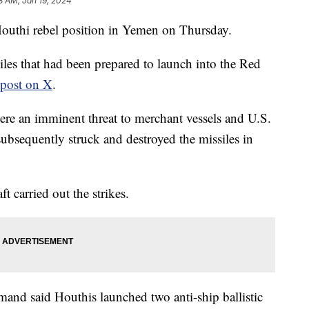
8 AM, Jan 19, 2024
 Houthi rebel position in Yemen on Thursday.
siles that had been prepared to launch into the Red
 post on X
.
were an imminent threat to merchant vessels and U.S.
subsequently struck and destroyed the missiles in
 carried out the strikes.
and said Houthis launched two anti-ship ballistic