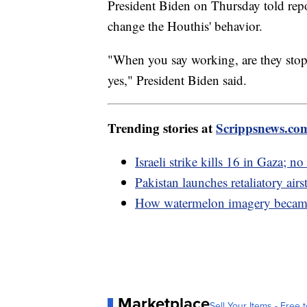
President Biden on Thursday told repor
change the Houthis' behavior.
"When you say working, are they stop
yes," President Biden said.
Trending stories at
Scrippsnews.co
Israeli strike kills 16 in Gaza; 
Pakistan launches retaliatory airst
How watermelon imagery became a
Marketplace
Sell Your Items - Free t