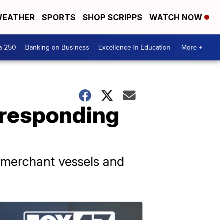
EATHER
SPORTS
SHOP SCRIPPS
WATCH NOW
a 250
Banking on Business
Excellence In Education
More +
, responding
o merchant vessels and