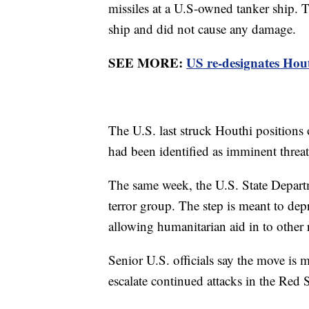
missiles at a U.S-owned tanker ship. Th
ship and did not cause any damage.
SEE MORE:
US re-designates Hout
The U.S. last struck Houthi positions
had been identified as imminent threat
The same week, the U.S. State Departm
terror group. The step is meant to depr
allowing humanitarian aid in to other 
Senior U.S. officials say the move is 
escalate continued attacks in the Red