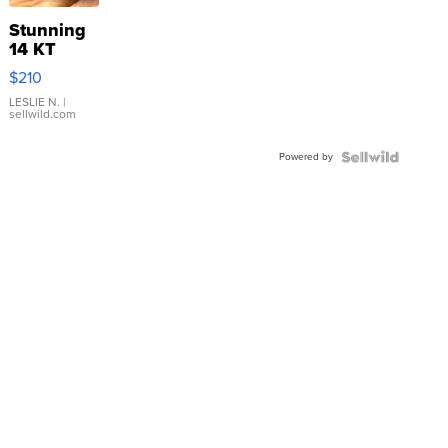
Stunning
14 KT
Yellow
$210
Gold Ring
with Pear
LESLIE N.
|
sellwild.com
Shaped
Blue
Powered by
Topaz ...