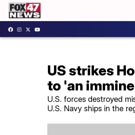
US strikes Ho
to 'an immine
U.S. forces destroyed mi
U.S. Navy ships in the r