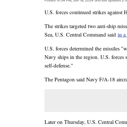
Posted
10:34 PM, Jan 18, 2024
and last updated
2:1
U.S. forces continued strikes against
The strikes targeted two anti-ship mis
Sea, U.S. Central Command said
in a
U.S. forces determined the missiles "
Navy ships in the region. U.S. forces 
self-defense."
The Pentagon said Navy F/A-18 aircraft
Later on Thursday, U.S. Central Comm