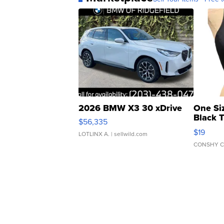
2026 BMW X3 30 xDrive
One Si
Black 
$56,335
Asymmet
$19
LOTLINX A.
| sellwild.com
CONSHY C