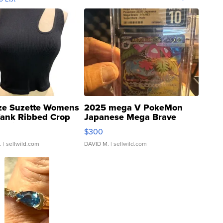
ze Suzette Womens
2025 mega V PokeMon
Tank Ribbed Crop
Japanese Mega Brave
rical ...
076/063 Super Rare H...
$300
.
| sellwild.com
DAVID M.
| sellwild.com