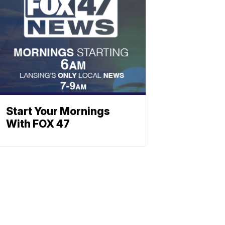
Start Your Mornings
With FOX 47