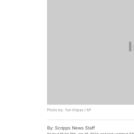
Photo by: Yuri Gripas / AP
By:
Scripps News Staff