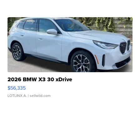
2026 BMW X3 30 xDrive
$56,335
LOTLINX A.
| sellwild.com