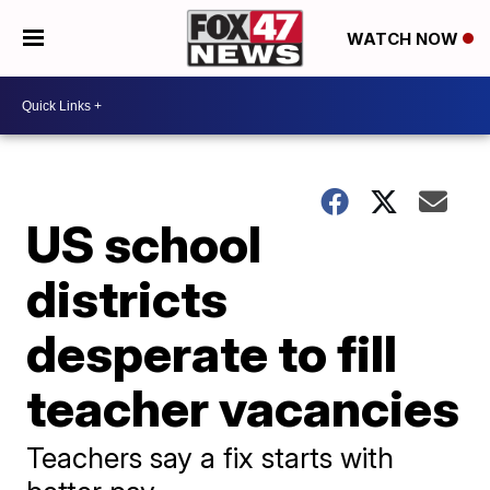
WATCH NOW
US school
districts
desperate to fill
teacher vacancies
Teachers say a fix starts with