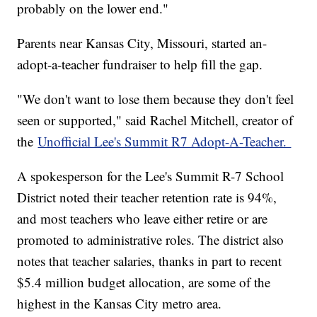
probably on the lower end."
Parents near Kansas City, Missouri, started an-
adopt-a-teacher fundraiser to help fill the gap.
"We don't want to lose them because they don't feel
seen or supported," said Rachel Mitchell, creator of
the
Unofficial Lee's Summit R7 Adopt-A-Teacher.
A spokesperson for the Lee's Summit R-7 School
District noted their teacher retention rate is 94%,
and most teachers who leave either retire or are
promoted to administrative roles. The district also
notes that teacher salaries, thanks in part to recent
$5.4 million budget allocation, are some of the
highest in the Kansas City metro area.