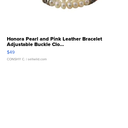
Honora Pearl and Pink Leather Bracelet
Adjustable Buckle Clo...
$49
CONSHY C.
| sellwild.com