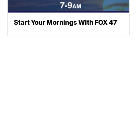
Start Your Mornings With FOX 47