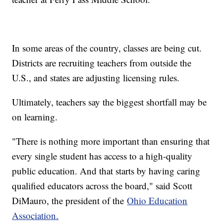
In some areas of the country, classes are being cut.
Districts are recruiting teachers from outside the
U.S., and states are adjusting licensing rules.
Ultimately, teachers say the biggest shortfall may be
on learning.
"There is nothing more important than ensuring that
every single student has access to a high-quality
public education. And that starts by having caring
qualified educators across the board," said Scott
DiMauro, the president of the
Ohio Education
Association.