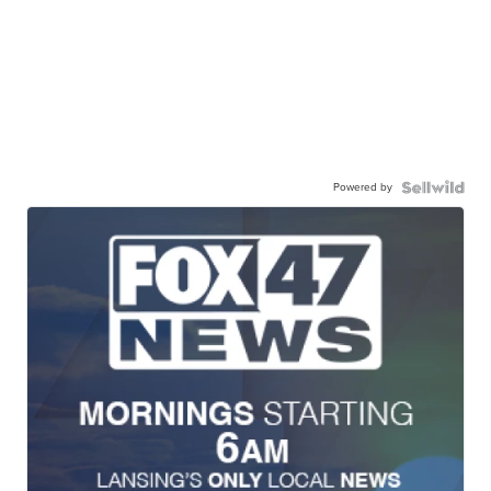
Powered by