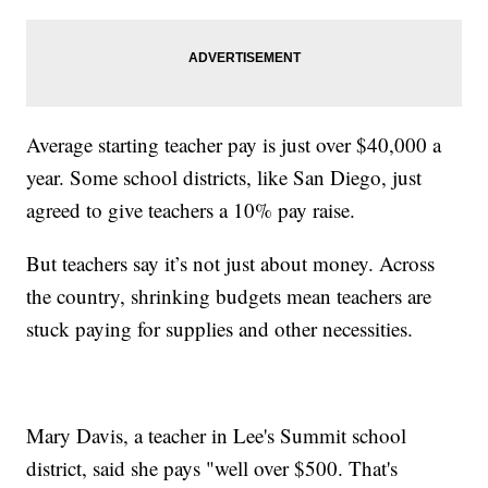
Average starting teacher pay is just over $40,000 a
year. Some school districts, like San Diego, just
agreed to give teachers a 10% pay raise.
But teachers say it’s not just about money. Across
the country, shrinking budgets mean teachers are
stuck paying for supplies and other necessities.
Mary Davis, a teacher in Lee's Summit school
district, said she pays "well over $500. That's