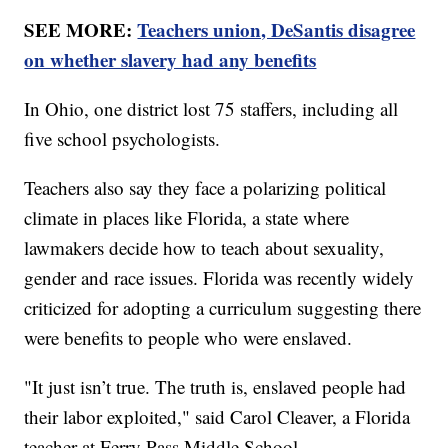
SEE MORE:
Teachers union, DeSantis disagree
on whether slavery had any benefits
In Ohio, one district lost 75 staffers, including all
five school psychologists.
Teachers also say they face a polarizing political
climate in places like Florida, a state where
lawmakers decide how to teach about sexuality,
gender and race issues. Florida was recently widely
criticized for adopting a curriculum suggesting there
were benefits to people who were enslaved.
"It just isn’t true. The truth is, enslaved people had
their labor exploited," said Carol Cleaver, a Florida
teacher at Ferry Pass Middle School.