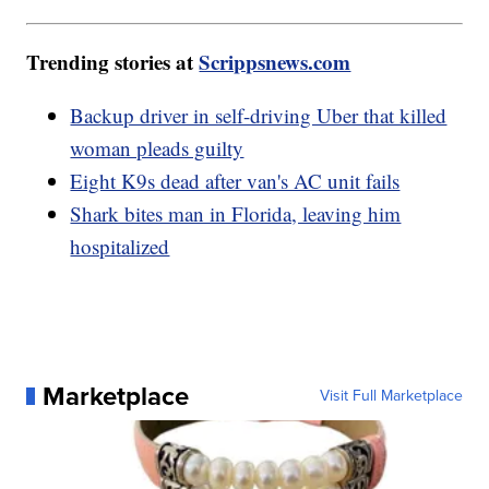
Trending stories at
Scrippsnews.com
Backup driver in self-driving Uber that killed
woman pleads guilty
Eight K9s dead after van's AC unit fails
Shark bites man in Florida, leaving him
hospitalized
Marketplace
Visit Full Marketplace