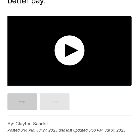
better pay.
By:
Clayton Sandell
Posted
6:14 PM, Jul 27, 2023
and last updated
5:53 PM, Jul 31, 2023