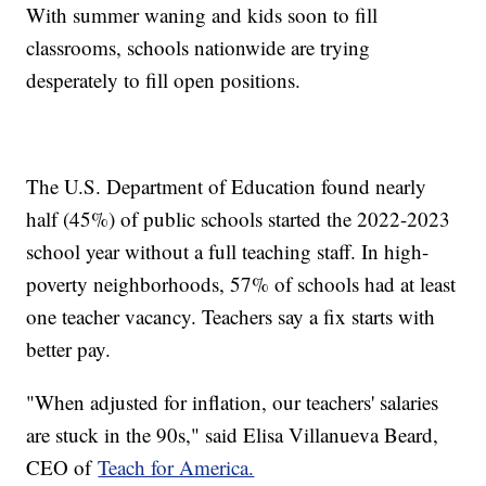
With summer waning and kids soon to fill
classrooms, schools nationwide are trying
desperately to fill open positions.
The U.S. Department of Education found nearly
half (45%) of public schools started the 2022-2023
school year without a full teaching staff. In high-
poverty neighborhoods, 57% of schools had at least
one teacher vacancy. Teachers say a fix starts with
better pay.
"When adjusted for inflation, our teachers' salaries
are stuck in the 90s," said Elisa Villanueva Beard,
CEO of
Teach for America.