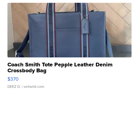
Coach Smith Tote Pepple Leather Denim
Crossbody Bag
$370
DEEZ D.
| sellwild.com