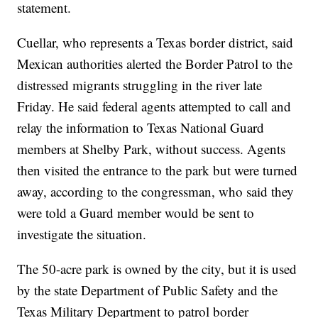
statement.
Cuellar, who represents a Texas border district, said
Mexican authorities alerted the Border Patrol to the
distressed migrants struggling in the river late
Friday. He said federal agents attempted to call and
relay the information to Texas National Guard
members at Shelby Park, without success. Agents
then visited the entrance to the park but were turned
away, according to the congressman, who said they
were told a Guard member would be sent to
investigate the situation.
The 50-acre park is owned by the city, but it is used
by the state Department of Public Safety and the
Texas Military Department to patrol border