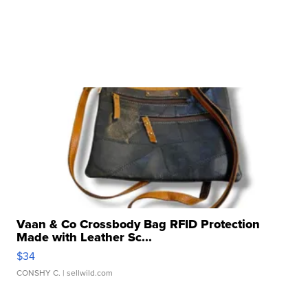
Vaan & Co Crossbody Bag RFID Protection
Made with Leather Sc...
$34
CONSHY C.
| sellwild.com