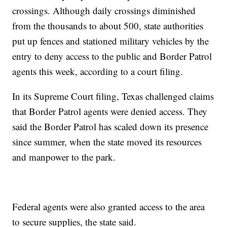
crossings. Although daily crossings diminished
from the thousands to about 500, state authorities
put up fences and stationed military vehicles by the
entry to deny access to the public and Border Patrol
agents this week, according to a court filing.
In its Supreme Court filing, Texas challenged claims
that Border Patrol agents were denied access. They
said the Border Patrol has scaled down its presence
since summer, when the state moved its resources
and manpower to the park.
Federal agents were also granted access to the area
to secure supplies, the state said.