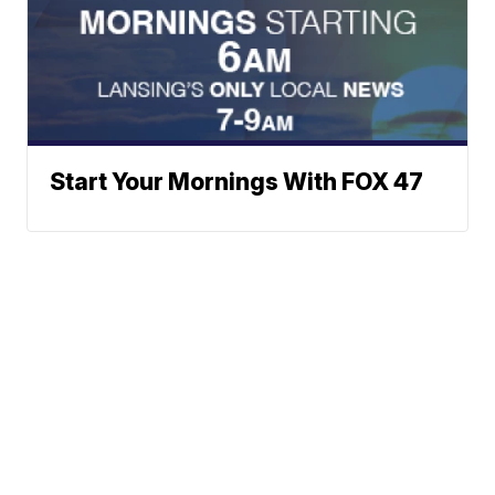
Start Your Mornings With FOX 47