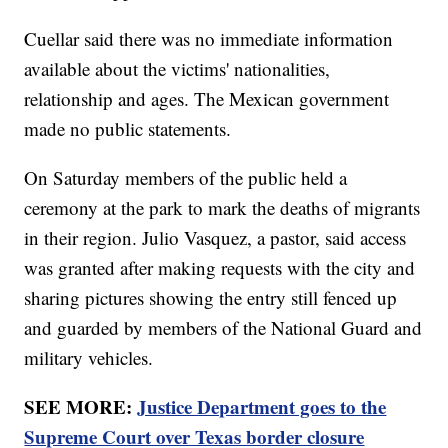
Cuellar said there was no immediate information
available about the victims' nationalities,
relationship and ages. The Mexican government
made no public statements.
On Saturday members of the public held a
ceremony at the park to mark the deaths of migrants
in their region. Julio Vasquez, a pastor, said access
was granted after making requests with the city and
sharing pictures showing the entry still fenced up
and guarded by members of the National Guard and
military vehicles.
SEE MORE:
Justice Department goes to the
Supreme Court over Texas border closure