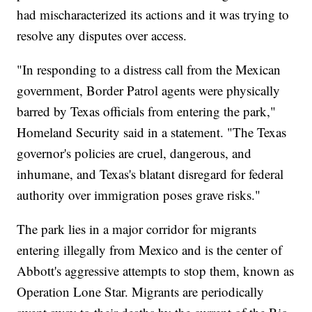
had mischaracterized its actions and it was trying to
resolve any disputes over access.
"In responding to a distress call from the Mexican
government, Border Patrol agents were physically
barred by Texas officials from entering the park,"
Homeland Security said in a statement. "The Texas
governor's policies are cruel, dangerous, and
inhumane, and Texas's blatant disregard for federal
authority over immigration poses grave risks."
The park lies in a major corridor for migrants
entering illegally from Mexico and is the center of
Abbott's aggressive attempts to stop them, known as
Operation Lone Star. Migrants are periodically