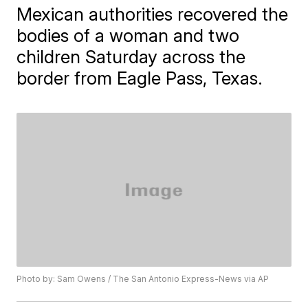
Mexican authorities recovered the
bodies of a woman and two
children Saturday across the
border from Eagle Pass, Texas.
Photo by: Sam Owens / The San Antonio Express-News via AP