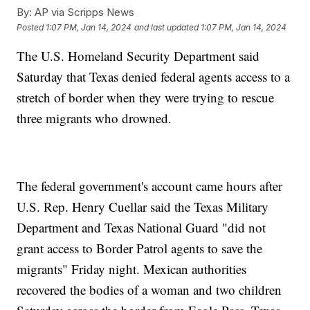
By:
AP via Scripps News
Posted
1:07 PM, Jan 14, 2024
and last updated
1:07 PM, Jan 14, 2024
The U.S. Homeland Security Department said
Saturday that Texas denied federal agents access to a
stretch of border when they were trying to rescue
three migrants who drowned.
The federal government's account came hours after
U.S. Rep. Henry Cuellar said the Texas Military
Department and Texas National Guard "did not
grant access to Border Patrol agents to save the
migrants" Friday night. Mexican authorities
recovered the bodies of a woman and two children