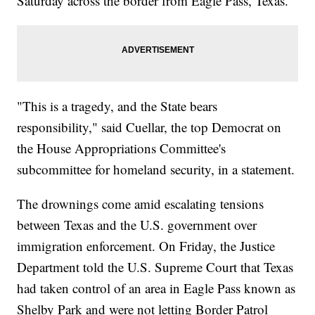
Saturday across the border from Eagle Pass, Texas.
"This is a tragedy, and the State bears
responsibility," said Cuellar, the top Democrat on
the House Appropriations Committee's
subcommittee for homeland security, in a statement.
The drownings come amid escalating tensions
between Texas and the U.S. government over
immigration enforcement. On Friday, the Justice
Department told the U.S. Supreme Court that Texas
had taken control of an area in Eagle Pass known as
Shelby Park and were not letting Border Patrol