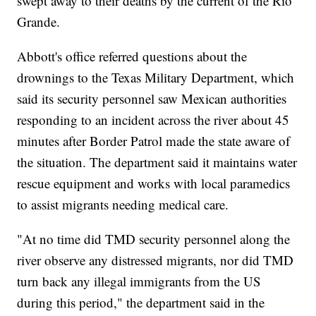
swept away to their deaths by the current of the Rio
Grande.
Abbott's office referred questions about the
drownings to the Texas Military Department, which
said its security personnel saw Mexican authorities
responding to an incident across the river about 45
minutes after Border Patrol made the state aware of
the situation. The department said it maintains water
rescue equipment and works with local paramedics
to assist migrants needing medical care.
"At no time did TMD security personnel along the
river observe any distressed migrants, nor did TMD
turn back any illegal immigrants from the US
during this period," the department said in the