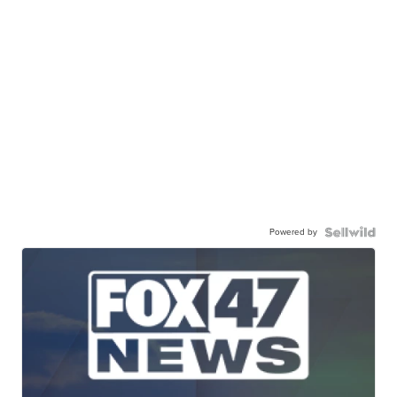
Powered by