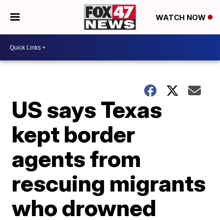
WATCH NOW
US says Texas
kept border
agents from
rescuing migrants
who drowned