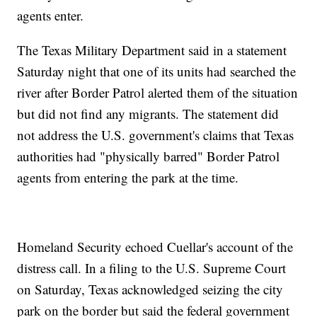
agents enter.
The Texas Military Department said in a statement
Saturday night that one of its units had searched the
river after Border Patrol alerted them of the situation
but did not find any migrants. The statement did
not address the U.S. government's claims that Texas
authorities had "physically barred" Border Patrol
agents from entering the park at the time.
Homeland Security echoed Cuellar's account of the
distress call. In a filing to the U.S. Supreme Court
on Saturday, Texas acknowledged seizing the city
park on the border but said the federal government