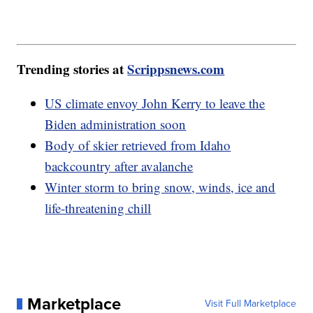
Trending stories at
Scrippsnews.com
US climate envoy John Kerry to leave the
Biden administration soon
Body of skier retrieved from Idaho
backcountry after avalanche
Winter storm to bring snow, winds, ice and
life-threatening chill
Marketplace
Visit Full Marketplace