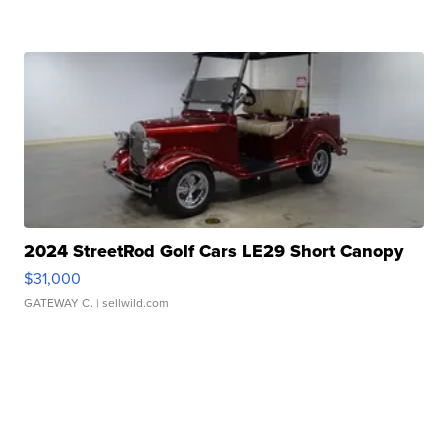
2024 StreetRod Golf Cars LE29 Short Canopy
$31,000
GATEWAY C.
| sellwild.com