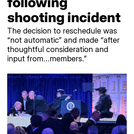
following
shooting incident
The decision to reschedule was
“not automatic” and made “after
thoughtful consideration and
input from...members.”