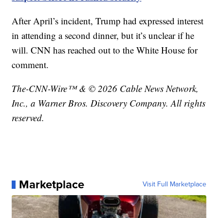
After April’s incident, Trump had expressed interest
in attending a second dinner, but it’s unclear if he
will. CNN has reached out to the White House for
comment.
The-CNN-Wire™ & © 2026 Cable News Network,
Inc., a Warner Bros. Discovery Company. All rights
reserved.
Marketplace
Visit Full Marketplace