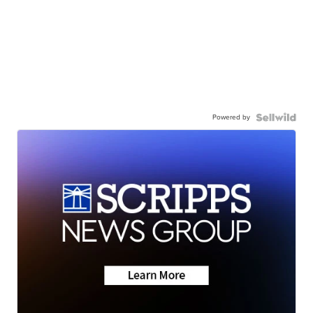
Powered by