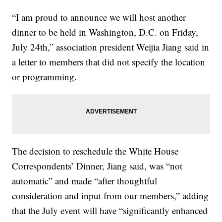
“I am proud to announce we will host another
dinner to be held in Washington, D.C. on Friday,
July 24th,” association president Weijia Jiang said in
a letter to members that did not specify the location
or programming.
The decision to reschedule the White House
Correspondents’ Dinner, Jiang said, was “not
automatic” and made “after thoughtful
consideration and input from our members,” adding
that the July event will have “significantly enhanced