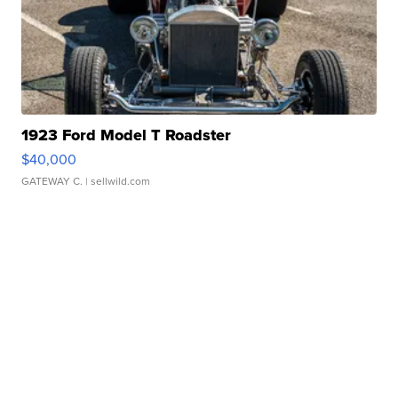
1923 Ford Model T Roadster
$40,000
GATEWAY C.
| sellwild.com