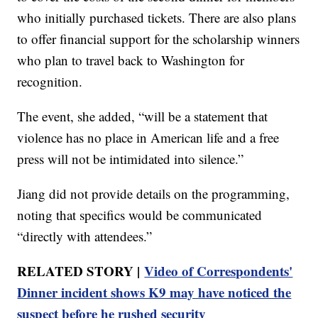
who initially purchased tickets. There are also plans
to offer financial support for the scholarship winners
who plan to travel back to Washington for
recognition.
The event, she added, “will be a statement that
violence has no place in American life and a free
press will not be intimidated into silence.”
Jiang did not provide details on the programming,
noting that specifics would be communicated
“directly with attendees.”
RELATED STORY |
Video of Correspondents'
Dinner incident shows K9 may have noticed the
suspect before he rushed security