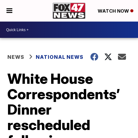
WATCH NOW
NEWS
NATIONAL NEWS
White House
Correspondents’
Dinner
rescheduled