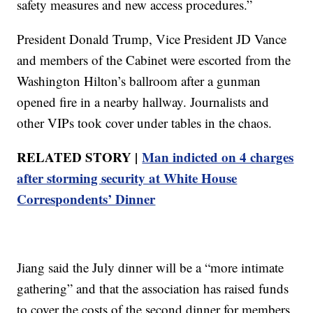
safety measures and new access procedures.”
President Donald Trump, Vice President JD Vance
and members of the Cabinet were escorted from the
Washington Hilton’s ballroom after a gunman
opened fire in a nearby hallway. Journalists and
other VIPs took cover under tables in the chaos.
RELATED STORY |
Man indicted on 4 charges
after storming security at White House
Correspondents’ Dinner
Jiang said the July dinner will be a “more intimate
gathering” and that the association has raised funds
to cover the costs of the second dinner for members