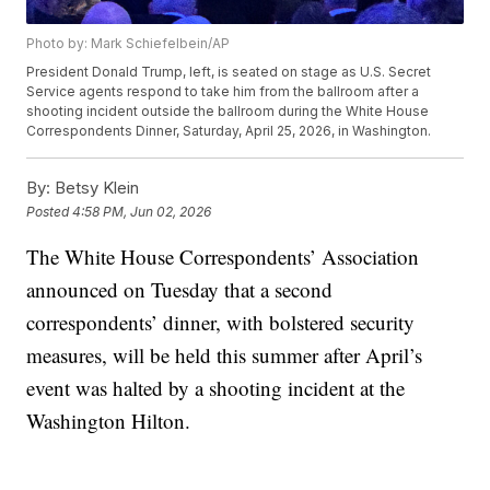
Photo by: Mark Schiefelbein/AP
President Donald Trump, left, is seated on stage as U.S. Secret
Service agents respond to take him from the ballroom after a
shooting incident outside the ballroom during the White House
Correspondents Dinner, Saturday, April 25, 2026, in Washington.
By:
Betsy Klein
Posted
4:58 PM, Jun 02, 2026
The White House Correspondents’ Association
announced on Tuesday that a second
correspondents’ dinner, with bolstered security
measures, will be held this summer after April’s
event was halted by a shooting incident at the
Washington Hilton.