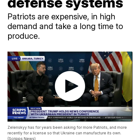
defense systems
Patriots are expensive, in high
demand and take a long time to
produce.
Zelenskyy has for years been asking for more Patriots, and more
recently for a license so that Ukraine can manufacture its own.
(Scripps News)