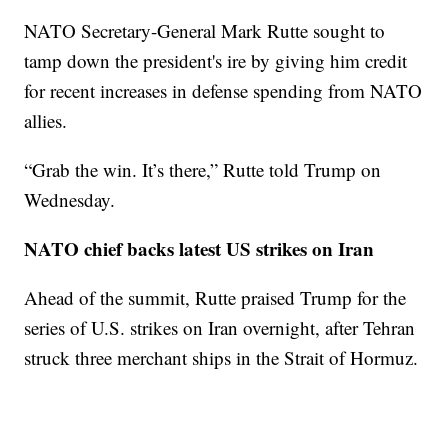
NATO Secretary-General Mark Rutte sought to
tamp down the president's ire by giving him credit
for recent increases in defense spending from NATO
allies.
“Grab the win. It’s there,” Rutte told Trump on
Wednesday.
NATO chief backs latest US strikes on Iran
Ahead of the summit, Rutte praised Trump for the
series of U.S. strikes on Iran overnight, after Tehran
struck three merchant ships in the Strait of Hormuz.