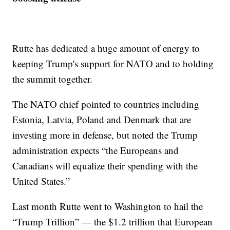
Rutte has dedicated a huge amount of energy to
keeping Trump's support for NATO and to holding
the summit together.
The NATO chief pointed to countries including
Estonia, Latvia, Poland and Denmark that are
investing more in defense, but noted the Trump
administration expects “the Europeans and
Canadians will equalize their spending with the
United States.”
Last month Rutte went to Washington to hail the
“Trump Trillion” — the $1.2 trillion that European