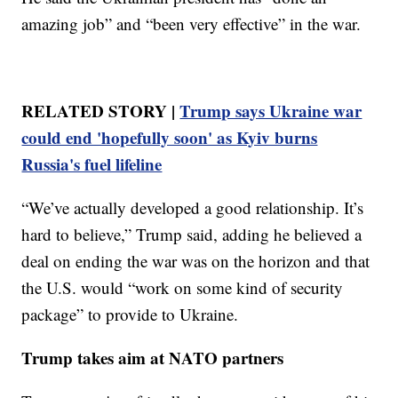
amazing job” and “been very effective” in the war.
RELATED STORY |
Trump says Ukraine war
could end 'hopefully soon' as Kyiv burns
Russia's fuel lifeline
“We’ve actually developed a good relationship. It’s
hard to believe,” Trump said, adding he believed a
deal on ending the war was on the horizon and that
the U.S. would “work on some kind of security
package” to provide to Ukraine.
Trump takes aim at NATO partners