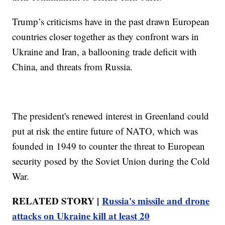
Trump’s criticisms have in the past drawn European
countries closer together as they confront wars in
Ukraine and Iran, a ballooning trade deficit with
China, and threats from Russia.
The president's renewed interest in Greenland could
put at risk the entire future of NATO, which was
founded in 1949 to counter the threat to European
security posed by the Soviet Union during the Cold
War.
RELATED STORY |
Russia's missile and drone
attacks on Ukraine kill at least 20