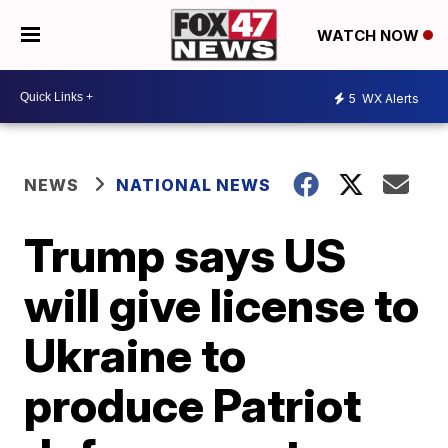
WATCH NOW
5
WX Alerts
NEWS
NATIONAL NEWS
Trump says US
will give license to
Ukraine to
produce Patriot