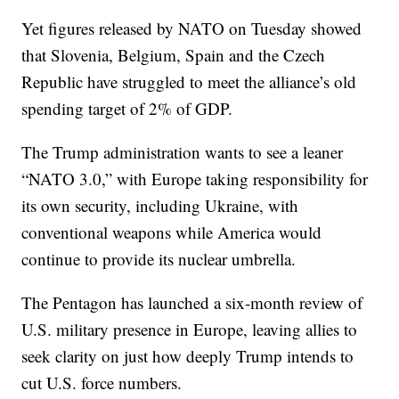
Yet figures released by NATO on Tuesday showed
that Slovenia, Belgium, Spain and the Czech
Republic have struggled to meet the alliance’s old
spending target of 2% of GDP.
The Trump administration wants to see a leaner
“NATO 3.0,” with Europe taking responsibility for
its own security, including Ukraine, with
conventional weapons while America would
continue to provide its nuclear umbrella.
The Pentagon has launched a six-month review of
U.S. military presence in Europe, leaving allies to
seek clarity on just how deeply Trump intends to
cut U.S. force numbers.