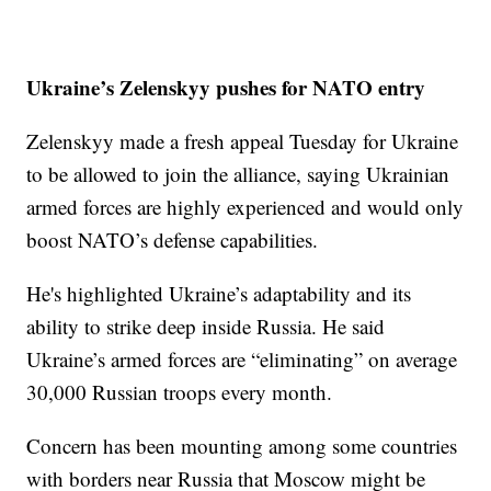
Ukraine’s Zelenskyy pushes for NATO entry
Zelenskyy made a fresh appeal Tuesday for Ukraine
to be allowed to join the alliance, saying Ukrainian
armed forces are highly experienced and would only
boost NATO’s defense capabilities.
He's highlighted Ukraine’s adaptability and its
ability to strike deep inside Russia. He said
Ukraine’s armed forces are “eliminating” on average
30,000 Russian troops every month.
Concern has been mounting among some countries
with borders near Russia that Moscow might be