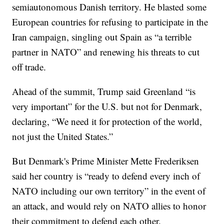
semiautonomous Danish territory. He blasted some
European countries for refusing to participate in the
Iran campaign, singling out Spain as “a terrible
partner in NATO” and renewing his threats to cut
off trade.
Ahead of the summit, Trump said Greenland “is
very important” for the U.S. but not for Denmark,
declaring, “We need it for protection of the world,
not just the United States.”
But Denmark's Prime Minister Mette Frederiksen
said her country is “ready to defend every inch of
NATO including our own territory” in the event of
an attack, and would rely on NATO allies to honor
their commitment to defend each other.