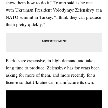
show them how to do it,” Trump said as he met
with Ukrainian President Volodymyr Zelenskyy at a
NATO summit in Turkey. “I think they can produce
them pretty quickly.”
Patriots are expensive, in high demand and take a
long time to produce. Zelenskyy has for years been
asking for more of them, and more recently for a
license so that Ukraine can manufacture its own.