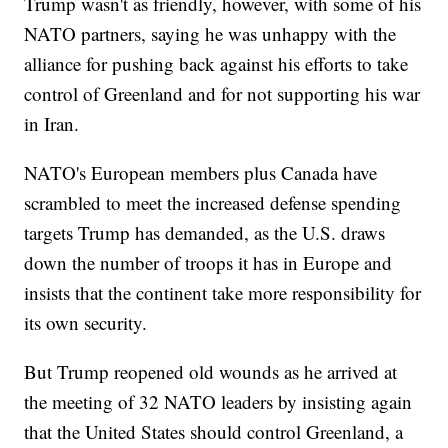
Trump wasn't as friendly, however, with some of his
NATO partners, saying he was unhappy with the
alliance for pushing back against his efforts to take
control of Greenland and for not supporting his war
in Iran.
NATO's European members plus Canada have
scrambled to meet the increased defense spending
targets Trump has demanded, as the U.S. draws
down the number of troops it has in Europe and
insists that the continent take more responsibility for
its own security.
But Trump reopened old wounds as he arrived at
the meeting of 32 NATO leaders by insisting again
that the United States should control Greenland, a