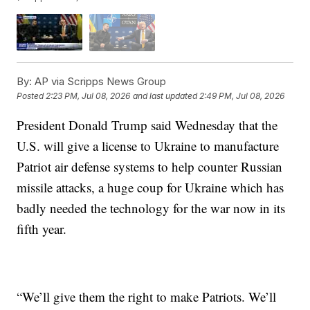
By:
AP via Scripps News Group
Posted
2:23 PM, Jul 08, 2026
and last updated
2:49 PM, Jul 08, 2026
President Donald Trump said Wednesday that the
U.S. will give a license to Ukraine to manufacture
Patriot air defense systems to help counter Russian
missile attacks, a huge coup for Ukraine which has
badly needed the technology for the war now in its
fifth year.
“We’ll give them the right to make Patriots. We’ll