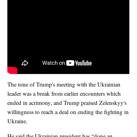
The tone of Trump's meeting with the Ukrainian
leader was a break from earlier encounters which
ended in acrimony, and Trump praised Zelenskyy's
willingness to reach a deal on ending the fighting in
Ukraine.
He said the Ukrainian president has “done an