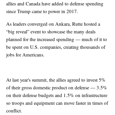
allies and Canada have added to defense spending
since Trump came to power in 2017.
As leaders converged on Ankara, Rutte hosted a
“big reveal” event to showcase the many deals
planned for the increased spending — much of it to
be spent on U.S. companies, creating thousands of
jobs for Americans.
At last year's summit, the allies agreed to invest 5%
of their gross domestic product on defense — 3.5%
on their defense budgets and 1.5% on infrastructure
so troops and equipment can move faster in times of
conflict.