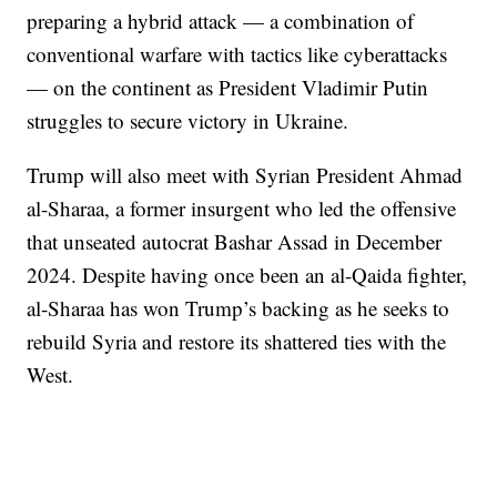
preparing a hybrid attack — a combination of
conventional warfare with tactics like cyberattacks
— on the continent as President Vladimir Putin
struggles to secure victory in Ukraine.
Trump will also meet with Syrian President Ahmad
al-Sharaa, a former insurgent who led the offensive
that unseated autocrat Bashar Assad in December
2024. Despite having once been an al-Qaida fighter,
al-Sharaa has won Trump’s backing as he seeks to
rebuild Syria and restore its shattered ties with the
West.