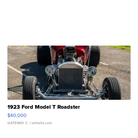
1923 Ford Model T Roadster
$40,000
GATEWAY C.
| sellwild.com