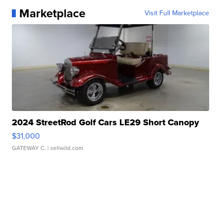
Marketplace
Visit Full Marketplace
2024 StreetRod Golf Cars LE29 Short Canopy
$31,000
GATEWAY C.
| sellwild.com