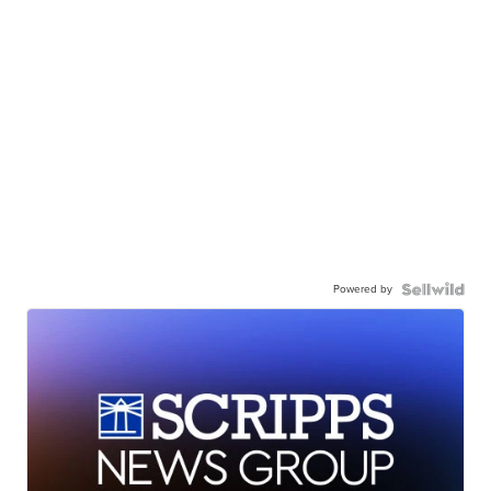
Powered by