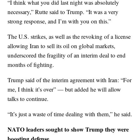
“I think what you did last night was absolutely
necessary,” Rutte said to Trump. “It was a very
strong response, and I’m with you on this.”
The U.S. strikes, as well as the revoking of a license
allowing Iran to sell its oil on global markets,
underscored the fragility of an interim deal to end
months of fighting.
Trump said of the interim agreement with Iran: “For
me, I think it’s over” — but added he will allow
talks to continue.
“It’s just a waste of time dealing with them,” he said.
NATO leaders sought to show Trump they were
boosting defense