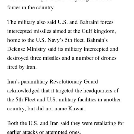
forces in the country.
The military also said U.S. and Bahraini forces
intercepted missiles aimed at the Gulf kingdom,
home to the U.S. Navy’s 5th fleet. Bahrain’s
Defense Ministry said its military intercepted and
destroyed three missiles and a number of drones
fired by Iran.
Iran’s paramilitary Revolutionary Guard
acknowledged that it targeted the headquarters of
the 5th Fleet and U.S. military facilities in another
country, but did not name Kuwait.
Both the U.S. and Iran said they were retaliating for
earlier attacks or attempted ones.