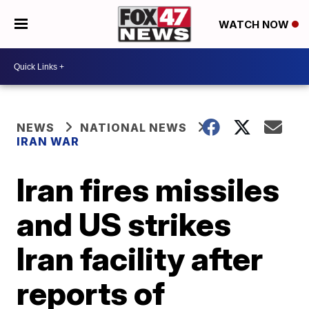
WATCH NOW
NEWS
NATIONAL NEWS
IRAN WAR
Iran fires missiles
and US strikes
Iran facility after
reports of