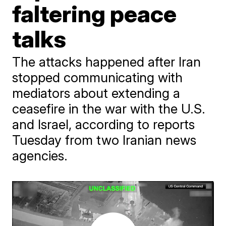
faltering peace
talks
The attacks happened after Iran
stopped communicating with
mediators about extending a
ceasefire in the war with the U.S.
and Israel, according to reports
Tuesday from two Iranian news
agencies.