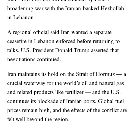
broadening war with the Iranian-backed Hezbollah
in Lebanon.
A regional official said Iran wanted a separate
ceasefire in Lebanon enforced before returning to
talks. U.S. President Donald Trump asserted that
negotiations continued.
Iran maintains its hold on the Strait of Hormuz — a
crucial waterway for the world’s oil and natural gas
and related products like fertilizer — and the U.S.
continues its blockade of Iranian ports. Global fuel
prices remain high, and the effects of the conflict are
felt well beyond the region.