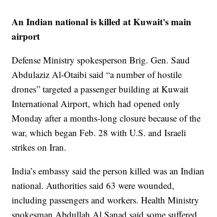
An Indian national is killed at Kuwait's main
airport
Defense Ministry spokesperson Brig. Gen. Saud
Abdulaziz Al-Otaibi said “a number of hostile
drones” targeted a passenger building at Kuwait
International Airport, which had opened only
Monday after a months-long closure because of the
war, which began Feb. 28 with U.S. and Israeli
strikes on Iran.
India’s embassy said the person killed was an Indian
national. Authorities said 63 were wounded,
including passengers and workers. Health Ministry
spokesman Abdullah Al Sanad said some suffered