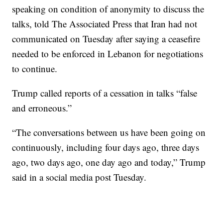
speaking on condition of anonymity to discuss the
talks, told The Associated Press that Iran had not
communicated on Tuesday after saying a ceasefire
needed to be enforced in Lebanon for negotiations
to continue.
Trump called reports of a cessation in talks “false
and erroneous.”
“The conversations between us have been going on
continuously, including four days ago, three days
ago, two days ago, one day ago and today,” Trump
said in a social media post Tuesday.