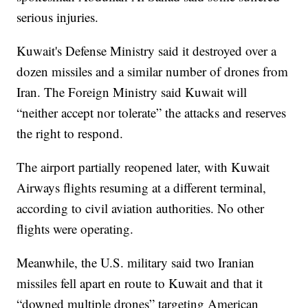
serious injuries.
Kuwait's Defense Ministry said it destroyed over a
dozen missiles and a similar number of drones from
Iran. The Foreign Ministry said Kuwait will
“neither accept nor tolerate” the attacks and reserves
the right to respond.
The airport partially reopened later, with Kuwait
Airways flights resuming at a different terminal,
according to civil aviation authorities. No other
flights were operating.
Meanwhile, the U.S. military said two Iranian
missiles fell apart en route to Kuwait and that it
“downed multiple drones” targeting American