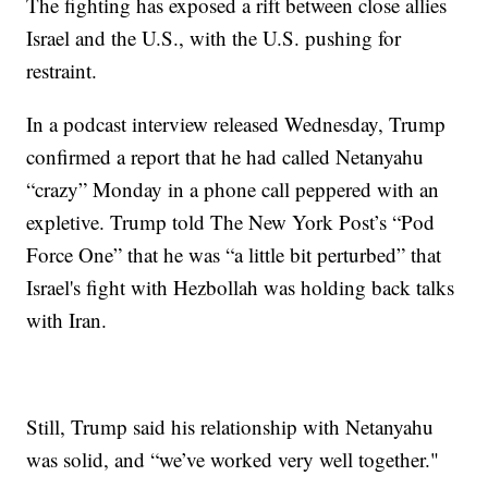
The fighting has exposed a rift between close allies
Israel and the U.S., with the U.S. pushing for
restraint.
In a podcast interview released Wednesday, Trump
confirmed a report that he had called Netanyahu
“crazy” Monday in a phone call peppered with an
expletive. Trump told The New York Post’s “Pod
Force One” that he was “a little bit perturbed” that
Israel's fight with Hezbollah was holding back talks
with Iran.
Still, Trump said his relationship with Netanyahu
was solid, and “we’ve worked very well together."