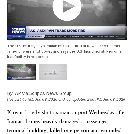
The U.S. military says Iranian missiles fired at Kuwait and Bahrain
failed or were shot down, and says the U.S. launched strikes on an
Iran facility in response.
By:
AP via Scripps News Group
Posted
1:45 AM, Jun 03, 2026
and last updated
2:50 PM, Jun 03, 2026
Kuwait briefly shut its main airport Wednesday after
Iranian drones heavily damaged a passenger
terminal building, killed one person and wounded