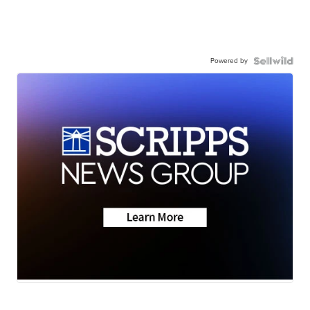
Powered by