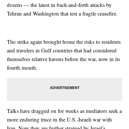
dozens — the latest in back-and-forth attacks by
Tehran and Washington that test a fragile ceasefire.
The strike again brought home the risks to residents
and travelers in Gulf countries that had considered
themselves relative havens before the war, now in its
fourth month.
Talks have dragged on for weeks as mediators seek a
more enduring truce in the U.S.-Israeli war with
Iran. Now they are further strained by Israel’s