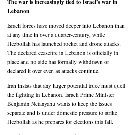
The war is increasingly tied to Israel’s war in
Lebanon
Israeli forces have moved deeper into Lebanon than
at any time in over a quarter-century, while
Hezbollah has launched rocket and drone attacks.
The declared ceasefire in Lebanon is officially in
place and no side has formally withdrawn or
declared it over even as attacks continue.
Iran insists that any larger potential truce must quell
the fighting in Lebanon. Israeli Prime Minister
Benjamin Netanyahu wants to keep the issues
separate and is under domestic pressure to strike
Hezbollah as he prepares for elections this fall.