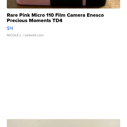
Rare Pink Micro 110 Film Camera Enesco
Precious Moments TD4
$14
NICOLE L.
| sellwild.com