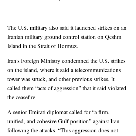
The U.S. military also said it launched strikes on an
Iranian military ground control station on Qeshm
Island in the Strait of Hormuz.
Iran's Foreign Ministry condemned the U.S. strikes
on the island, where it said a telecommunications
tower was struck, and other previous strikes. It
called them “acts of aggression” that it said violated
the ceasefire.
A senior Emirati diplomat called for “a firm,
unified, and cohesive Gulf position” against Iran
following the attacks. “This aggression does not