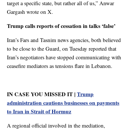
target a specific state, but rather all of us,” Anwar
Gargash wrote on X.
Trump calls reports of cessation in talks ‘false’
Iran’s Fars and Tasnim news agencies, both believed
to be close to the Guard, on Tuesday reported that
Iran’s negotiators have stopped communicating with
ceasefire mediators as tensions flare in Lebanon.
IN CASE YOU MISSED IT |
Trump
administration cautions businesses on payments
to Iran in Strait of Hormuz
A regional official involved in the mediation,