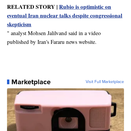
RELATED STORY |
Rubio is optimistic on
eventual Iran nuclear talks despite congressional
skepticism
" analyst Mohsen Jalilvand said in a video
published by Iran's Fararu news website.
Marketplace
Visit Full Marketplace