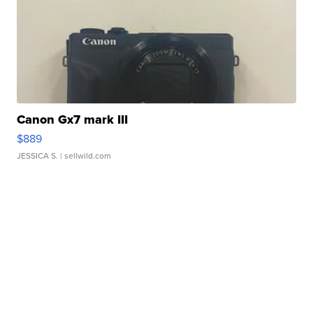
Canon Gx7 mark III
$889
JESSICA S.
| sellwild.com