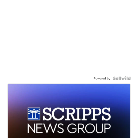
Powered by