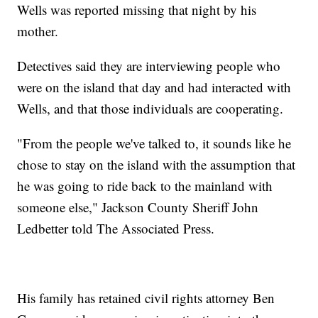
Wells was reported missing that night by his
mother.
Detectives said they are interviewing people who
were on the island that day and had interacted with
Wells, and that those individuals are cooperating.
"From the people we've talked to, it sounds like he
chose to stay on the island with the assumption that
he was going to ride back to the mainland with
someone else," Jackson County Sheriff John
Ledbetter told The Associated Press.
His family has retained civil rights attorney Ben