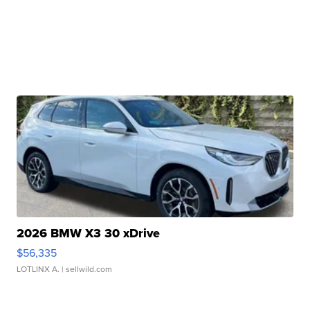
2026 BMW X3 30 xDrive
$56,335
LOTLINX A.
| sellwild.com