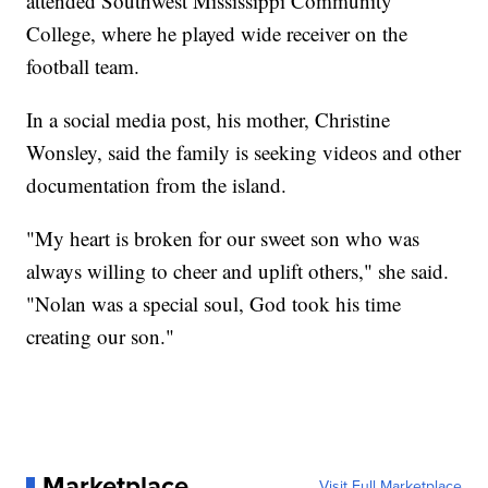
attended Southwest Mississippi Community
College, where he played wide receiver on the
football team.
In a social media post, his mother, Christine
Wonsley, said the family is seeking videos and other
documentation from the island.
"My heart is broken for our sweet son who was
always willing to cheer and uplift others," she said.
"Nolan was a special soul, God took his time
creating our son."
Marketplace
Visit Full Marketplace