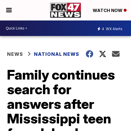
WATCH NOW
4
WX Alerts
NEWS
NATIONAL NEWS
Family continues
search for
answers after
Mississippi teen