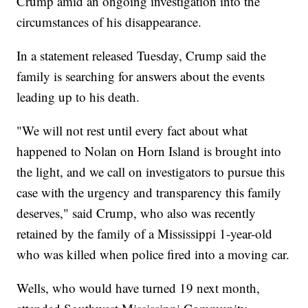
Crump amid an ongoing investigation into the
circumstances of his disappearance.
In a statement released Tuesday, Crump said the
family is searching for answers about the events
leading up to his death.
"We will not rest until every fact about what
happened to Nolan on Horn Island is brought into
the light, and we call on investigators to pursue this
case with the urgency and transparency this family
deserves," said Crump, who also was recently
retained by the family of a Mississippi 1-year-old
who was killed when police fired into a moving car.
Wells, who would have turned 19 next month,