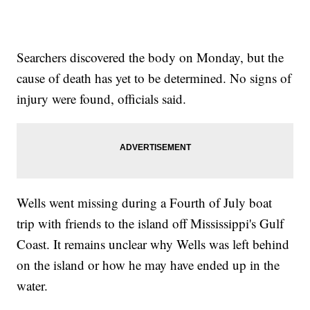
Searchers discovered the body on Monday, but the
cause of death has yet to be determined. No signs of
injury were found, officials said.
Wells went missing during a Fourth of July boat
trip with friends to the island off Mississippi's Gulf
Coast. It remains unclear why Wells was left behind
on the island or how he may have ended up in the
water.