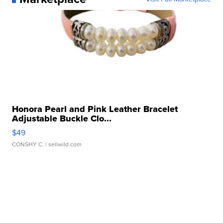
Honora Pearl and Pink Leather Bracelet
Adjustable Buckle Clo...
$49
CONSHY C.
| sellwild.com