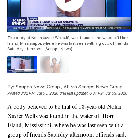
The body of Nolan Xavier Wells,18, was found in the water off Horn
Island, Mississippi, where he was last seen with a group of friends
Saturday afternoon. (Scripps News)
By:
Scripps News Group ,
AP via Scripps News Group
Posted
8:32 PM, Jul 08, 2026
and last updated
6:37 PM, Jul 09, 2026
A body believed to be that of 18-year-old Nolan
Xavier Wells was found in the water off Horn
Island, Mississippi, where he was last seen with a
group of friends Saturday afternoon, officials said.