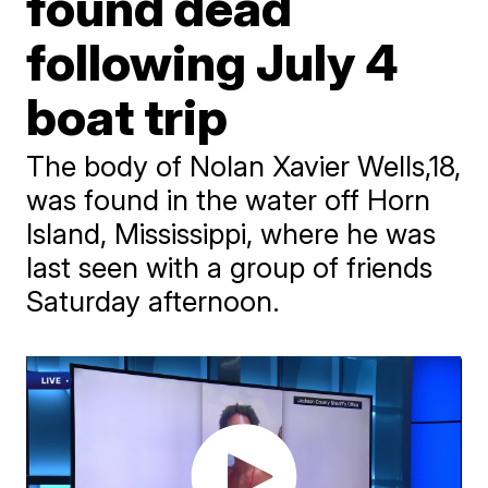
found dead
following July 4
boat trip
The body of Nolan Xavier Wells,18,
was found in the water off Horn
Island, Mississippi, where he was
last seen with a group of friends
Saturday afternoon.