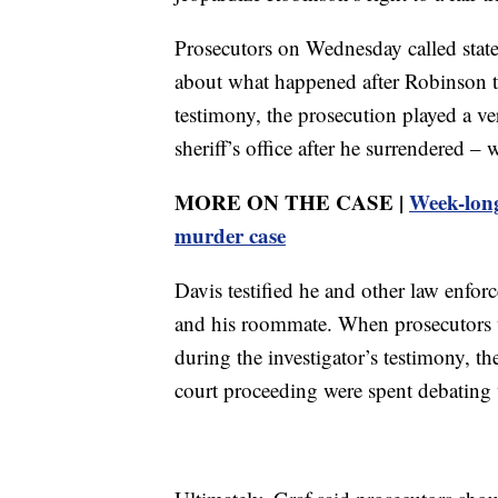
Prosecutors on Wednesday called state 
about what happened after Robinson tu
testimony, the prosecution played a ve
sheriff’s office after he surrendered 
MORE ON THE CASE |
Week-long
murder case
Davis testified he and other law enfor
and his roommate. When prosecutors we
during the investigator’s testimony, t
court proceeding were spent debating