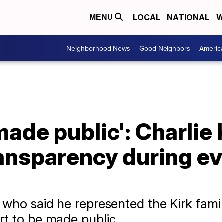
LOCAL
NATIONAL
W
MENU
Neighborhood News
Good Neighbors
Americ
made public': Charlie 
ransparency during e
who said he represented the Kirk famil
rt to be made public.