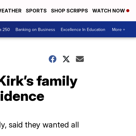
EATHER
SPORTS
SHOP SCRIPPS
WATCH NOW
a 250
Banking on Business
Excellence In Education
More +
Kirk’s family
vidence
y, said they wanted all