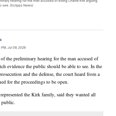
minary hearing for the man accused of killing Charlie Kirk arguing
to see. (Scripps News)
a
5 PM, Jul 09, 2026
 of the preliminary hearing for the man accused of
ch evidence the public should be able to see. In the
prosecution and the defense, the court heard from a
hed for the proceedings to be open.
represented the Kirk family, said they wanted all
 public.