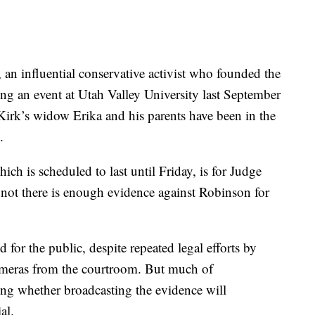
 an influential conservative activist who founded the
g an event at Utah Valley University last September
 Kirk’s widow Erika and his parents have been in the
.
ch is scheduled to last until Friday, is for Judge
 not there is enough evidence against Robinson for
for the public, despite repeated legal efforts by
ameras from the courtroom. But much of
ng whether broadcasting the evidence will
al.