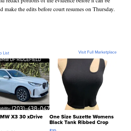
ld redact portions of the evidence before it can be
ld make the edits before court resumes on Thursday.
Visit Full Marketplace
o List
MW X3 30 xDrive
One Size Suzette Womens
Black Tank Ribbed Crop
Asymmetrical ...
$19