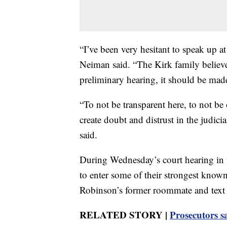
“I’ve been very hesitant to speak up at
Neiman said. “The Kirk family believes
preliminary hearing, it should be made
“To not be transparent here, to not be
create doubt and distrust in the judic
said.
During Wednesday’s court hearing in t
to enter some of their strongest know
Robinson’s former roommate and text
RELATED STORY |
Prosecutors s