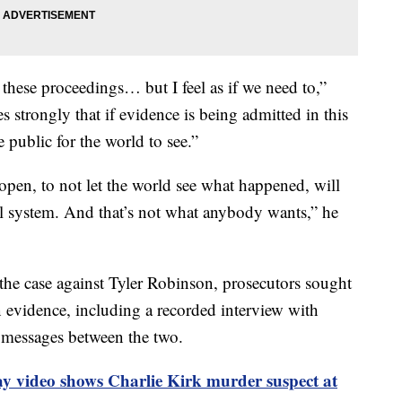
 these proceedings… but I feel as if we need to,”
 strongly that if evidence is being admitted in this
 public for the world to see.”
 open, to not let the world see what happened, will
ial system. And that’s not what anybody wants,” he
he case against Tyler Robinson, prosecutors sought
n evidence, including a recorded interview with
 messages between the two.
ay video shows Charlie Kirk murder suspect at