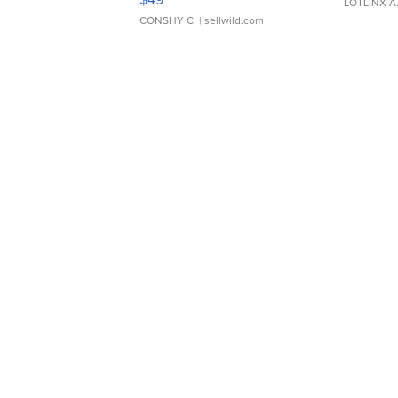
LOTLINX A
CONSHY C.
| sellwild.com