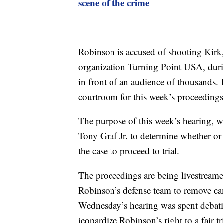
scene of the crime
Robinson is accused of shooting Kirk,
organization Turning Point USA, durin
in front of an audience of thousands.
courtroom for this week’s proceedings
The purpose of this week’s hearing, whi
Tony Graf Jr. to determine whether or
the case to proceed to trial.
The proceedings are being livestreamed 
Robinson’s defense team to remove c
Wednesday’s hearing was spent debati
jeopardize Robinson’s right to a fair tri