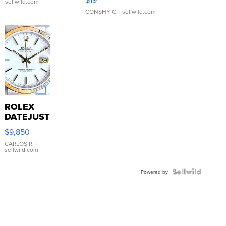
.
| sellwild.com
CONSHY C.
| sellwild.com
ROLEX
DATEJUST
16233
$9,850
WHITE
DIAL
CARLOS R.
|
sellwild.com
FLUTED
BEZEL
TWO-
Powered by
TONE
JUBILE...