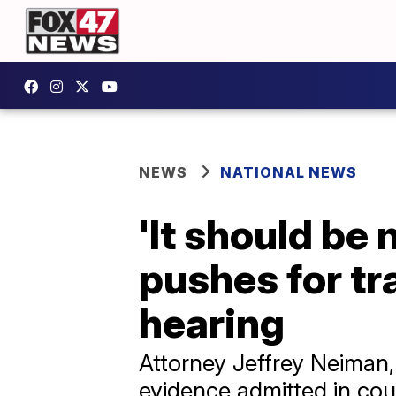
NEWS
NATIONAL NEWS
'It should be 
pushes for t
hearing
Attorney Jeffrey Neiman, 
evidence admitted in cou