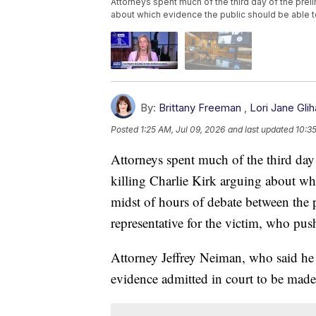
Attorneys spent much of the third day of the preli
about which evidence the public should be able 
By:
Brittany Freeman
,
Lori Jane Glih
Posted
1:25 AM, Jul 09, 2026
and last updated
10:3
Attorneys spent much of the third day
killing Charlie Kirk arguing about whi
midst of hours of debate between the 
representative for the victim, who pus
Attorney Jeffrey Neiman, who said he 
evidence admitted in court to be made