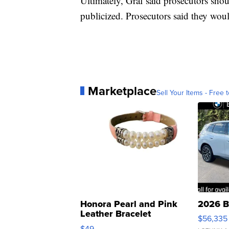
Ultimately, Graf said prosecutors shou
publicized. Prosecutors said they wou
Marketplace
Sell Your Items - Free t
Honora Pearl and Pink
2026 B
Leather Bracelet
$56,335
Adjustable Buckle Clo...
$49