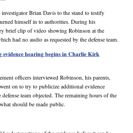
investigator Brian Davis to the stand to testify
rned himself in to authorities. During his
ry brief clip of video showing Robinson at the
– which had no audio as requested by the defense team.
 evidence hearing begins in Charlie Kirk
cement officers interviewed Robinson, his parents,
nt on to try to publicize additional evidence
he defense team objected. The remaining hours of the
 what should be made public.