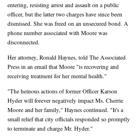
entering, resisting arrest and assault on a public
officer, but the latter two charges have since been
dismissed. She was freed on an unsecured bond. A
phone number associated with Moore was
disconnected.
Her attorney, Ronald Haynes, told The Associated
Press in an email that Moore "is recovering and
receiving treatment for her mental health."
"The heinous actions of former Officer Karson
Hyder will forever negatively impact Ms. Cherrie
Moore and her family," Haynes continued. "It's a
small relief that city officials responded so promptly
to terminate and charge Mr. Hyder."