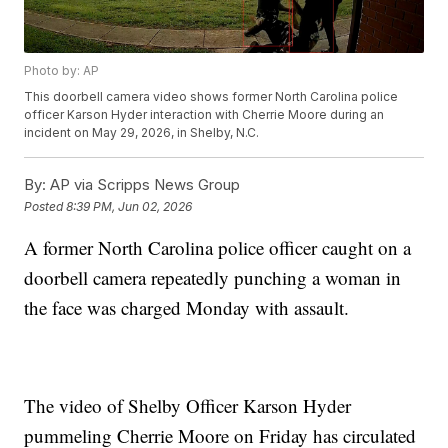
Photo by: AP
This doorbell camera video shows former North Carolina police
officer Karson Hyder interaction with Cherrie Moore during an
incident on May 29, 2026, in Shelby, N.C.
By:
AP via Scripps News Group
Posted
8:39 PM, Jun 02, 2026
A former North Carolina police officer caught on a
doorbell camera repeatedly punching a woman in
the face was charged Monday with assault.
The video of Shelby Officer Karson Hyder
pummeling Cherrie Moore on Friday has circulated