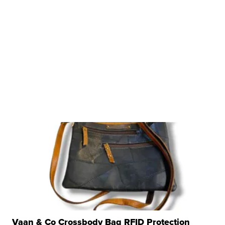
Vaan & Co Crossbody Bag RFID Protection