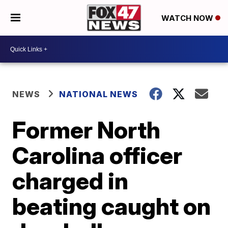
WATCH NOW
NEWS
NATIONAL NEWS
Former North
Carolina officer
charged in
beating caught on