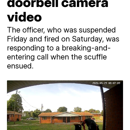
doorbell camera
video
The officer, who was suspended
Friday and fired on Saturday, was
responding to a breaking-and-
entering call when the scuffle
ensued.