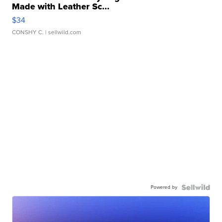
Made with Leather Sc...
$34
CONSHY C.
| sellwild.com
Powered by