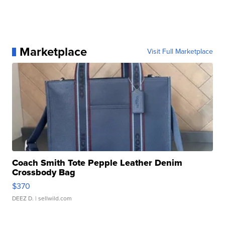
Marketplace
Visit Full Marketplace
Coach Smith Tote Pepple Leather Denim
Crossbody Bag
$370
DEEZ D.
| sellwild.com