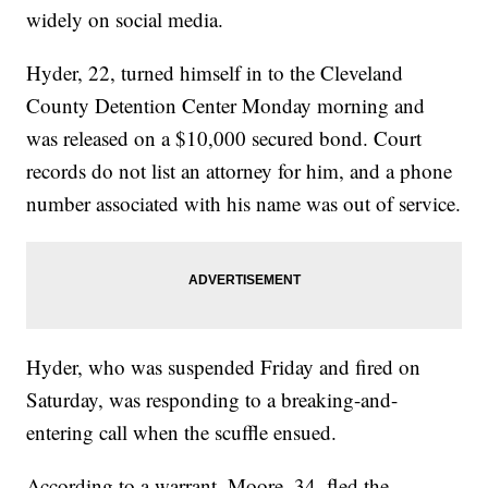
widely on social media.
Hyder, 22, turned himself in to the Cleveland
County Detention Center Monday morning and
was released on a $10,000 secured bond. Court
records do not list an attorney for him, and a phone
number associated with his name was out of service.
Hyder, who was suspended Friday and fired on
Saturday, was responding to a breaking-and-
entering call when the scuffle ensued.
According to a warrant, Moore, 34, fled the