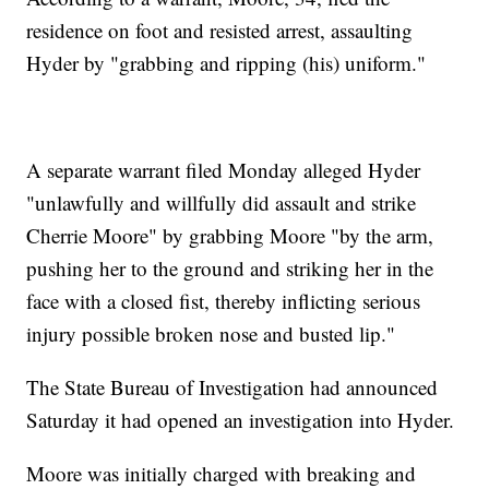
residence on foot and resisted arrest, assaulting
Hyder by "grabbing and ripping (his) uniform."
A separate warrant filed Monday alleged Hyder
"unlawfully and willfully did assault and strike
Cherrie Moore" by grabbing Moore "by the arm,
pushing her to the ground and striking her in the
face with a closed fist, thereby inflicting serious
injury possible broken nose and busted lip."
The State Bureau of Investigation had announced
Saturday it had opened an investigation into Hyder.
Moore was initially charged with breaking and