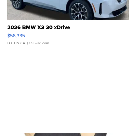
2026 BMW X3 30 xDrive
$56,335
LOTLINX A.
| sellwild.com