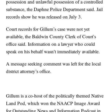
possession and unlawful possession of a controlled
substance, the Daphne Police Department said. Jail
records show he was released on July 3.
Court records for Gillum’s case were not yet
available, the Baldwin County Clerk of Court’s
office said. Information on a lawyer who could
speak on his behalf wasn’t immediately available.
A message seeking comment was left for the local
district attorney’s office.
Gillum is a co-host of the politically themed Native
Land Pod, which won the NAACP Image Award
for Outstanding News and Information Podcast in