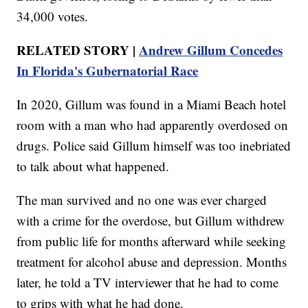
34,000 votes.
RELATED STORY |
Andrew Gillum Concedes
In Florida's Gubernatorial Race
In 2020, Gillum was found in a Miami Beach hotel
room with a man who had apparently overdosed on
drugs. Police said Gillum himself was too inebriated
to talk about what happened.
The man survived and no one was ever charged
with a crime for the overdose, but Gillum withdrew
from public life for months afterward while seeking
treatment for alcohol abuse and depression. Months
later, he told a TV interviewer that he had to come
to grips with what he had done.