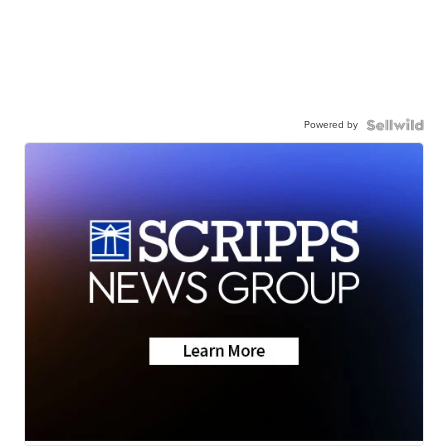
Powered by