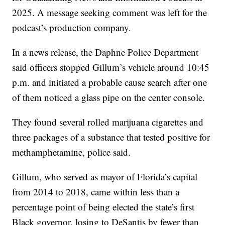
2025. A message seeking comment was left for the
podcast’s production company.
In a news release, the Daphne Police Department
said officers stopped Gillum’s vehicle around 10:45
p.m. and initiated a probable cause search after one
of them noticed a glass pipe on the center console.
They found several rolled marijuana cigarettes and
three packages of a substance that tested positive for
methamphetamine, police said.
Gillum, who served as mayor of Florida’s capital
from 2014 to 2018, came within less than a
percentage point of being elected the state’s first
Black governor, losing to DeSantis by fewer than