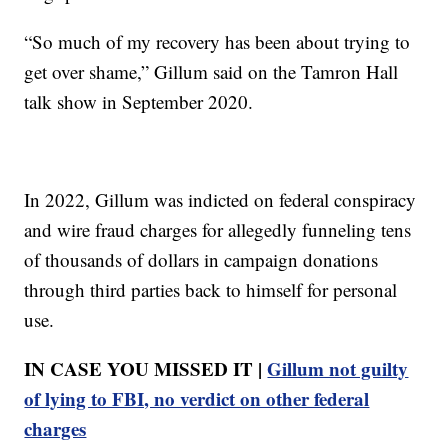
“So much of my recovery has been about trying to
get over shame,” Gillum said on the Tamron Hall
talk show in September 2020.
In 2022, Gillum was indicted on federal conspiracy
and wire fraud charges for allegedly funneling tens
of thousands of dollars in campaign donations
through third parties back to himself for personal
use.
IN CASE YOU MISSED IT |
Gillum not guilty
of lying to FBI, no verdict on other federal
charges