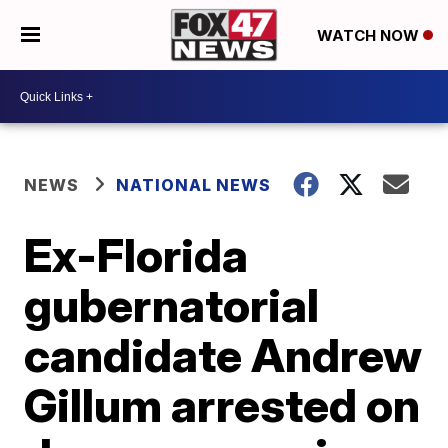
WATCH NOW
NEWS
NATIONAL NEWS
Ex-Florida
gubernatorial
candidate Andrew
Gillum arrested on