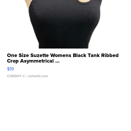
One Size Suzette Womens Black Tank Ribbed
Crop Asymmetrical ...
$19
CONSHY C.
| sellwild.com