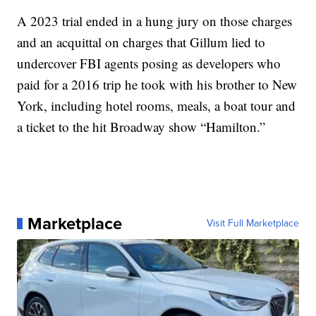
A 2023 trial ended in a hung jury on those charges
and an acquittal on charges that Gillum lied to
undercover FBI agents posing as developers who
paid for a 2016 trip he took with his brother to New
York, including hotel rooms, meals, a boat tour and
a ticket to the hit Broadway show “Hamilton.”
Marketplace
Visit Full Marketplace