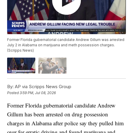
Former Florida gubernatorial candidate Andrew Gillum was arrested
July 2 in Alabama on marijuana and meth possession charges.
(Scripps News)
By:
AP via Scripps News Group
Posted
3:59 PM, Jul 08, 2026
Former Florida gubernatorial candidate Andrew
Gillum has been arrested on drug possession
charges in Alabama after police say they pulled him
over for erratic driving and found marijuana and