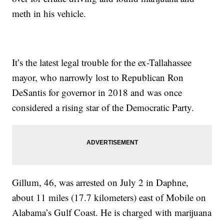
meth in his vehicle.
It’s the latest legal trouble for the ex-Tallahassee
mayor, who narrowly lost to Republican Ron
DeSantis for governor in 2018 and was once
considered a rising star of the Democratic Party.
Gillum, 46, was arrested on July 2 in Daphne,
about 11 miles (17.7 kilometers) east of Mobile on
Alabama’s Gulf Coast. He is charged with marijuana