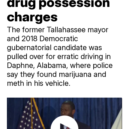
drug possession
charges
The former Tallahassee mayor
and 2018 Democratic
gubernatorial candidate was
pulled over for erratic driving in
Daphne, Alabama, where police
say they found marijuana and
meth in his vehicle.