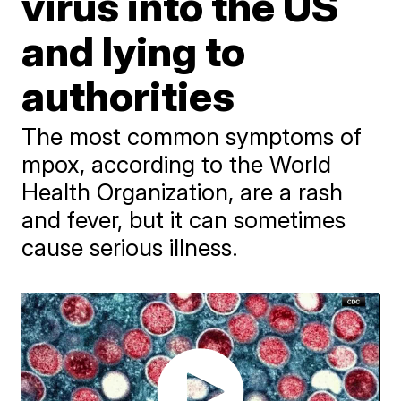
virus into the US
and lying to
authorities
The most common symptoms of
mpox, according to the World
Health Organization, are a rash
and fever, but it can sometimes
cause serious illness.