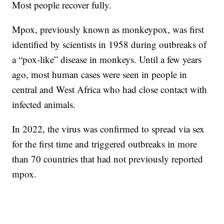
Most people recover fully.
Mpox, previously known as monkeypox, was first
identified by scientists in 1958 during outbreaks of
a “pox-like” disease in monkeys. Until a few years
ago, most human cases were seen in people in
central and West Africa who had close contact with
infected animals.
In 2022, the virus was confirmed to spread via sex
for the first time and triggered outbreaks in more
than 70 countries that had not previously reported
mpox.