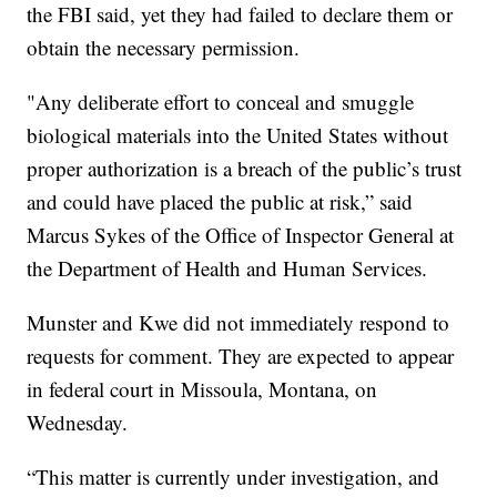
the FBI said, yet they had failed to declare them or
obtain the necessary permission.
"Any deliberate effort to conceal and smuggle
biological materials into the United States without
proper authorization is a breach of the public’s trust
and could have placed the public at risk,” said
Marcus Sykes of the Office of Inspector General at
the Department of Health and Human Services.
Munster and Kwe did not immediately respond to
requests for comment. They are expected to appear
in federal court in Missoula, Montana, on
Wednesday.
“This matter is currently under investigation, and