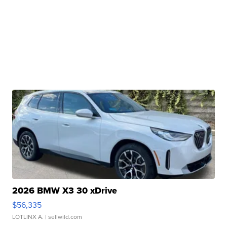
2026 BMW X3 30 xDrive
$56,335
LOTLINX A.
| sellwild.com