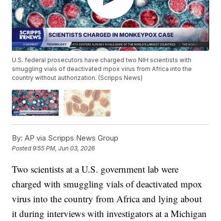
U.S. federal prosecutors have charged two NIH scientists with
smuggling vials of deactivated mpox virus from Africa into the
country without authorization. (Scripps News)
By:
AP via Scripps News Group
Posted
9:55 PM, Jun 03, 2026
Two scientists at a U.S. government lab were
charged with smuggling vials of deactivated mpox
virus into the country from Africa and lying about
it during interviews with investigators at a Michigan