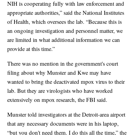
NIH is cooperating fully with law enforcement and
appropriate authorities,” said the National Institutes
of Health, which oversees the lab. “Because this is
an ongoing investigation and personnel matter, we
are limited in what additional information we can
provide at this time.”
There was no mention in the government's court
filing about why Munster and Kwe may have
wanted to bring the deactivated mpox virus to their
lab. But they are virologists who have worked
extensively on mpox research, the FBI said.
Munster told investigators at the Detroit-area airport
that any necessary documents were in his laptop,
“but you don't need them. I do this all the time,” the