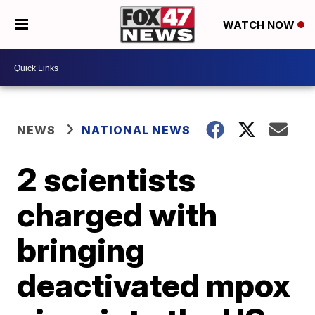
WATCH NOW
NEWS
NATIONAL NEWS
2 scientists
charged with
bringing
deactivated mpox