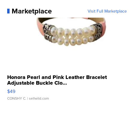
Marketplace
Visit Full Marketplace
Honora Pearl and Pink Leather Bracelet
Adjustable Buckle Clo...
$49
CONSHY C.
| sellwild.com