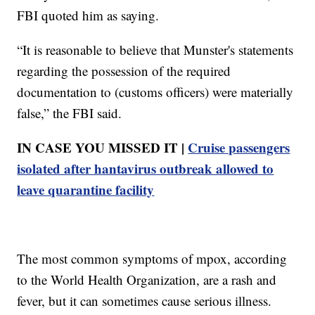
FBI quoted him as saying.
“It is reasonable to believe that Munster's statements
regarding the possession of the required
documentation to (customs officers) were materially
false,” the FBI said.
IN CASE YOU MISSED IT |
Cruise passengers
isolated after hantavirus outbreak allowed to
leave quarantine facility
The most common symptoms of mpox, according
to the World Health Organization, are a rash and
fever, but it can sometimes cause serious illness.