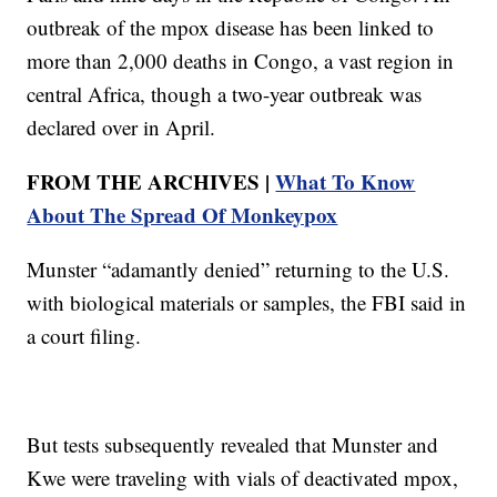
outbreak of the mpox disease has been linked to
more than 2,000 deaths in Congo, a vast region in
central Africa, though a two-year outbreak was
declared over in April.
FROM THE ARCHIVES |
What To Know
About The Spread Of Monkeypox
Munster “adamantly denied” returning to the U.S.
with biological materials or samples, the FBI said in
a court filing.
But tests subsequently revealed that Munster and
Kwe were traveling with vials of deactivated mpox,