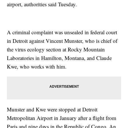
airport, authorities said Tuesday.
A criminal complaint was unsealed in federal court
in Detroit against Vincent Munster, who is chief of
the virus ecology section at Rocky Mountain
Laboratories in Hamilton, Montana, and Claude
Kwe, who works with him.
Munster and Kwe were stopped at Detroit
Metropolitan Airport in January after a flight from
Paris and nine days in the Republic of Congo. An