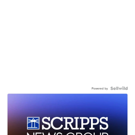
Powered by