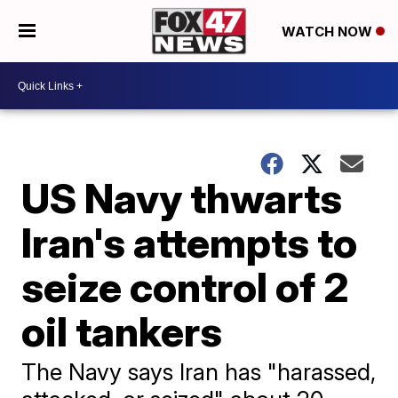
WATCH NOW
US Navy thwarts
Iran's attempts to
seize control of 2
oil tankers
The Navy says Iran has "harassed,