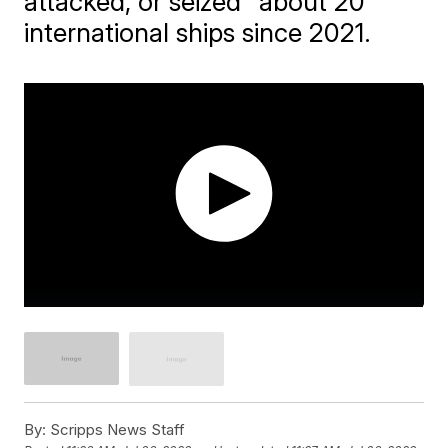
attacked, or seized" about 20
international ships since 2021.
By:
Scripps News Staff