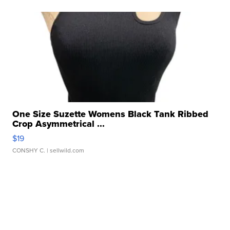
One Size Suzette Womens Black Tank Ribbed
Crop Asymmetrical ...
$19
CONSHY C.
| sellwild.com