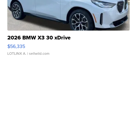
2026 BMW X3 30 xDrive
$56,335
LOTLINX A.
| sellwild.com