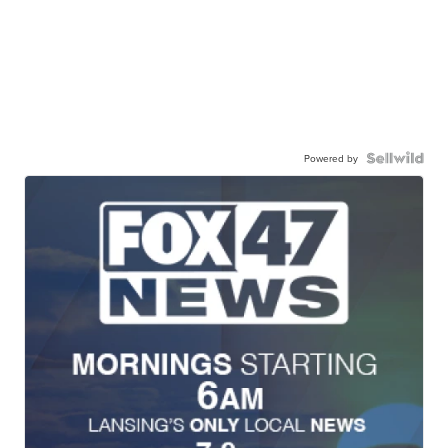
Powered by