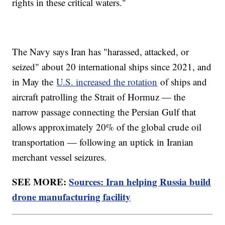
rights in these critical waters."
The Navy says Iran has "harassed, attacked, or
seized" about 20 international ships since 2021, and
in May the
U.S. increased the rotation
of ships and
aircraft patrolling the Strait of Hormuz — the
narrow passage connecting the Persian Gulf that
allows approximately 20% of the global crude oil
transportation — following an uptick in Iranian
merchant vessel seizures.
SEE MORE:
Sources: Iran helping Russia build
drone manufacturing facility