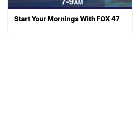
Start Your Mornings With FOX 47