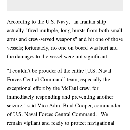
According to the U.S. Navy, an Iranian ship
actually "fired multiple, long bursts from both small
arms and crew-served weapons" and hit one of those
vessels; fortunately, no one on board was hurt and
the damages to the vessel were not significant.
"I couldn’t be prouder of the entire [U.S. Naval
Forces Central Command] team, especially the
exceptional effort by the McFaul crew, for
immediately responding and preventing another
seizure," said Vice Adm. Brad Cooper, commander
of U.S. Naval Forces Central Command. "We
remain vigilant and ready to protect navigational