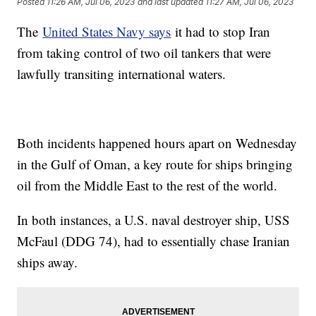
Posted
11:26 AM, Jul 06, 2023
and last updated
11:27 AM, Jul 06, 2023
The
United States Navy says
it had to stop Iran
from taking control of two oil tankers that were
lawfully transiting international waters.
Both incidents happened hours apart on Wednesday
in the Gulf of Oman, a key route for ships bringing
oil from the Middle East to the rest of the world.
In both instances, a U.S. naval destroyer ship, USS
McFaul (DDG 74), had to essentially chase Iranian
ships away.