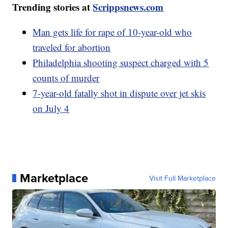
Trending stories at
Scrippsnews.com
Man gets life for rape of 10-year-old who
traveled for abortion
Philadelphia shooting suspect charged with 5
counts of murder
7-year-old fatally shot in dispute over jet skis
on July 4
Marketplace
Visit Full Marketplace