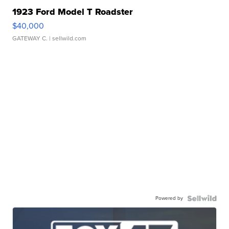
1923 Ford Model T Roadster
$40,000
GATEWAY C.
| sellwild.com
Powered by