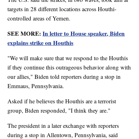
targets in 28 different locations across Houthi-
controlled areas of Yemen.
SEE MORE:
In letter to House speaker, Biden
explains strike on Houthis
"We will make sure that we respond to the Houthis
if they continue this outrageous behavior along with
our allies," Biden told reporters during a stop in
Emmaus, Pennsylvania.
Asked if he believes the Houthis are a terrorist
group, Biden responded, "I think they are."
The president in a later exchange with reporters
during a stop in Allentown, Pennsylvania, said