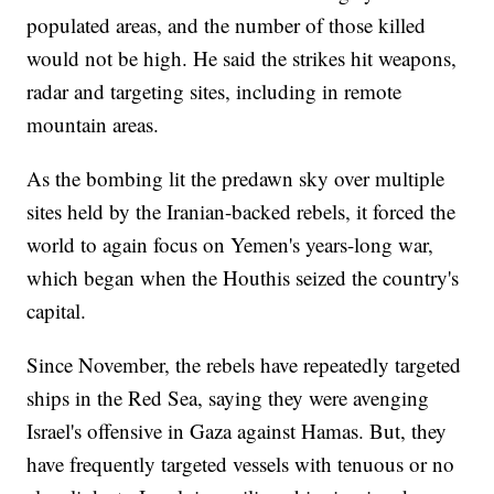
populated areas, and the number of those killed
would not be high. He said the strikes hit weapons,
radar and targeting sites, including in remote
mountain areas.
As the bombing lit the predawn sky over multiple
sites held by the Iranian-backed rebels, it forced the
world to again focus on Yemen's years-long war,
which began when the Houthis seized the country's
capital.
Since November, the rebels have repeatedly targeted
ships in the Red Sea, saying they were avenging
Israel's offensive in Gaza against Hamas. But, they
have frequently targeted vessels with tenuous or no