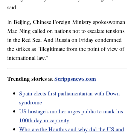
said.
In Beijing, Chinese Foreign Ministry spokeswoman
Mao Ning called on nations not to escalate tensions
in the Red Sea. And Russia on Friday condemned
the strikes as "illegitimate from the point of view of
international law."
Trending stories at
Scrippsnews.com
Spain elects first parliamentarian with Down
syndrome
US hostage's mother urges public to mark his
100th day in captivity
Who are the Houthis and why did the US and