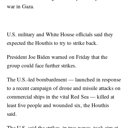
war in Gaza.
U.S. military and White House officials said they
expected the Houthis to try to strike back.
President Joe Biden warned on Friday that the
group could face further strikes.
The U.S.-led bombardment — launched in response
to a recent campaign of drone and missile attacks on
commercial ships in the vital Red Sea — killed at
least five people and wounded six, the Houthis
said.
The U.S. said the strikes, in two waves, took aim at