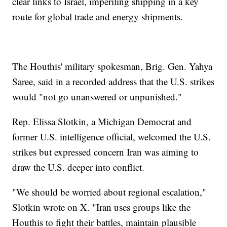
clear links to Israel, imperiling shipping in a key
route for global trade and energy shipments.
The Houthis' military spokesman, Brig. Gen. Yahya
Saree, said in a recorded address that the U.S. strikes
would "not go unanswered or unpunished."
Rep. Elissa Slotkin, a Michigan Democrat and
former U.S. intelligence official, welcomed the U.S.
strikes but expressed concern Iran was aiming to
draw the U.S. deeper into conflict.
"We should be worried about regional escalation,"
Slotkin wrote on X. "Iran uses groups like the
Houthis to fight their battles, maintain plausible