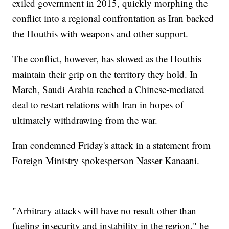
exiled government in 2015, quickly morphing the
conflict into a regional confrontation as Iran backed
the Houthis with weapons and other support.
The conflict, however, has slowed as the Houthis
maintain their grip on the territory they hold. In
March, Saudi Arabia reached a Chinese-mediated
deal to restart relations with Iran in hopes of
ultimately withdrawing from the war.
Iran condemned Friday's attack in a statement from
Foreign Ministry spokesperson Nasser Kanaani.
"Arbitrary attacks will have no result other than
fueling insecurity and instability in the region," he