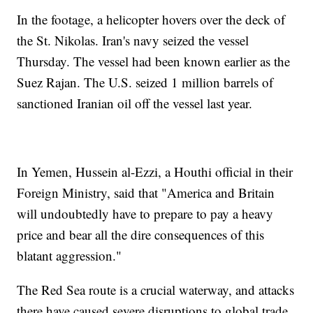
In the footage, a helicopter hovers over the deck of
the St. Nikolas. Iran's navy seized the vessel
Thursday. The vessel had been known earlier as the
Suez Rajan. The U.S. seized 1 million barrels of
sanctioned Iranian oil off the vessel last year.
In Yemen, Hussein al-Ezzi, a Houthi official in their
Foreign Ministry, said that "America and Britain
will undoubtedly have to prepare to pay a heavy
price and bear all the dire consequences of this
blatant aggression."
The Red Sea route is a crucial waterway, and attacks
there have caused severe disruptions to global trade.