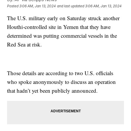
Posted
3:06 AM, Jan 13, 2024
and last updated
3:06 AM, Jan 13, 2024
The U.S. military early on Saturday struck another
Houthi-controlled site in Yemen that they have
determined was putting commercial vessels in the
Red Sea at risk.
Those details are according to two U.S. officials
who spoke anonymously to discuss an operation
that hadn’t yet been publicly announced.