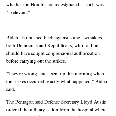
whether the Houthis are redesignated as such was
"irrelevant."
Biden also pushed back against some lawmakers,
both Democrats and Republicans, who said he
should have sought congressional authorization
before carrying out the strikes.
"They're wrong, and I sent up this morning when
the strikes occurred exactly what happened," Biden
said.
The Pentagon said Defense Secretary Lloyd Austin
ordered the military action from the hospital where