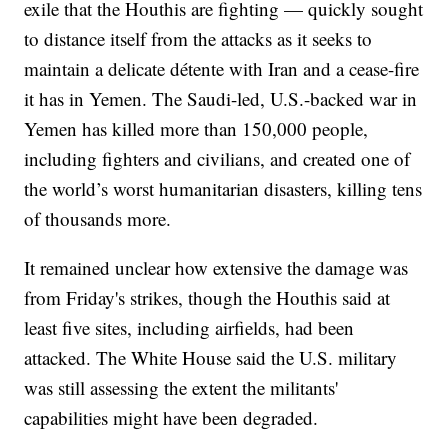
exile that the Houthis are fighting — quickly sought
to distance itself from the attacks as it seeks to
maintain a delicate détente with Iran and a cease-fire
it has in Yemen. The Saudi-led, U.S.-backed war in
Yemen has killed more than 150,000 people,
including fighters and civilians, and created one of
the world’s worst humanitarian disasters, killing tens
of thousands more.
It remained unclear how extensive the damage was
from Friday's strikes, though the Houthis said at
least five sites, including airfields, had been
attacked. The White House said the U.S. military
was still assessing the extent the militants'
capabilities might have been degraded.