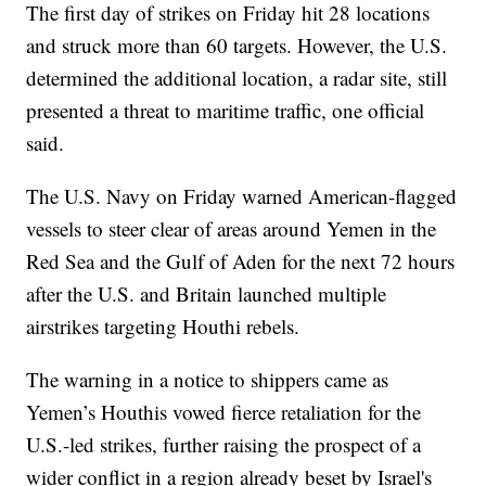
The first day of strikes on Friday hit 28 locations
and struck more than 60 targets. However, the U.S.
determined the additional location, a radar site, still
presented a threat to maritime traffic, one official
said.
The U.S. Navy on Friday warned American-flagged
vessels to steer clear of areas around Yemen in the
Red Sea and the Gulf of Aden for the next 72 hours
after the U.S. and Britain launched multiple
airstrikes targeting Houthi rebels.
The warning in a notice to shippers came as
Yemen’s Houthis vowed fierce retaliation for the
U.S.-led strikes, further raising the prospect of a
wider conflict in a region already beset by Israel's