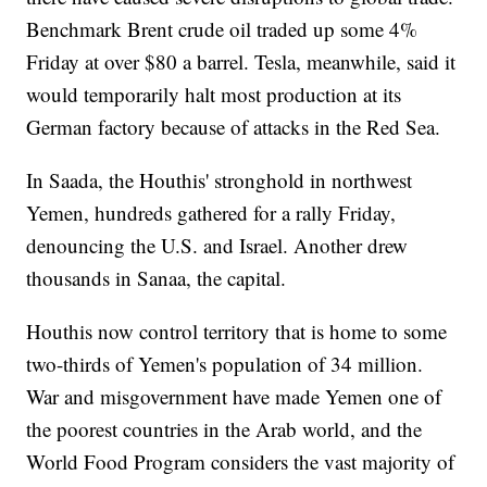
Benchmark Brent crude oil traded up some 4%
Friday at over $80 a barrel. Tesla, meanwhile, said it
would temporarily halt most production at its
German factory because of attacks in the Red Sea.
In Saada, the Houthis' stronghold in northwest
Yemen, hundreds gathered for a rally Friday,
denouncing the U.S. and Israel. Another drew
thousands in Sanaa, the capital.
Houthis now control territory that is home to some
two-thirds of Yemen's population of 34 million.
War and misgovernment have made Yemen one of
the poorest countries in the Arab world, and the
World Food Program considers the vast majority of