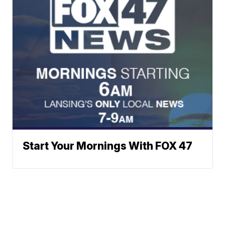
Start Your Mornings With FOX 47