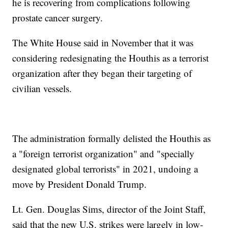
he is recovering from complications following
prostate cancer surgery.
The White House said in November that it was
considering redesignating the Houthis as a terrorist
organization after they began their targeting of
civilian vessels.
The administration formally delisted the Houthis as
a "foreign terrorist organization" and "specially
designated global terrorists" in 2021, undoing a
move by President Donald Trump.
Lt. Gen. Douglas Sims, director of the Joint Staff,
said that the new U.S. strikes were largely in low-