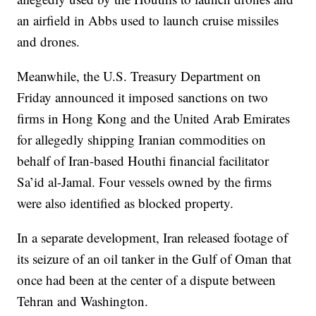
an airfield in Abbs used to launch cruise missiles
and drones.
Meanwhile, the U.S. Treasury Department on
Friday announced it imposed sanctions on two
firms in Hong Kong and the United Arab Emirates
for allegedly shipping Iranian commodities on
behalf of Iran-based Houthi financial facilitator
Sa’id al-Jamal. Four vessels owned by the firms
were also identified as blocked property.
In a separate development, Iran released footage of
its seizure of an oil tanker in the Gulf of Oman that
once had been at the center of a dispute between
Tehran and Washington.