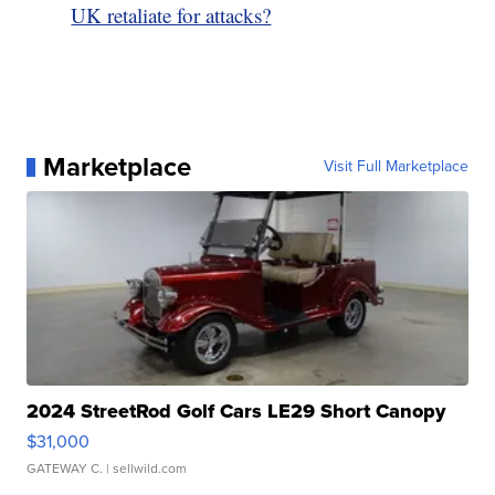
UK retaliate for attacks?
Marketplace
Visit Full Marketplace
2024 StreetRod Golf Cars LE29 Short Canopy
$31,000
GATEWAY C.
| sellwild.com