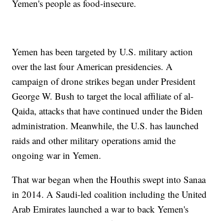
Yemen's people as food-insecure.
Yemen has been targeted by U.S. military action
over the last four American presidencies. A
campaign of drone strikes began under President
George W. Bush to target the local affiliate of al-
Qaida, attacks that have continued under the Biden
administration. Meanwhile, the U.S. has launched
raids and other military operations amid the
ongoing war in Yemen.
That war began when the Houthis swept into Sanaa
in 2014. A Saudi-led coalition including the United
Arab Emirates launched a war to back Yemen's