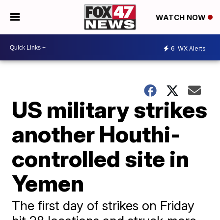
WATCH NOW
6
WX Alerts
US military strikes
another Houthi-
controlled site in
Yemen
The first day of strikes on Friday