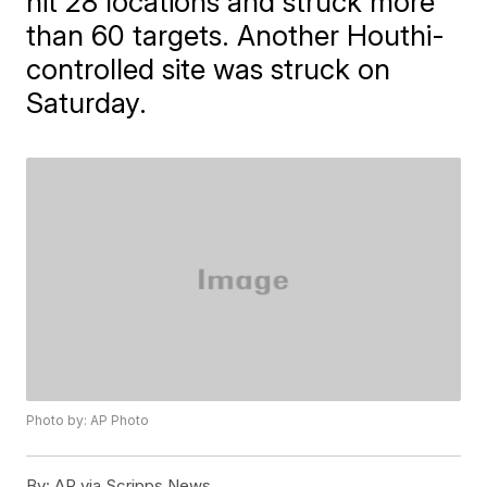
hit 28 locations and struck more
than 60 targets. Another Houthi-
controlled site was struck on
Saturday.
Photo by: AP Photo
By:
AP via Scripps News