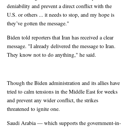
deniability and prevent a direct conflict with the
U.S. or others ... it needs to stop, and my hope is
they’ve gotten the message."
Biden told reporters that Iran has received a clear
message. "I already delivered the message to Iran.
They know not to do anything," he said.
Though the Biden administration and its allies have
tried to calm tensions in the Middle East for weeks
and prevent any wider conflict, the strikes
threatened to ignite one.
Saudi Arabia — which supports the government-in-