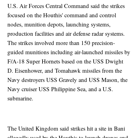
U.S. Air Forces Central Command said the strikes
focused on the Houthis' command and control
nodes, munition depots, launching systems,
production facilities and air defense radar systems.
The strikes involved more than 150 precision-
guided munitions including air-launched missiles by
F/A-18 Super Hornets based on the USS Dwight
D. Eisenhower, and Tomahawk missiles from the
Navy destroyers USS Gravely and USS Mason, the
Navy cruiser USS Philippine Sea, and a U.S.
submarine.
The United Kingdom said strikes hit a site in Bani
allegedly used by the Houthis to launch drones and