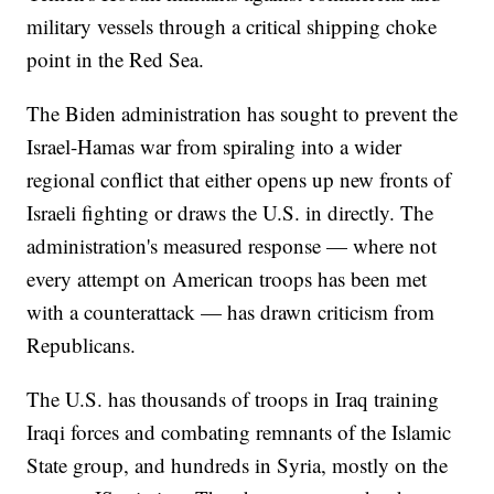
military vessels through a critical shipping choke
point in the Red Sea.
The Biden administration has sought to prevent the
Israel-Hamas war from spiraling into a wider
regional conflict that either opens up new fronts of
Israeli fighting or draws the U.S. in directly. The
administration's measured response — where not
every attempt on American troops has been met
with a counterattack — has drawn criticism from
Republicans.
The U.S. has thousands of troops in Iraq training
Iraqi forces and combating remnants of the Islamic
State group, and hundreds in Syria, mostly on the