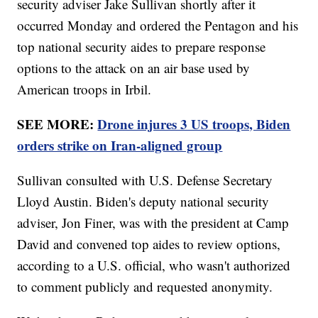
security adviser Jake Sullivan shortly after it
occurred Monday and ordered the Pentagon and his
top national security aides to prepare response
options to the attack on an air base used by
American troops in Irbil.
SEE MORE:
Drone injures 3 US troops, Biden
orders strike on Iran-aligned group
Sullivan consulted with U.S. Defense Secretary
Lloyd Austin. Biden's deputy national security
adviser, Jon Finer, was with the president at Camp
David and convened top aides to review options,
according to a U.S. official, who wasn't authorized
to comment publicly and requested anonymity.