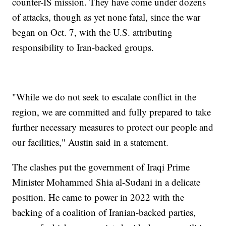
counter-IS mission. They have come under dozens
of attacks, though as yet none fatal, since the war
began on Oct. 7, with the U.S. attributing
responsibility to Iran-backed groups.
"While we do not seek to escalate conflict in the
region, we are committed and fully prepared to take
further necessary measures to protect our people and
our facilities," Austin said in a statement.
The clashes put the government of Iraqi Prime
Minister Mohammed Shia al-Sudani in a delicate
position. He came to power in 2022 with the
backing of a coalition of Iranian-backed parties,