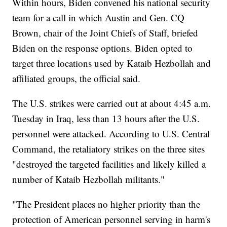
Within hours, Biden convened his national security
team for a call in which Austin and Gen. CQ
Brown, chair of the Joint Chiefs of Staff, briefed
Biden on the response options. Biden opted to
target three locations used by Kataib Hezbollah and
affiliated groups, the official said.
The U.S. strikes were carried out at about 4:45 a.m.
Tuesday in Iraq, less than 13 hours after the U.S.
personnel were attacked. According to U.S. Central
Command, the retaliatory strikes on the three sites
"destroyed the targeted facilities and likely killed a
number of Kataib Hezbollah militants."
"The President places no higher priority than the
protection of American personnel serving in harm's