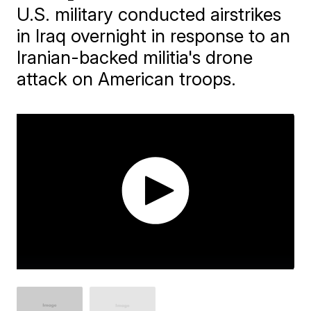
U.S. military conducted airstrikes
in Iraq overnight in response to an
Iranian-backed militia's drone
attack on American troops.