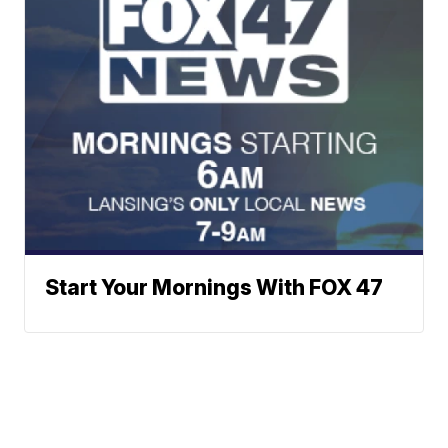
Start Your Mornings With FOX 47