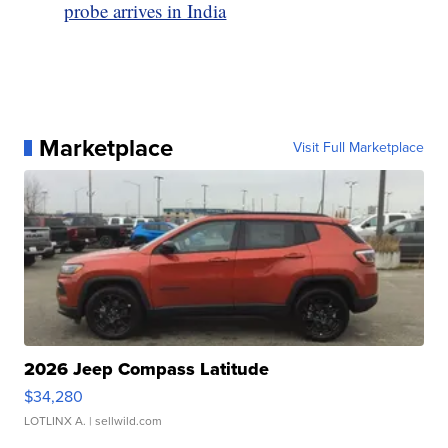
probe arrives in India
Marketplace
Visit Full Marketplace
2026 Jeep Compass Latitude
$34,280
LOTLINX A.
| sellwild.com