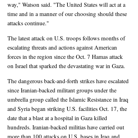
way," Watson said. "The United States will act at a
time and in a manner of our choosing should these
attacks continue."
The latest attack on U.S. troops follows months of
escalating threats and actions against American
forces in the region since the Oct. 7 Hamas attack
on Israel that sparked the devastating war in Gaza.
The dangerous back-and-forth strikes have escalated
since Iranian-backed militant groups under the
umbrella group called the Islamic Resistance in Iraq
and Syria began striking U.S. facilities Oct. 17, the
date that a blast at a hospital in Gaza killed
hundreds. Iranian-backed militias have carried out
more than 100 attacks on U.S. bases in Iraq and