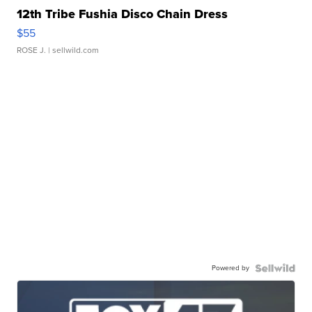
12th Tribe Fushia Disco Chain Dress
$55
ROSE J.
| sellwild.com
Powered by