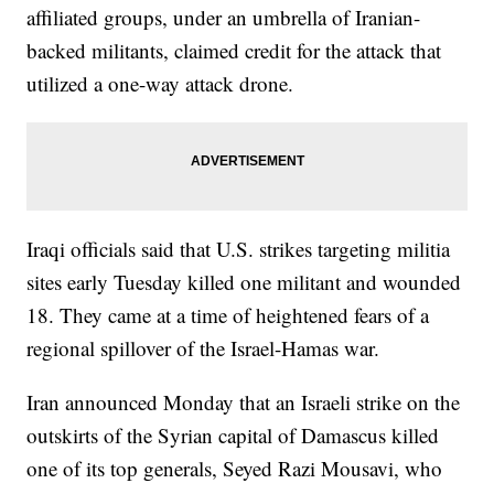
affiliated groups, under an umbrella of Iranian-
backed militants, claimed credit for the attack that
utilized a one-way attack drone.
Iraqi officials said that U.S. strikes targeting militia
sites early Tuesday killed one militant and wounded
18. They came at a time of heightened fears of a
regional spillover of the Israel-Hamas war.
Iran announced Monday that an Israeli strike on the
outskirts of the Syrian capital of Damascus killed
one of its top generals, Seyed Razi Mousavi, who