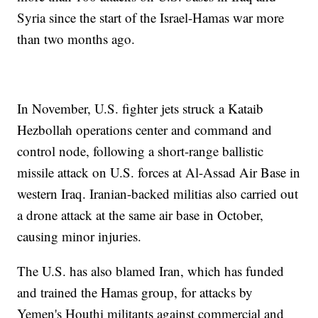
Syria since the start of the Israel-Hamas war more
than two months ago.
In November, U.S. fighter jets struck a Kataib
Hezbollah operations center and command and
control node, following a short-range ballistic
missile attack on U.S. forces at Al-Assad Air Base in
western Iraq. Iranian-backed militias also carried out
a drone attack at the same air base in October,
causing minor injuries.
The U.S. has also blamed Iran, which has funded
and trained the Hamas group, for attacks by
Yemen's Houthi militants against commercial and