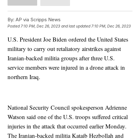
By:
AP via Scripps News
Posted
7:10 PM, Dec 26, 2023
and last updated
7:10 PM, Dec 26, 2023
U.S. President Joe Biden ordered the United States
military to carry out retaliatory airstrikes against
Iranian-backed militia groups after three U.S.
service members were injured in a drone attack in
northern Iraq.
National Security Council spokesperson Adrienne
Watson said one of the U.S. troops suffered critical
injuries in the attack that occurred earlier Monday.
The Iranian-backed militia Kataib Hezbollah and