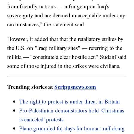
from friendly nations … infringe upon Iraq's
sovereignty and are deemed unacceptable under any
circumstances," the statement said.
However, it added that that the retaliatory strikes by
the U.S. on "Iraqi military sites" — referring to the
militia — "constitute a clear hostile act." Sudani said
some of those injured in the strikes were civilians.
Trending stories at
Scrippsnews.com
The right to protest is under threat in Britain
Pro-Palestinian demonstrators hold 'Christmas
is canceled' protests
Plane grounded for days for human trafficking