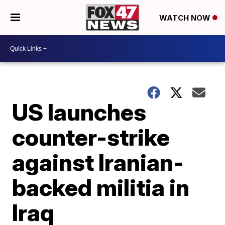
WATCH NOW
US launches
counter-strike
against Iranian-
backed militia in
Iraq