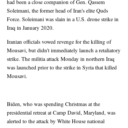
had been a close companion of Gen. Qassem
Soleimani, the former head of Iran's elite Quds
Force. Soleimani was slain in a U.S. drone strike in
Iraq in January 2020.
Iranian officials vowed revenge for the killing of
Mousavi, but didn't immediately launch a retaliatory
strike. The militia attack Monday in northern Iraq
was launched prior to the strike in Syria that killed
Mousavi.
Biden, who was spending Christmas at the
presidential retreat at Camp David, Maryland, was
alerted to the attack by White House national