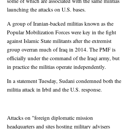
some of which are associated with the same militias
launching the attacks on U.S. bases.
A group of Iranian-backed militias known as the
Popular Mobilization Forces were key in the fight
against Islamic State militants after the extremist
group overran much of Iraq in 2014. The PMF is
officially under the command of the Iraqi army, but
in practice the militias operate independently.
In a statement Tuesday, Sudani condemned both the
militia attack in Irbil and the U.S. response.
Attacks on "foreign diplomatic mission
headquarters and sites hosting military advisers