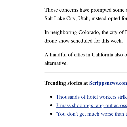
Those concerns have prompted some cit
Salt Lake City, Utah, instead opted for
In neighboring Colorado, the city of B
drone show scheduled for this week.
A handful of cities in California also
alternative.
Trending stories at
Scrippsnews.co
Thousands of hotel workers strike
3 mass shootings rang out across
'You don't get much worse than th