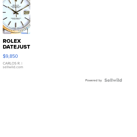
ROLEX
DATEJUST
16233
$9,850
WHITE
DIAL
CARLOS R.
|
sellwild.com
FLUTED
BEZEL
TWO-
Powered by
TONE
JUBILE...