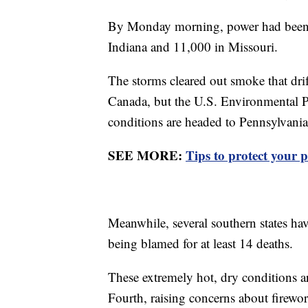
By Monday morning, power had been re
Indiana and 11,000 in Missouri.
The storms cleared out smoke that drif
Canada, but the U.S. Environmental 
conditions are headed to Pennsylvani
SEE MORE:
Tips to protect your p
Meanwhile, several southern states hav
being blamed for at least 14 deaths.
These extremely hot, dry conditions a
Fourth, raising concerns about firewor