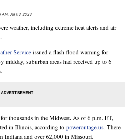
3 AM, Jul 03, 2023
re weather, including extreme heat alerts and air
s.
ather Service
issued a flash flood warning for
 By midday, suburban areas had received up to 6
e.
for thousands in the Midwest. As of 6 p.m. ET,
ed in Illinois, according to
poweroutage.us.
There
in Indiana and over 62,000 in Missouri.