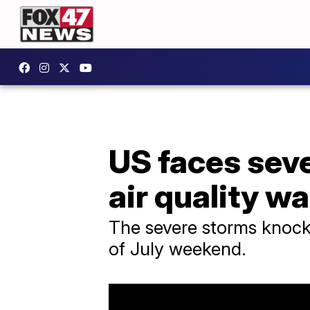
US faces seve
air quality w
The severe storms knock
of July weekend.