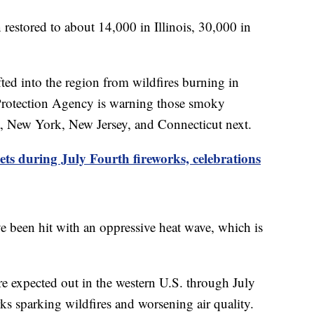
stored to about 14,000 in Illinois, 30,000 in
ted into the region from wildfires burning in
Protection Agency is warning those smoky
a, New York, New Jersey, and Connecticut next.
ets during July Fourth fireworks, celebrations
e been hit with an oppressive heat wave, which is
re expected out in the western U.S. through July
ks sparking wildfires and worsening air quality.