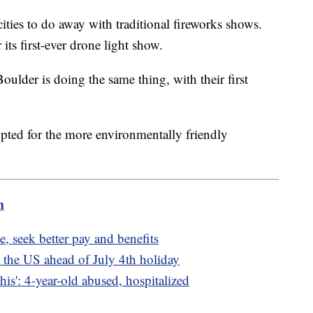
ies to do away with traditional fireworks shows.
 its first-ever drone light show.
oulder is doing the same thing, with their first
 opted for the more environmentally friendly
m
, seek better pay and benefits
 the US ahead of July 4th holiday
is': 4-year-old abused, hospitalized