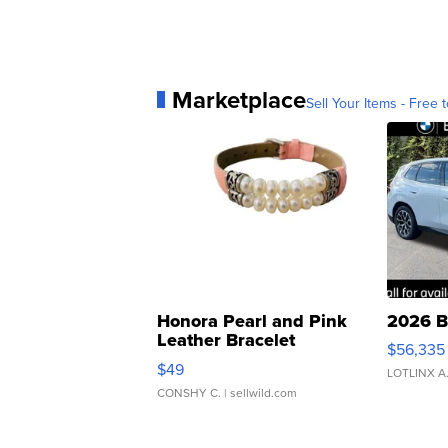
Marketplace
Sell Your Items - Free t
Honora Pearl and Pink
2026 B
Leather Bracelet
$56,335
Adjustable Buckle Clo...
$49
LOTLINX A
CONSHY C.
| sellwild.com