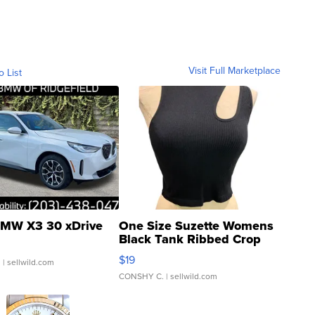
Visit Full Marketplace
o List
MW X3 30 xDrive
One Size Suzette Womens
Black Tank Ribbed Crop
Asymmetrical ...
$19
.
| sellwild.com
CONSHY C.
| sellwild.com