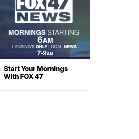
Start Your Mornings
With FOX 47