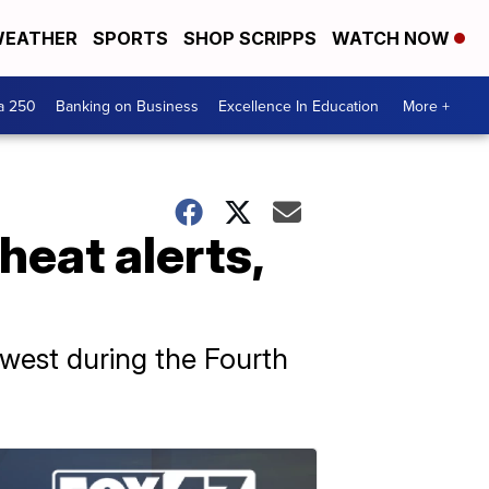
EATHER
SPORTS
SHOP SCRIPPS
WATCH NOW
a 250
Banking on Business
Excellence In Education
More +
heat alerts,
west during the Fourth