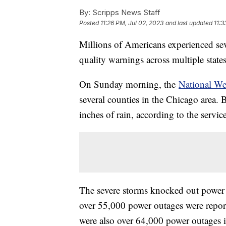
By:
Scripps News Staff
Posted
11:26 PM, Jul 02, 2023
and last updated
11:3
Millions of Americans experienced seve
quality warnings across multiple state
On Sunday morning, the
National We
several counties in the Chicago area.
inches of rain, according to the servic
The severe storms knocked out power 
over 55,000 power outages were report
were also over 64,000 power outages 