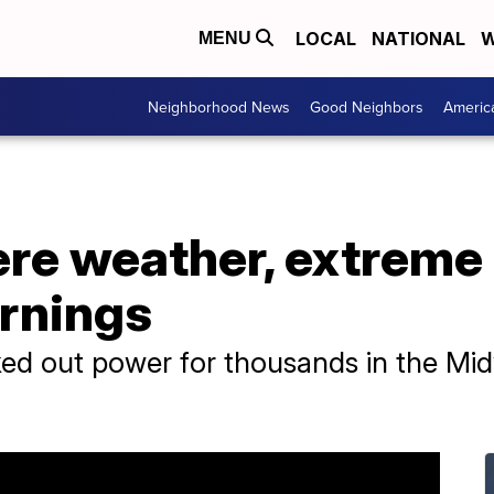
LOCAL
NATIONAL
W
MENU
Neighborhood News
Good Neighbors
Americ
re weather, extreme 
arnings
ed out power for thousands in the Mid