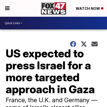
WATCH NOW
US expected to
press Israel for a
more targeted
approach in Gaza
France, the U.K. and Germany —