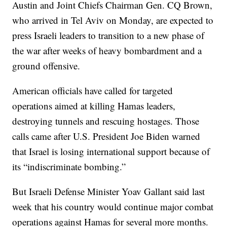
Austin and Joint Chiefs Chairman Gen. CQ Brown,
who arrived in Tel Aviv on Monday, are expected to
press Israeli leaders to transition to a new phase of
the war after weeks of heavy bombardment and a
ground offensive.
American officials have called for targeted
operations aimed at killing Hamas leaders,
destroying tunnels and rescuing hostages. Those
calls came after U.S. President Joe Biden warned
that Israel is losing international support because of
its “indiscriminate bombing.”
But Israeli Defense Minister Yoav Gallant said last
week that his country would continue major combat
operations against Hamas for several more months.