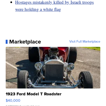
Hostages mistakenly killed by Israeli troops
were holding a white flag
Marketplace
Visit Full Marketplace
1923 Ford Model T Roadster
$40,000