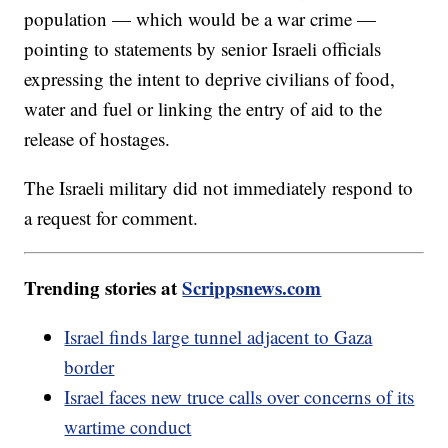
population — which would be a war crime —
pointing to statements by senior Israeli officials
expressing the intent to deprive civilians of food,
water and fuel or linking the entry of aid to the
release of hostages.
The Israeli military did not immediately respond to
a request for comment.
Trending stories at
Scrippsnews.com
Israel finds large tunnel adjacent to Gaza
border
Israel faces new truce calls over concerns of its
wartime conduct