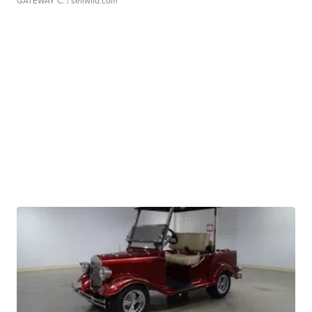
GATEWAY C.
| sellwild.com