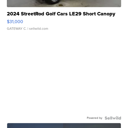
2024 StreetRod Golf Cars LE29 Short Canopy
$31,000
GATEWAY C.
| sellwild.com
Powered by