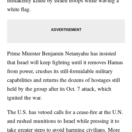
mistakenly killed by Israeli troops while waving a
white flag.
Prime Minister Benjamin Netanyahu has insisted
that Israel will keep fighting until it removes Hamas
from power, crushes its still-formidable military
capabilities and returns the dozens of hostages still
held by the group after its Oct. 7 attack, which
ignited the war.
The U.S. has vetoed calls for a cease-fire at the U.N.
and rushed munitions to Israel while pressing it to
take greater steps to avoid harming civilians. More