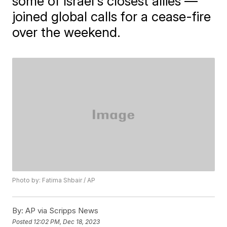
some of Israel's closest allies —
joined global calls for a cease-fire
over the weekend.
Photo by: Fatima Shbair / AP
By:
AP via Scripps News
Posted
12:02 PM, Dec 18, 2023