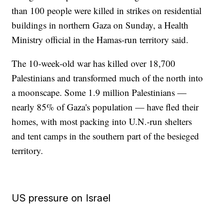
than 100 people were killed in strikes on residential
buildings in northern Gaza on Sunday, a Health
Ministry official in the Hamas-run territory said.
The 10-week-old war has killed over 18,700
Palestinians and transformed much of the north into
a moonscape. Some 1.9 million Palestinians —
nearly 85% of Gaza's population — have fled their
homes, with most packing into U.N.-run shelters
and tent camps in the southern part of the besieged
territory.
US pressure on Israel