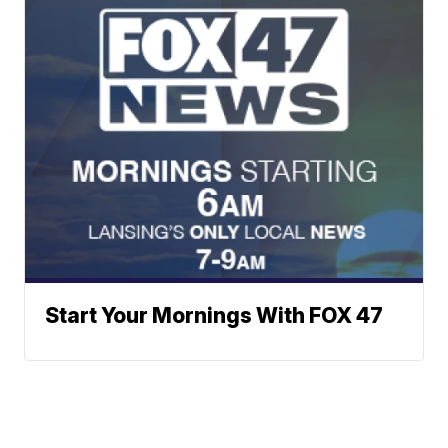
Start Your Mornings With FOX 47