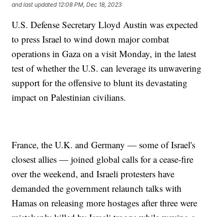
and last updated
12:08 PM, Dec 18, 2023
U.S. Defense Secretary Lloyd Austin was expected
to press Israel to wind down major combat
operations in Gaza on a visit Monday, in the latest
test of whether the U.S. can leverage its unwavering
support for the offensive to blunt its devastating
impact on Palestinian civilians.
France, the U.K. and Germany — some of Israel's
closest allies — joined global calls for a cease-fire
over the weekend, and Israeli protesters have
demanded the government relaunch talks with
Hamas on releasing more hostages after three were