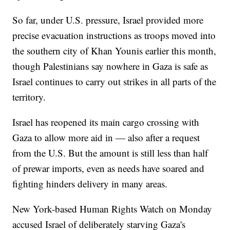
So far, under U.S. pressure, Israel provided more
precise evacuation instructions as troops moved into
the southern city of Khan Younis earlier this month,
though Palestinians say nowhere in Gaza is safe as
Israel continues to carry out strikes in all parts of the
territory.
Israel has reopened its main cargo crossing with
Gaza to allow more aid in — also after a request
from the U.S. But the amount is still less than half
of prewar imports, even as needs have soared and
fighting hinders delivery in many areas.
New York-based Human Rights Watch on Monday
accused Israel of deliberately starving Gaza's