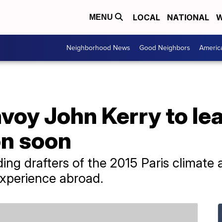
LOCAL
NATIONAL
W
MENU
Neighborhood News
Good Neighbors
Americ
voy John Kerry to le
on soon
ding drafters of the 2015 Paris climate
 experience abroad.