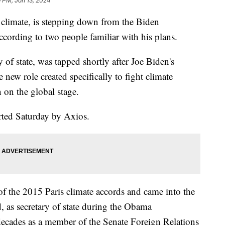
9 PM, Jan 13, 2024
 climate, is stepping down from the Biden
ccording to two people familiar with his plans.
 of state, was tapped shortly after Joe Biden's
new role created specifically to fight climate
 on the global stage.
orted Saturday by Axios.
of the 2015 Paris climate accords and came into the
d, as secretary of state during the Obama
decades as a member of the Senate Foreign Relations