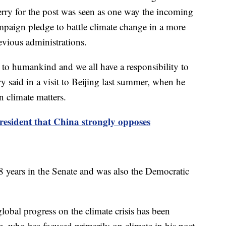
rry for the post was seen as one way the incoming
paign pledge to battle climate change in a more
evious administrations.
at to humankind and we all have a responsibility to
ry said in a visit to Beijing last summer, when he
 climate matters.
resident that China strongly opposes
8 years in the Senate and was also the Democratic
global progress on the climate crisis has been
e, who has focused primarily on climate in his post-