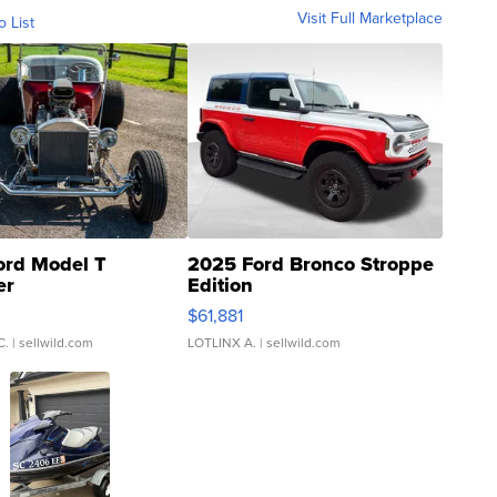
Visit Full Marketplace
o List
ord Model T
2025 Ford Bronco Stroppe
er
Edition
0
$61,881
C.
| sellwild.com
LOTLINX A.
| sellwild.com