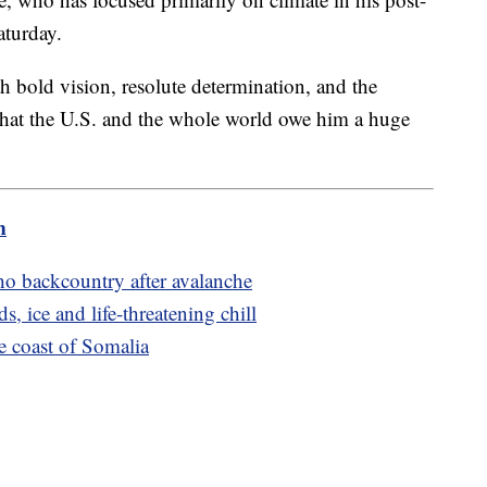
Saturday.
h bold vision, resolute determination, and the
 that the U.S. and the whole world owe him a huge
m
ho backcountry after avalanche
, ice and life-threatening chill
e coast of Somalia