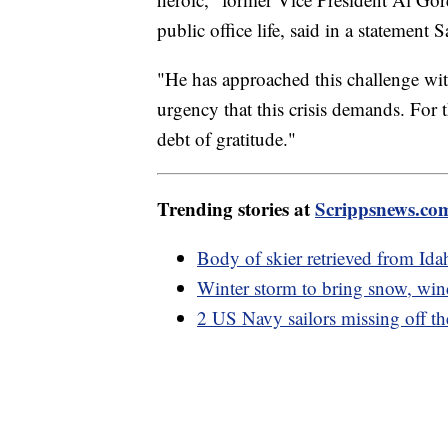
public office life, said in a statement 
"He has approached this challenge wit
urgency that this crisis demands. For
debt of gratitude."
Trending stories at
Scrippsnews.co
Body of skier retrieved from Ida
Winter storm to bring snow, winds
2 US Navy sailors missing off th