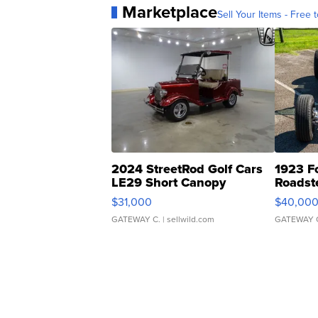
Marketplace
Sell Your Items - Free t
2024 StreetRod Golf Cars
1923 F
LE29 Short Canopy
Roadst
$31,000
$40,00
GATEWAY C.
| sellwild.com
GATEWAY 