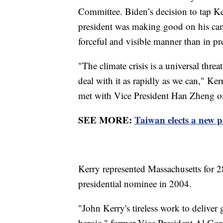
Committee. Biden’s decision to tap Ke
president was making good on his cam
forceful and visible manner than in pr
"The climate crisis is a universal thre
deal with it as rapidly as we can," Ker
met with Vice President Han Zheng on
SEE MORE:
Taiwan elects a new p
Kerry represented Massachusetts for 2
presidential nominee in 2004.
"John Kerry's tireless work to deliver 
heroic," former Vice President Al Gor