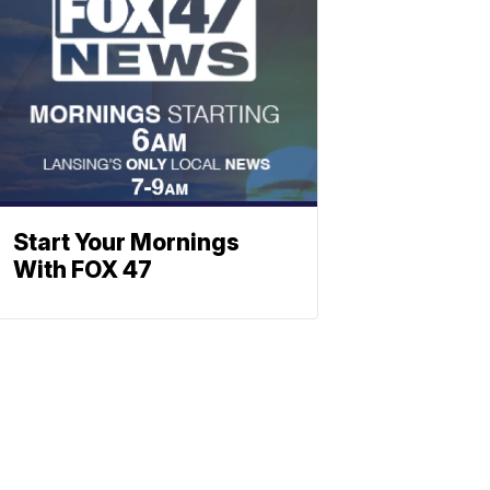
Start Your Mornings
With FOX 47