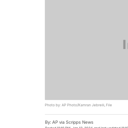
Photo by: AP Photo/Kamran Jebreili, File
By:
AP via Scripps News