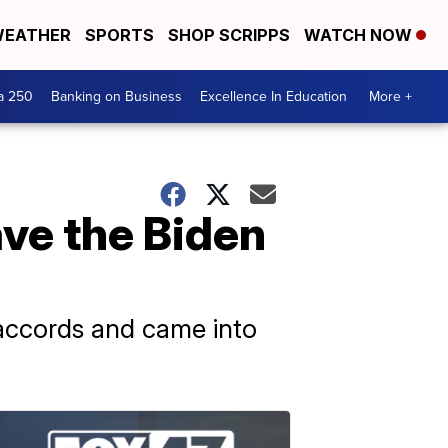
EATHER
SPORTS
SHOP SCRIPPS
WATCH NOW
a 250
Banking on Business
Excellence In Education
More +
ave the Biden
 accords and came into