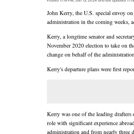
Posted
11:19 PM, Jan 13, 2024
and last updated
11:1
John Kerry, the U.S. special envoy on
administration in the coming weeks, a
Kerry, a longtime senator and secretary
November 2020 election to take on the 
change on behalf of the administration
Kerry's departure plans were first rep
Kerry was one of the leading drafters 
role with significant experience abroa
administration and from nearly three 