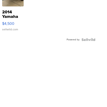
2014
Yamaha
VX Deluxe
$4,500
sellwild.com
Powered by