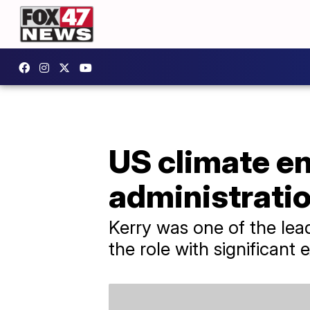
US climate en
administrati
Kerry was one of the lea
the role with significant