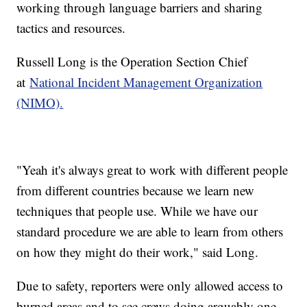
working through language barriers and sharing
tactics and resources.
Russell Long is the Operation Section Chief
at
National Incident Management Organization
(NIMO).
"Yeah it's always great to work with different people
from different countries because we learn new
techniques that people use. While we have our
standard procedure we are able to learn from others
on how they might do their work," said Long.
Due to safety, reporters were only allowed access to
burned areas and to see crews doing arguably one