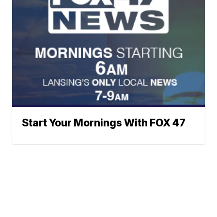
Start Your Mornings With FOX 47