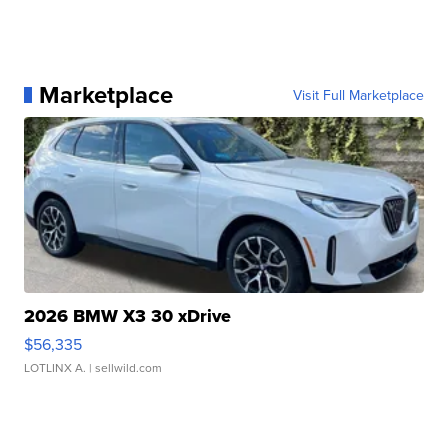
Marketplace
Visit Full Marketplace
2026 BMW X3 30 xDrive
$56,335
LOTLINX A.
| sellwild.com