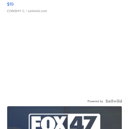
$19
CONSHY C.
| sellwild.com
Powered by