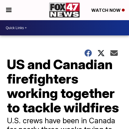
WATCH NOW
US and Canadian
firefighters
working together
to tackle wildfires
U.S. crews have been in Canada