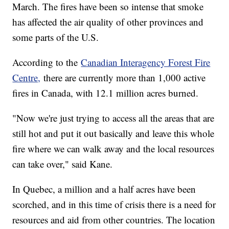
March. The fires have been so intense that smoke
has affected the air quality of other provinces and
some parts of the U.S.
According to the
Canadian Interagency Forest Fire
Centre,
there are currently more than 1,000 active
fires in Canada, with 12.1 million acres burned.
"Now we're just trying to access all the areas that are
still hot and put it out basically and leave this whole
fire where we can walk away and the local resources
can take over," said Kane.
In Quebec, a million and a half acres have been
scorched, and in this time of crisis there is a need for
resources and aid from other countries. The location