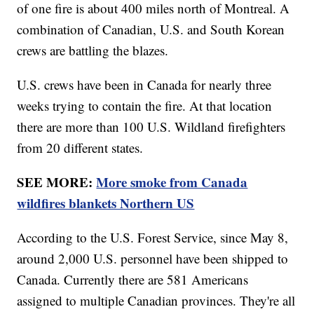
of one fire is about 400 miles north of Montreal. A
combination of Canadian, U.S. and South Korean
crews are battling the blazes.
U.S. crews have been in Canada for nearly three
weeks trying to contain the fire. At that location
there are more than 100 U.S. Wildland firefighters
from 20 different states.
SEE MORE:
More smoke from Canada
wildfires blankets Northern US
According to the U.S. Forest Service, since May 8,
around 2,000 U.S. personnel have been shipped to
Canada. Currently there are 581 Americans
assigned to multiple Canadian provinces. They're all