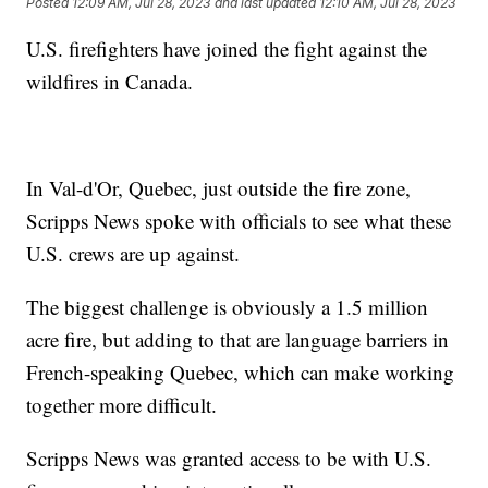
Posted
12:09 AM, Jul 28, 2023
and last updated
12:10 AM, Jul 28, 2023
U.S. firefighters have joined the fight against the
wildfires in Canada.
In Val-d'Or, Quebec, just outside the fire zone,
Scripps News spoke with officials to see what these
U.S. crews are up against.
The biggest challenge is obviously a 1.5 million
acre fire, but adding to that are language barriers in
French-speaking Quebec, which can make working
together more difficult.
Scripps News was granted access to be with U.S.