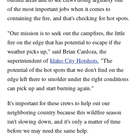
of the most important jobs when it comes to
containing the fire, and that's checking for hot spots.
"Our mission is to seek out the campfires, the little
fire on the edge that has potential to escape if the
weather picks up," said Brian Cardoza, the
superintendent of
Idaho City Hotshots.
"The
potential of the hot spots that we don't find on the
edge left there to smolder under the right conditions
can pick up and start burning again."
It's important for these crews to help out our
neighboring country because this wildfire season
isn't slowing down, and it's only a matter of time
before we may need the same help.