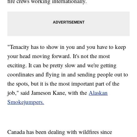
fire crews working internationally.
"Tenacity has to show in you and you have to keep
your head moving forward. It's not the most
exciting. It can be pretty slow and we're getting
coordinates and flying in and sending people out to
the spots, but it is the most important part of the
job," said Jameson Kane, with the
Alaskan
Smokejumpers.
Canada has been dealing with wildfires since