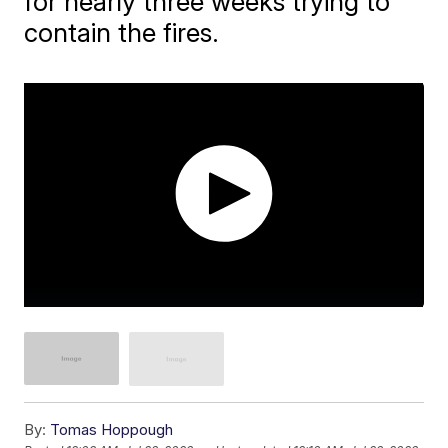
for nearly three weeks trying to
contain the fires.
By:
Tomas Hoppough