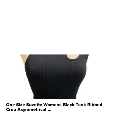
One Size Suzette Womens Black Tank Ribbed
Crop Asymmetrical ...