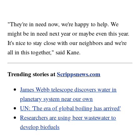
"They're in need now, we're happy to help. We
might be in need next year or maybe even this year.
It's nice to stay close with our neighbors and we're
all in this together," said Kane.
Trending stories at
Scrippsnews.com
James Webb telescope discovers water in
planetary system near our own
UN: 'The era of global boiling has arrived'
Researchers are using beer wastewater to
develop biofuels