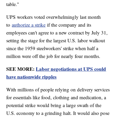
table."
UPS workers voted overwhelmingly last month
to
authorize a strike
if the company and its
employees can't agree to a new contract by July 31,
setting the stage for the largest U.S. labor walkout
since the 1959 steelworkers' strike when half a
million were off the job for nearly four months.
SEE MORE:
Labor negotiations at UPS could
have nationwide ripples
With millions of people relying on delivery services
for essentials like food, clothing and medication, a
potential strike would bring a large swath of the
U.S. economy to a grinding halt. It would also pose