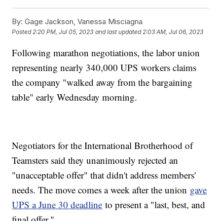
By:
Gage Jackson, Vanessa Misciagna
Posted
2:20 PM, Jul 05, 2023
and last updated
2:03 AM, Jul 06, 2023
Following marathon negotiations, the labor union
representing nearly 340,000 UPS workers claims
the company "walked away from the bargaining
table" early Wednesday morning.
Negotiators for the International Brotherhood of
Teamsters said they unanimously rejected an
"unacceptable offer" that didn't address members'
needs. The move comes a week after the union
gave
UPS a June 30 deadline
to present a "last, best, and
final offer."