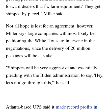
forward dealers that fix farm equipment? They get
shipped by parcel," Miller said.
Not all hope is lost for an agreement, however.
Miller says large companies will most likely be
petitioning the White House to intervene in the
negotiations, since the delivery of 20 million
packages will be at stake.
"Shippers will be very aggressive and essentially
pleading with the Biden administration to say, 'Hey,
let's not go through this,'" he said.
Atlanta-based UPS said it
made record profits in