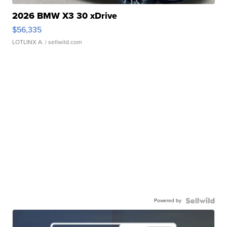
2026 BMW X3 30 xDrive
$56,335
LOTLINX A.
| sellwild.com
Powered by