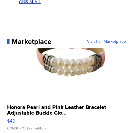
dies at 91
Marketplace
Visit Full Marketplace
Honora Pearl and Pink Leather Bracelet
Adjustable Buckle Clo...
$49
CONSHY C.
| sellwild.com