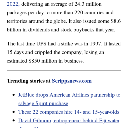
2022,
delivering an average of 24.3 million
packages per day to more than 220 countries and
territories around the globe. It also issued some $8.6
billion in dividends and stock buybacks that year.
The last time UPS had a strike was in 1997. It lasted
15 days and crippled the company, losing an
estimated $850 million in business.
Trending stories at
Scrippsnews.com
JetBlue drops American Airlines partnership to
salvage Spirit purchase
These 22 companies hire 14- and 15-year-olds
David Gilmour, entrepreneur behind Fiji water,