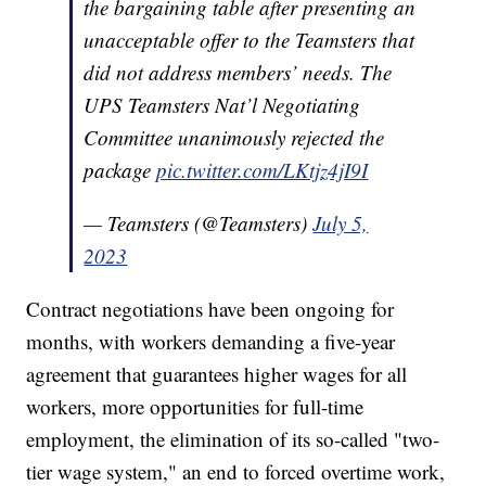
the bargaining table after presenting an
unacceptable offer to the Teamsters that
did not address members’ needs. The
UPS Teamsters Nat’l Negotiating
Committee unanimously rejected the
package
pic.twitter.com/LKtjz4jI9I
— Teamsters (@Teamsters)
July 5,
2023
Contract negotiations have been ongoing for
months, with workers demanding a five-year
agreement that guarantees higher wages for all
workers, more opportunities for full-time
employment, the elimination of its so-called "two-
tier wage system," an end to forced overtime work,