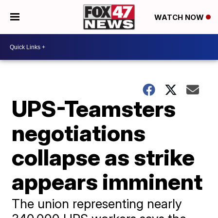
WATCH NOW
UPS-Teamsters
negotiations
collapse as strike
appears imminent
The union representing nearly