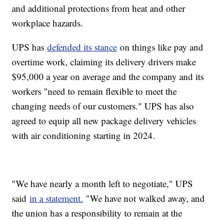
and additional protections from heat and other
workplace hazards.
UPS has
defended its stance
on things like pay and
overtime work, claiming its delivery drivers make
$95,000 a year on average and the company and its
workers "need to remain flexible to meet the
changing needs of our customers." UPS has also
agreed to equip all new package delivery vehicles
with air conditioning starting in 2024.
"We have nearly a month left to negotiate," UPS
said
in a statement.
"We have not walked away, and
the union has a responsibility to remain at the