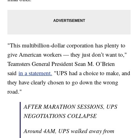
"This multibillion-dollar corporation has plenty to
give American workers — they just don’t want to,"
Teamsters General President Sean M. O’Brien
said
in a statement.
"UPS had a choice to make, and
they have clearly chosen to go down the wrong
road."
AFTER MARATHON SESSIONS, UPS
NEGOTIATIONS COLLAPSE
Around 4AM, UPS walked away from