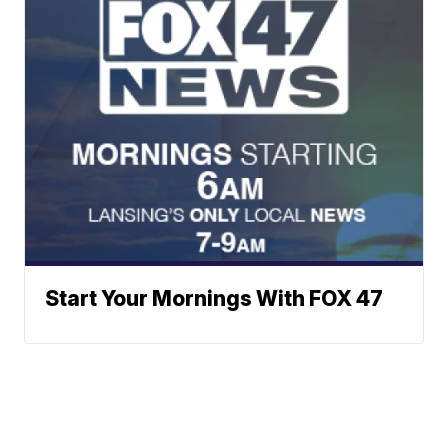
Start Your Mornings With FOX 47