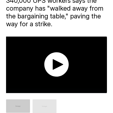
340,000 UPS workers says the
company has "walked away from
the bargaining table," paving the
way for a strike.