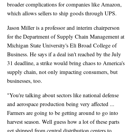
broader complications for companies like Amazon,
which allows sellers to ship goods through UPS.
Jason Miller is a professor and interim chairperson
for the Department of Supply Chain Management at
Michigan State University's Eli Broad College of
Business. He says if a deal isn't reached by the July
31 deadline, a strike would bring chaos to America's
supply chain, not only impacting consumers, but
businesses, too.
"You're talking about sectors like national defense
and aerospace production being very affected ...
Farmers are going to be getting around to go into
harvest season. Well guess how a lot of these parts
get shipped from central distribution centers to