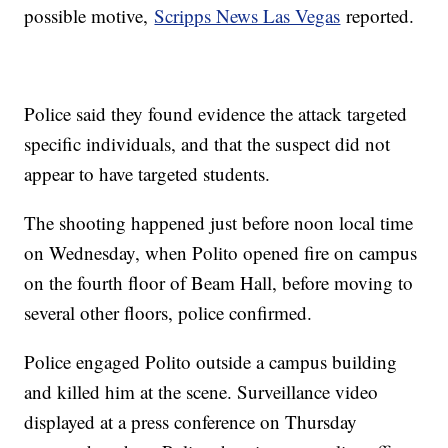
possible motive,
Scripps News Las Vegas
reported.
Police said they found evidence the attack targeted
specific individuals, and that the suspect did not
appear to have targeted students.
The shooting happened just before noon local time
on Wednesday, when Polito opened fire on campus
on the fourth floor of Beam Hall, before moving to
several other floors, police confirmed.
Police engaged Polito outside a campus building
and killed him at the scene. Surveillance video
displayed at a press conference on Thursday