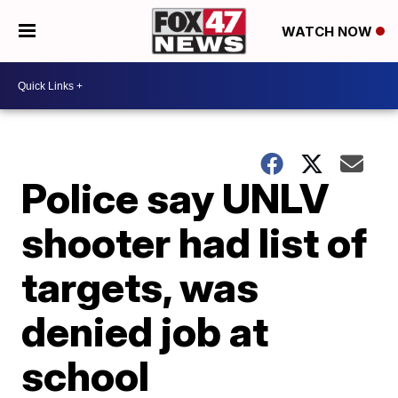
WATCH NOW
Police say UNLV
shooter had list of
targets, was
denied job at
school