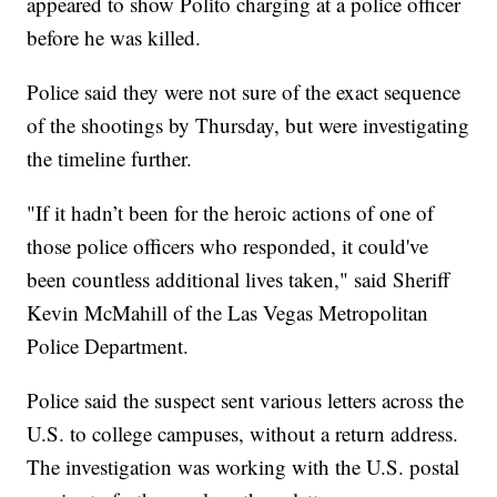
appeared to show Polito charging at a police officer
before he was killed.
Police said they were not sure of the exact sequence
of the shootings by Thursday, but were investigating
the timeline further.
"If it hadn’t been for the heroic actions of one of
those police officers who responded, it could've
been countless additional lives taken," said Sheriff
Kevin McMahill of the Las Vegas Metropolitan
Police Department.
Police said the suspect sent various letters across the
U.S. to college campuses, without a return address.
The investigation was working with the U.S. postal