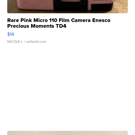
Rare Pink Micro 110 Film Camera Enesco
Precious Moments TD4
$14
NICOLE L.
| sellwild.com