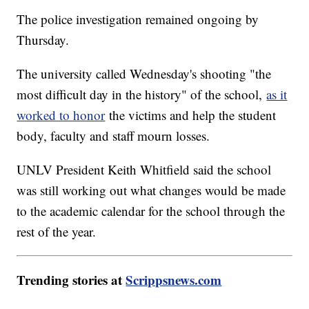
The police investigation remained ongoing by
Thursday.
The university called Wednesday's shooting "the
most difficult day in the history" of the school,
as it
worked to honor
the victims and help the student
body, faculty and staff mourn losses.
UNLV President Keith Whitfield said the school
was still working out what changes would be made
to the academic calendar for the school through the
rest of the year.
Trending stories at
Scrippsnews.com