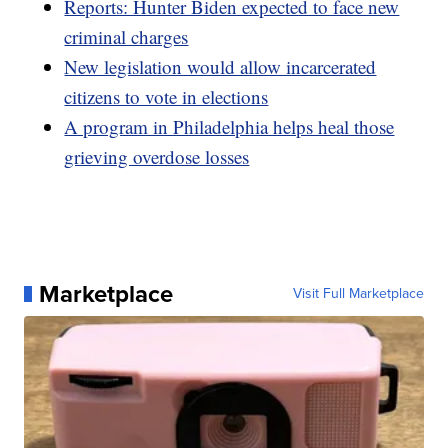
Reports: Hunter Biden expected to face new
criminal charges
New legislation would allow incarcerated
citizens to vote in elections
A program in Philadelphia helps heal those
grieving overdose losses
Marketplace
Visit Full Marketplace