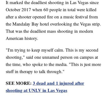
It marked the deadliest shooting in Las Vegas since
October 2017 when 60 people in total were killed
after a shooter opened fire on a music festival from
the Mandalay Bay hotel overlooking the Vegas strip.
That was the deadliest mass shooting in modern
American history.
"I'm trying to keep myself calm. This is my second
shooting," said one unnamed person on campus at
the time, who spoke to the media. "This is just more
stuff in therapy to talk through."
SEE MORE:
3 dead and 1 injured after
shooting at UNLV in Las Vegas