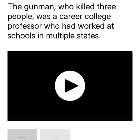
The gunman, who killed three
people, was a career college
professor who had worked at
schools in multiple states.