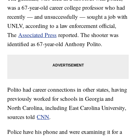
was a 67-year-old career college professor who had
recently — and unsuccessfully — sought a job with
UNLV, according to a law enforcement official,
The
Associated Press
reported. The shooter was
identified as 67-year-old Anthony Polito.
Polito had career connections in other states, having
previously worked for schools in Georgia and
North Carolina, including East Carolina University,
sources told
CNN
.
Police have his phone and were examining it for a