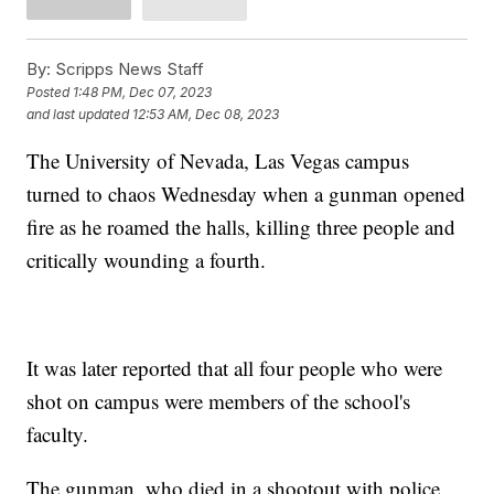
By:
Scripps News Staff
Posted
1:48 PM, Dec 07, 2023
and last updated
12:53 AM, Dec 08, 2023
The University of Nevada, Las Vegas campus
turned to chaos Wednesday when a gunman opened
fire as he roamed the halls, killing three people and
critically wounding a fourth.
It was later reported that all four people who were
shot on campus were members of the school's
faculty.
The gunman, who died in a shootout with police,