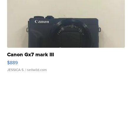
Canon Gx7 mark III
$889
JESSICA S.
| sellwild.com