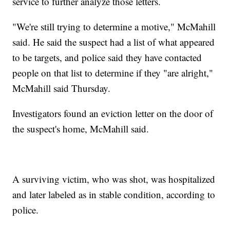
service to further analyze those letters.
"We're still trying to determine a motive," McMahill
said. He said the suspect had a list of what appeared
to be targets, and police said they have contacted
people on that list to determine if they "are alright,"
McMahill said Thursday.
Investigators found an eviction letter on the door of
the suspect's home, McMahill said.
A surviving victim, who was shot, was hospitalized
and later labeled as in stable condition, according to
police.