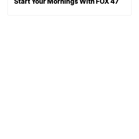
Start Your Mornings With FOX 47