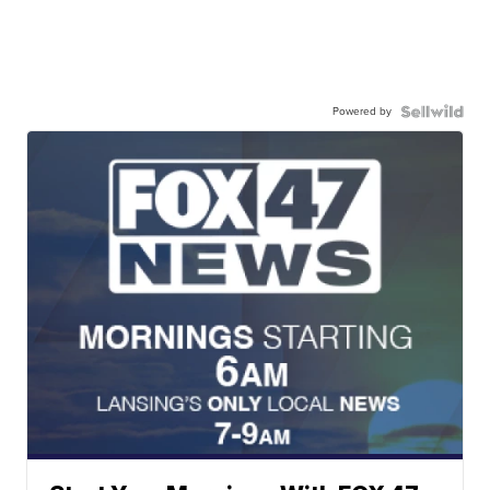
Powered by