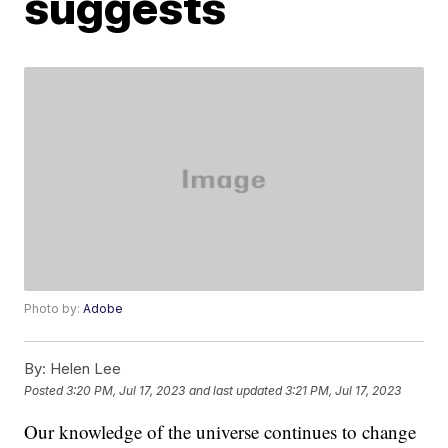
suggests
Photo by:
Adobe
By:
Helen Lee
Posted
3:20 PM, Jul 17, 2023
and last updated
3:21 PM, Jul 17, 2023
Our knowledge of the universe continues to change