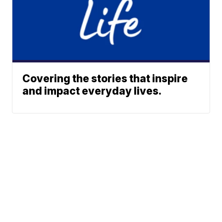
Covering the stories that inspire
and impact everyday lives.