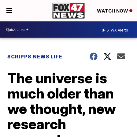
WATCH NOW
6
WX Alerts
SCRIPPS NEWS LIFE
The universe is
much older than
we thought, new
research