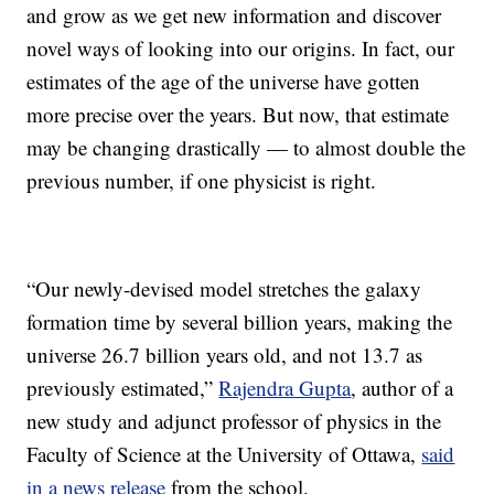
and grow as we get new information and discover
novel ways of looking into our origins. In fact, our
estimates of the age of the universe have gotten
more precise over the years. But now, that estimate
may be changing drastically — to almost double the
previous number, if one physicist is right.
“Our newly-devised model stretches the galaxy
formation time by several billion years, making the
universe 26.7 billion years old, and not 13.7 as
previously estimated,”
Rajendra Gupta
, author of a
new study and adjunct professor of physics in the
Faculty of Science at the University of Ottawa,
said
in a news release
from the school.