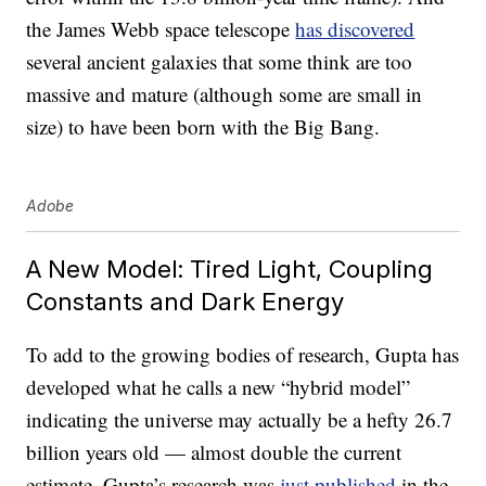
the James Webb space telescope
has discovered
several ancient galaxies that some think are too
massive and mature (although some are small in
size) to have been born with the Big Bang.
Adobe
A New Model: Tired Light, Coupling
Constants and Dark Energy
To add to the growing bodies of research, Gupta has
developed what he calls a new “hybrid model”
indicating the universe may actually be a hefty 26.7
billion years old — almost double the current
estimate. Gupta’s research was
just published
in the