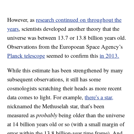
However, as
research continued on throughout the
years
, scientists developed another theory that the
universe was between 13.7 or 13.8 billion years old.
Observations from the Europoean Space Agency’s
Planck telescope
seemed to confirm this
in 2013.
While this estimate has been strengthened by many
subsequent observations, it still has some
cosmologists scratching their heads as more recent
data comes to light. For example,
there’s a star,
nicknamed the Methuselah star, that’s been
measured as
probably
being older than the universe
at 14 billion years old or so (with a small margin of
error within the 13.8 billion-year time frame). And