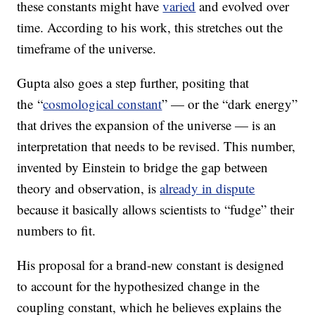
these constants might have
varied
and evolved over
time. According to his work, this stretches out the
timeframe of the universe.
Gupta also goes a step further, positing that
the “
cosmological constant
” — or the “dark energy”
that drives the expansion of the universe — is an
interpretation that needs to be revised. This number,
invented by Einstein to bridge the gap between
theory and observation, is
already in dispute
because it basically allows scientists to “fudge” their
numbers to fit.
His proposal for a brand-new constant is designed
to account for the hypothesized change in the
coupling constant, which he believes explains the