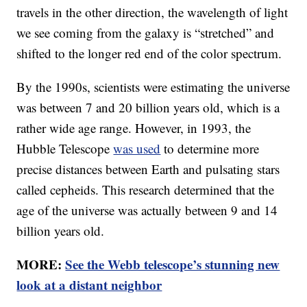
travels in the other direction, the wavelength of light
we see coming from the galaxy is “stretched” and
shifted to the longer red end of the color spectrum.
By the 1990s, scientists were estimating the universe
was between 7 and 20 billion years old, which is a
rather wide age range. However, in 1993, the
Hubble Telescope
was used
to determine more
precise distances between Earth and pulsating stars
called cepheids. This research determined that the
age of the universe was actually between 9 and 14
billion years old.
MORE:
See the Webb telescope’s stunning new
look at a distant neighbor