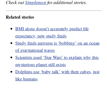
Check out
Simplemost
for additional stories.
Related stories
BMI alone doesn’t accurately predict life
expectancy, new study finds
Study finds universe is ‘bobbing’ on an ocean
of gravitational waves
Scientists used ‘Star Wars’ to explain why this
mysterious planet still exists
Dolphins use ‘baby talk’ with their calves, just
like humans