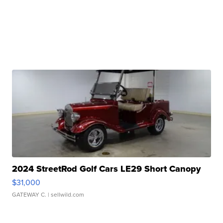
2024 StreetRod Golf Cars LE29 Short Canopy
$31,000
GATEWAY C.
| sellwild.com