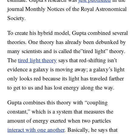
journal Monthly Notices of the Royal Astronomical
Society.
To create his hybrid model, Gupta combined several
theories. One theory has already been debunked by
many scientists and is called the”tired light” theory.
The
tired light theory
says that red-shifting isn’t
evidence a galaxy is moving away; a galaxy’s light
only looks red because its light has traveled farther
to get to us and has lost energy along the way.
Gupta combines this theory with “coupling
constant,” which is a system that measures the
amount of energy exerted when two particles
interact with one another
. Basically, he says that