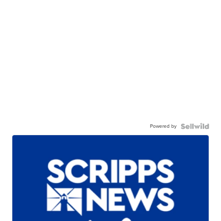
Powered by