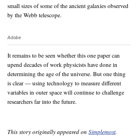
small sizes of some of the ancient galaxies observed
by the Webb telescope.
Adobe
It remains to be seen whether this one paper can
upend decades of work physicists have done in
determining the age of the universe. But one thing
is clear — using technology to measure different
variables in outer space will continue to challenge
researchers far into the future.
This story originally appeared on
Simplemost
.