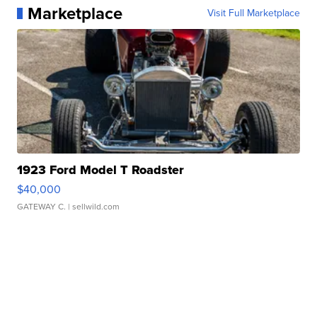
Marketplace
Visit Full Marketplace
1923 Ford Model T Roadster
$40,000
GATEWAY C.
| sellwild.com