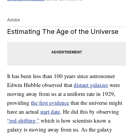
Adobe
Estimating The Age of the Universe
It has been less than 100 years since astronomer
Edwin Hubble observed that
distant galaxies
were
moving away from us at a uniform rate in 1929,
providing
the first evidence
that the universe might
have an actual
start date
. He did this by observing
“red-shifting,”
which is how scientists know a
galaxy is moving away from us. As the galaxy