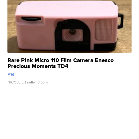
Rare Pink Micro 110 Film Camera Enesco
Precious Moments TD4
$14
NICOLE L.
| sellwild.com