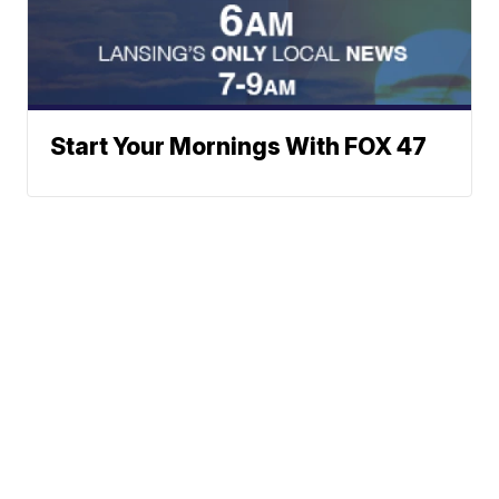
Start Your Mornings With FOX 47