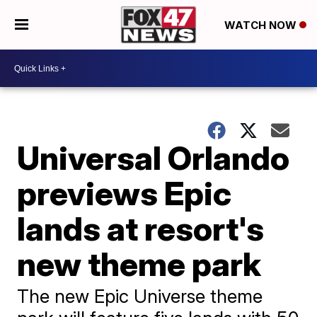
WATCH NOW
Universal Orlando
previews Epic
lands at resort's
new theme park
The new Epic Universe theme