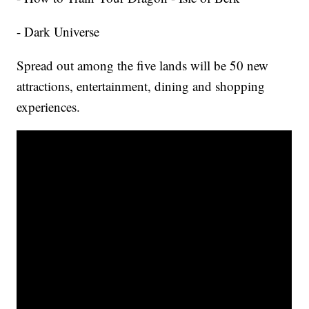
- Dark Universe
Spread out among the five lands will be 50 new
attractions, entertainment, dining and shopping
experiences.