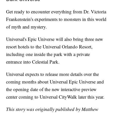
Get ready to encounter everything from Dr. Victoria
Frankenstein's experiments to monsters in this world
of myth and mystery.
Universal's Epic Universe will also bring three new
resort hotels to the Universal Orlando Resort,
including one inside the park with a private
entrance into Celestial Park.
Universal expects to release more details over the
coming months about Universal Epic Universe and
the opening date of the new interactive preview
center coming to Universal CityWalk later this year.
This story was originally published by Matthew