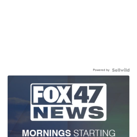
Powered by