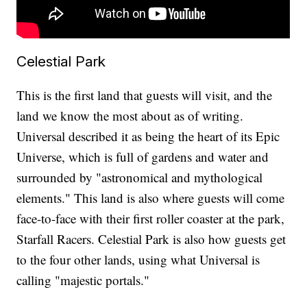
Celestial Park
This is the first land that guests will visit, and the
land we know the most about as of writing.
Universal described it as being the heart of its Epic
Universe, which is full of gardens and water and
surrounded by "astronomical and mythological
elements." This land is also where guests will come
face-to-face with their first roller coaster at the park,
Starfall Racers. Celestial Park is also how guests get
to the four other lands, using what Universal is
calling "majestic portals."