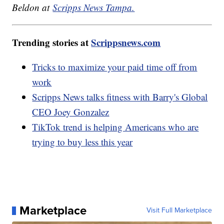
Beldon at
Scripps News Tampa.
Trending stories at
Scrippsnews.com
Tricks to maximize your paid time off from
work
Scripps News talks fitness with Barry's Global
CEO Joey Gonzalez
TikTok trend is helping Americans who are
trying to buy less this year
Marketplace
Visit Full Marketplace