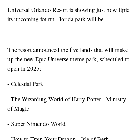
Universal Orlando Resort is showing just how Epic
its upcoming fourth Florida park will be.
The resort announced the five lands that will make
up the new Epic Universe theme park, scheduled to
open in 2025:
- Celestial Park
- The Wizarding World of Harry Potter - Ministry
of Magic
- Super Nintendo World
- How to Train Your Dragon - Isle of Berk