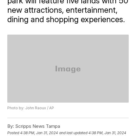
park will feature five lands with 50
new attractions, entertainment,
dining and shopping experiences.
Photo by: John Raoux / AP
By:
Scripps News Tampa
Posted
4:38 PM, Jan 31, 2024
and last updated
4:38 PM, Jan 31, 2024