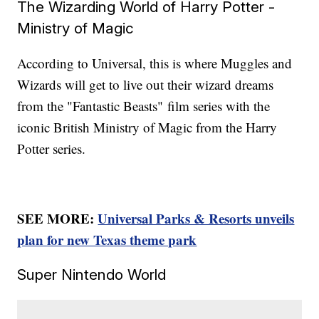
The Wizarding World of Harry Potter -
Ministry of Magic
According to Universal, this is where Muggles and
Wizards will get to live out their wizard dreams
from the "Fantastic Beasts"
film series with the
iconic British Ministry of Magic from the Harry
Potter series.
SEE MORE:
Universal Parks & Resorts unveils
plan for new Texas theme park
Super Nintendo World