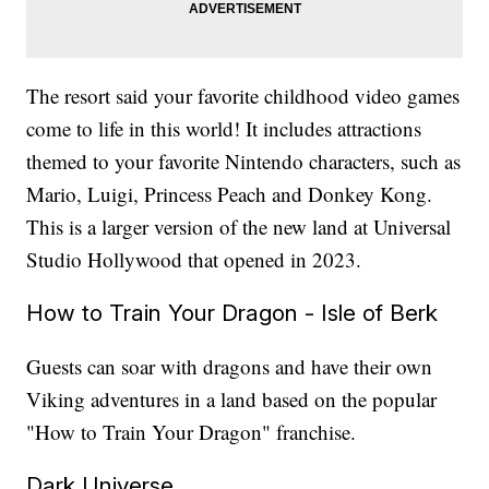
The resort said your favorite childhood video games
come to life in this world! It includes attractions
themed to your favorite Nintendo characters, such as
Mario, Luigi, Princess Peach and Donkey Kong.
This is a larger version of the new land at Universal
Studio Hollywood that opened in 2023.
How to Train Your Dragon - Isle of Berk
Guests can soar with dragons and have their own
Viking adventures in a land based on the popular
"How to Train Your Dragon" franchise.
Dark Universe