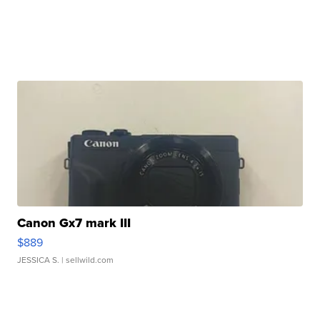
Canon Gx7 mark III
$889
JESSICA S.
| sellwild.com