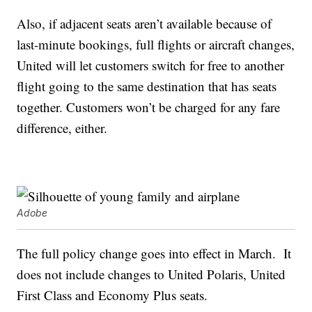
Also, if adjacent seats aren’t available because of
last-minute bookings, full flights or aircraft changes,
United will let customers switch for free to another
flight going to the same destination that has seats
together. Customers won’t be charged for any fare
difference, either.
Adobe
The full policy change goes into effect in March. It
does not include changes to United Polaris, United
First Class and Economy Plus seats.