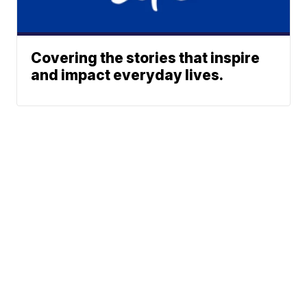
Covering the stories that inspire
and impact everyday lives.