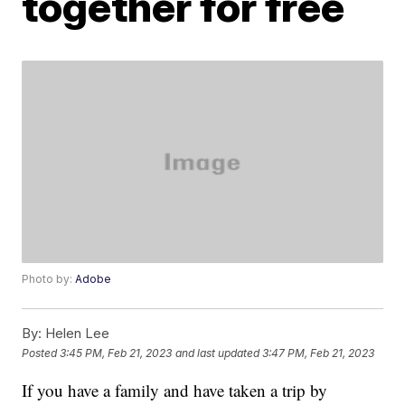
together for free
Photo by:
Adobe
By:
Helen Lee
Posted
3:45 PM, Feb 21, 2023
and last updated
3:47 PM, Feb 21, 2023
If you have a family and have taken a trip by