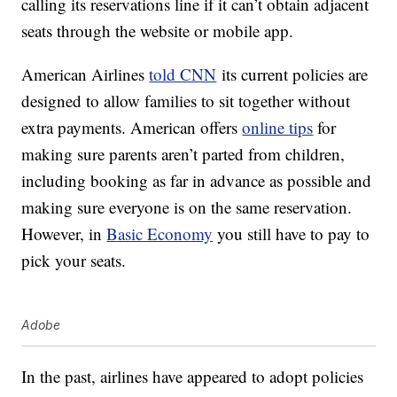
calling its reservations line if it can’t obtain adjacent
seats through the website or mobile app.
American Airlines
told CNN
its current policies are
designed to allow families to sit together without
extra payments. American offers
online tips
for
making sure parents aren’t parted from children,
including booking as far in advance as possible and
making sure everyone is on the same reservation.
However, in
Basic Economy
you still have to pay to
pick your seats.
Adobe
In the past, airlines have appeared to adopt policies