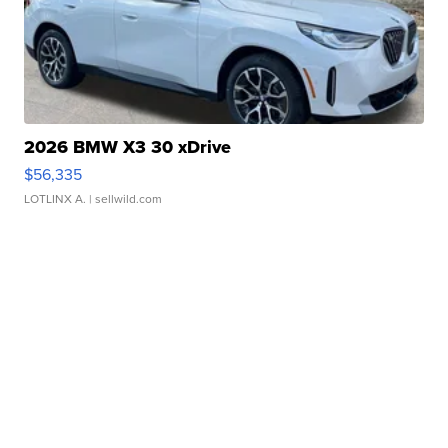
2026 BMW X3 30 xDrive
$56,335
LOTLINX A.
| sellwild.com