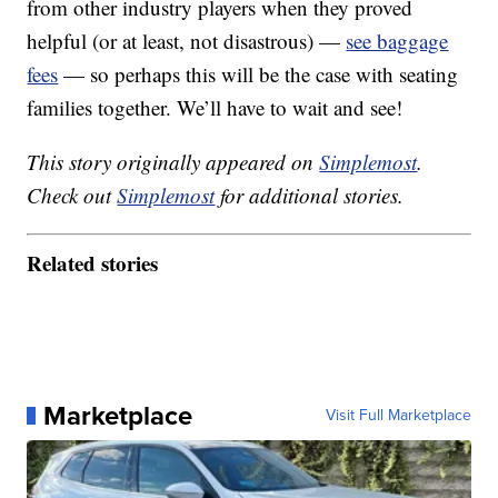
from other industry players when they proved
helpful (or at least, not disastrous) —
see baggage
fees
— so perhaps this will be the case with seating
families together. We’ll have to wait and see!
This story originally appeared on
Simplemost
.
Check out
Simplemost
for additional stories.
Related stories
Marketplace
Visit Full Marketplace