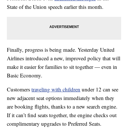
State of the Union speech earlier this month.
Finally, progress is being made. Yesterday United
Airlines introduced a new, improved policy that will
make it easier for families to sit together — even in
Basic Economy.
Customers
traveling with children
under 12 can see
new adjacent seat options immediately when they
are booking flights, thanks to a new search engine.
If it can’t find seats together, the engine checks out
complimentary upgrades to Preferred Seats.