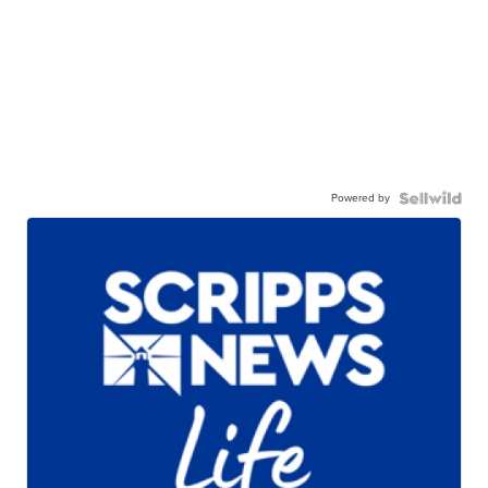
Powered by