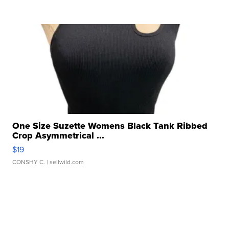
One Size Suzette Womens Black Tank Ribbed
Crop Asymmetrical ...
$19
CONSHY C.
| sellwild.com