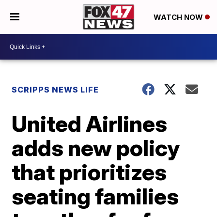
WATCH NOW
SCRIPPS NEWS LIFE
United Airlines
adds new policy
that prioritizes
seating families