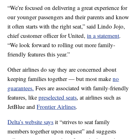
“We’re focused on delivering a great experience for
our younger passengers and their parents and know
it often starts with the right seat,” said Lindo Jojo,
chief customer officer for United,
in a statement
.
“We look forward to rolling out more family-
friendly features this year.”
Other airlines do say they are concerned about
keeping families together — but most make
no
guarantees.
Fees are associated with family-friendly
features, like
preselected seats
, at airlines such as
JetBlue and
Frontier Airlines
.
Delta’s website says
it “strives to seat family
members together upon request” and suggests