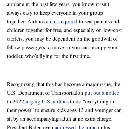
airplane in the past few years, you know it isn’t
always easy to keep everyone in your group
together. Airlines
aren’t required
to seat parents and
children together for free, and especially on low-cost
carriers, you may be dependent on the goodwill of
fellow passengers to move so you can occupy your
toddler, who’s flying for the first time.
Recognizing that this has become a major issue, the
U.S. Department of Transportation
put out a notice
in 2022
urging U.S. airlines
to do “everything in
their power” to ensure kids ages 13 and younger can
sit by an accompanying adult at no extra charge.
President Biden even
addressed the topic
in his