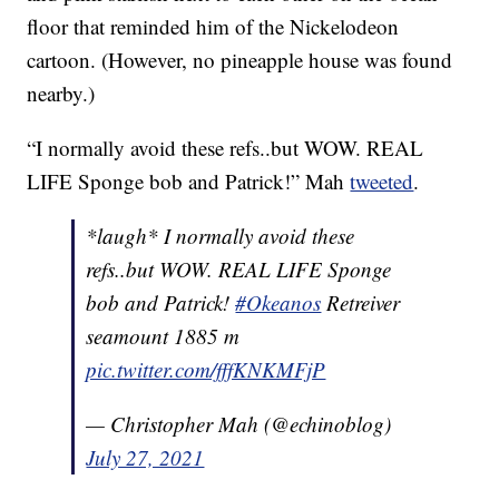
floor that reminded him of the Nickelodeon
cartoon. (However, no pineapple house was found
nearby.)
“I normally avoid these refs..but WOW. REAL
LIFE Sponge bob and Patrick!” Mah
tweeted
.
*laugh* I normally avoid these
refs..but WOW. REAL LIFE Sponge
bob and Patrick!
#Okeanos
Retreiver
seamount 1885 m
pic.twitter.com/fffKNKMFjP
— Christopher Mah (@echinoblog)
July 27, 2021