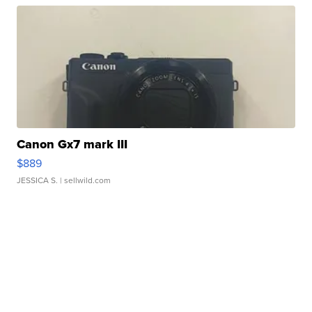
Canon Gx7 mark III
$889
JESSICA S.
| sellwild.com