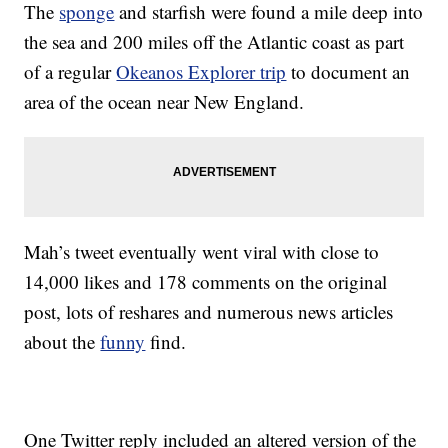
The
sponge
and starfish were found a mile deep into
the sea and 200 miles off the Atlantic coast as part
of a regular
Okeanos Explorer trip
to document an
area of the ocean near New England.
Mah’s tweet eventually went viral with close to
14,000 likes and 178 comments on the original
post, lots of reshares and numerous news articles
about the
funny
find.
One Twitter reply included an altered version of the