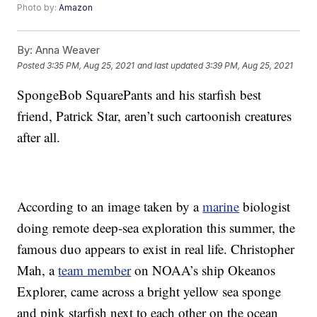
Photo by:
Amazon
By:
Anna Weaver
Posted
3:35 PM, Aug 25, 2021
and last updated
3:39 PM, Aug 25, 2021
SpongeBob SquarePants and his starfish best
friend, Patrick Star, aren’t such cartoonish creatures
after all.
According to an image taken by a
marine
biologist
doing remote deep-sea exploration this summer, the
famous duo appears to exist in real life. Christopher
Mah, a
team member
on NOAA’s ship Okeanos
Explorer, came across a bright yellow sea sponge
and pink starfish next to each other on the ocean