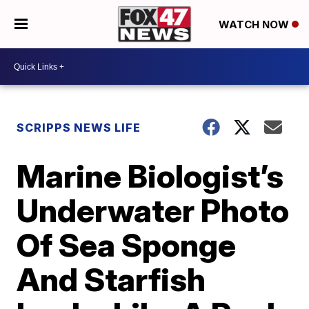
WATCH NOW
SCRIPPS NEWS LIFE
Marine Biologist’s
Underwater Photo
Of Sea Sponge
And Starfish