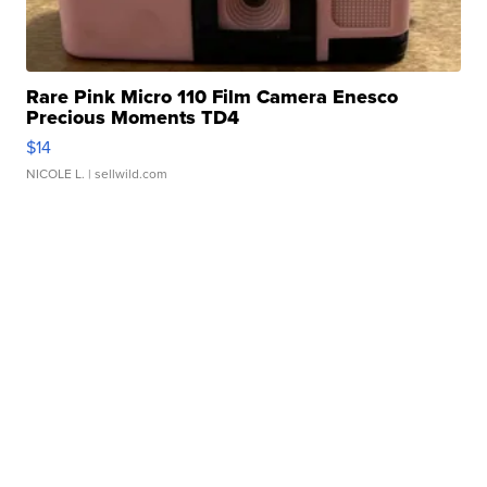
Rare Pink Micro 110 Film Camera Enesco
Precious Moments TD4
$14
NICOLE L.
| sellwild.com