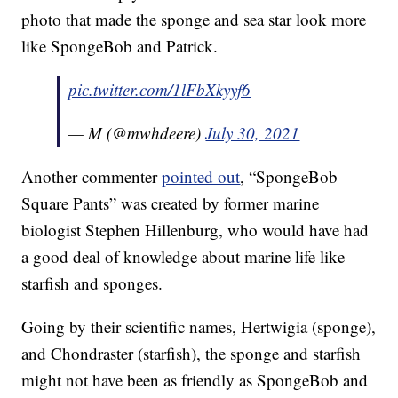
photo that made the sponge and sea star look more
like SpongeBob and Patrick.
pic.twitter.com/1lFbXkyyf6
— M (@mwhdeere)
July 30, 2021
Another commenter
pointed out
, “SpongeBob
Square Pants” was created by former marine
biologist Stephen Hillenburg, who would have had
a good deal of knowledge about marine life like
starfish and sponges.
Going by their scientific names, Hertwigia (sponge),
and Chondraster (starfish), the sponge and starfish
might not have been as friendly as SpongeBob and