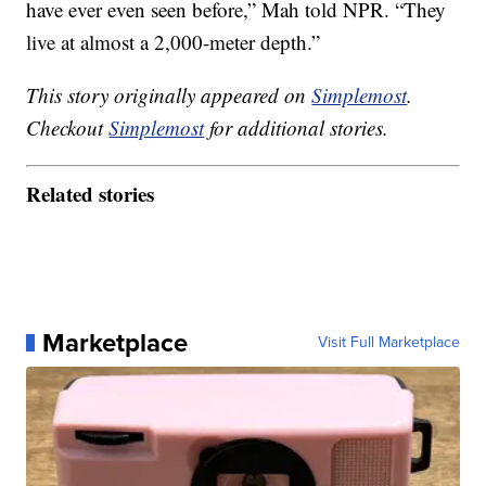
have ever even seen before,” Mah told NPR. “They
live at almost a 2,000-meter depth.”
This story originally appeared on
Simplemost
.
Checkout
Simplemost
for additional stories.
Related stories
Marketplace
Visit Full Marketplace