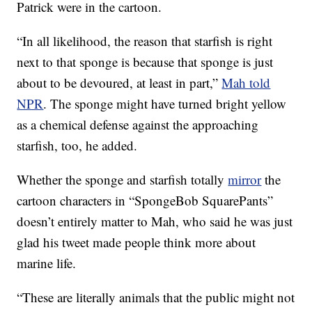
Patrick were in the cartoon.
“In all likelihood, the reason that starfish is right
next to that sponge is because that sponge is just
about to be devoured, at least in part,”
Mah told
NPR
. The sponge might have turned bright yellow
as a chemical defense against the approaching
starfish, too, he added.
Whether the sponge and starfish totally
mirror
the
cartoon characters in “SpongeBob SquarePants”
doesn’t entirely matter to Mah, who said he was just
glad his tweet made people think more about
marine life.
“These are literally animals that the public might not