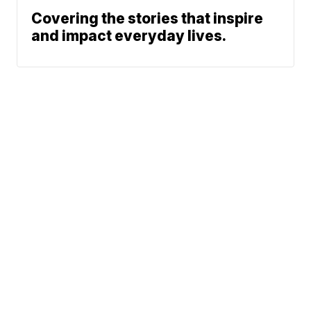
Covering the stories that inspire
and impact everyday lives.