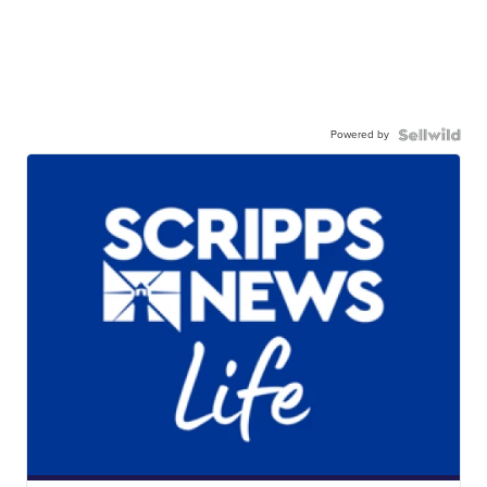
Powered by