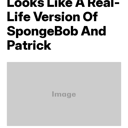
Looks Like A Real-
Life Version Of
SpongeBob And
Patrick