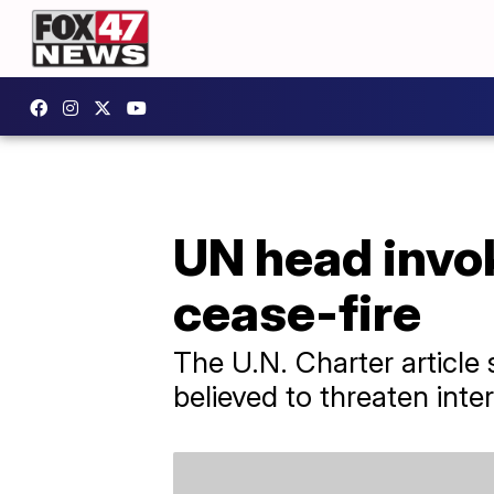
UN head invok
cease-fire
The U.N. Charter article
believed to threaten inte