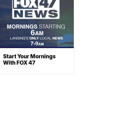
Start Your Mornings
With FOX 47