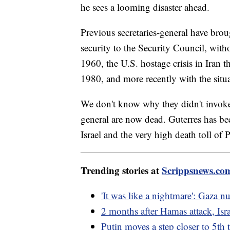
he sees a looming disaster ahead.
Previous secretaries-general have broug
security to the Security Council, wit
1960, the U.S. hostage crisis in Iran 
1980, and more recently with the sit
We don't know why they didn't invoke A
general are now dead. Guterres has b
Israel and the very high death toll of P
Trending stories at
Scrippsnews.co
'It was like a nightmare': Gaza n
2 months after Hamas attack, Isra
Putin moves a step closer to 5th 