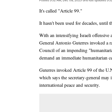
Posted
3:52 AM, Dec 08, 2023
and last updated
3:5
It's called "Article 99."
It hasn't been used for decades, until t
With an intensifying Israeli offensive 
General Antonio Guterres invoked a ra
Council of an impending "humanitari
demand an immediate humanitarian cea
Guterres invoked Article 99 of the U.
which says the secretary-general may i
international peace and security.