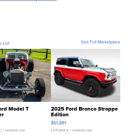
Visit Full Marketplace
o List
ord Model T
2025 Ford Bronco Stroppe
er
Edition
0
$61,881
C.
| sellwild.com
LOTLINX A.
| sellwild.com