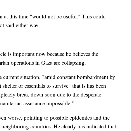
n at this time "would not be useful." This could
ot said either way.
ticle is important now because he believes the
ian operations in Gaza are collapsing.
 the current situation, "amid constant bombardment by
shelter or essentials to survive" that is has been
mpletely break down soon due to the desperate
manitarian assistance impossible."
even worse, pointing to possible epidemics and the
 neighboring countries. He clearly has indicated that