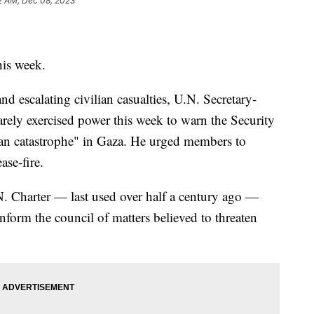
2 AM, Dec 08, 2023
his week.
and escalating civilian casualties, U.N. Secretary-
rely exercised power this week to warn the Security
an catastrophe" in Gaza. He urged members to
se-fire.
N. Charter — last used over half a century ago —
nform the council of matters believed to threaten