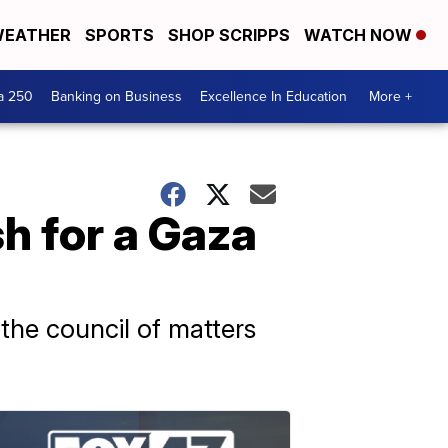
EATHER
SPORTS
SHOP SCRIPPS
WATCH NOW
a 250
Banking on Business
Excellence In Education
More +
sh for a Gaza
the council of matters