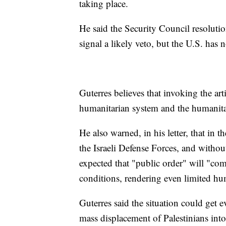
taking place.
He said the Security Council resolutio
signal a likely veto, but the U.S. has n
Guterres believes that invoking the ar
humanitarian system and the humanitar
He also warned, in his letter, that in
the Israeli Defense Forces, and without 
expected that "public order" will "co
conditions, rendering even limited hu
Guterres said the situation could get 
mass displacement of Palestinians into