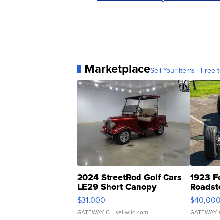
Marketplace
Sell Your Items - Free t
2024 StreetRod Golf Cars
1923 F
LE29 Short Canopy
Roadst
$31,000
$40,00
GATEWAY C.
| sellwild.com
GATEWAY 