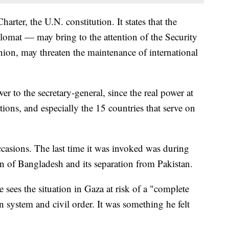
harter, the U.N. constitution. It states that the
plomat — may bring to the attention of the Security
nion, may threaten the maintenance of international
r to the secretary-general, since the real power at
ions, and especially the 15 countries that serve on
ccasions. The last time it was invoked was during
ion of Bangladesh and its separation from Pakistan.
 sees the situation in Gaza at risk of a "complete
an system and civil order. It was something he felt