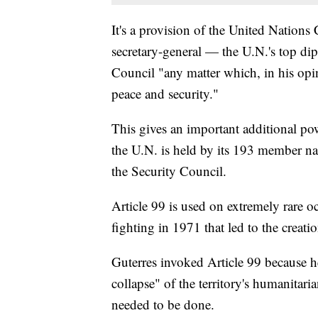
It's a provision of the United Nations C
secretary-general — the U.N.'s top di
Council "any matter which, in his opi
peace and security."
This gives an important additional powe
the U.N. is held by its 193 member nat
the Security Council.
Article 99 is used on extremely rare o
fighting in 1971 that led to the creat
Guterres invoked Article 99 because he
collapse" of the territory's humanitari
needed to be done.