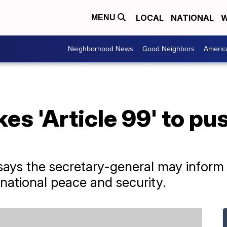
LOCAL
NATIONAL
W
MENU
Neighborhood News
Good Neighbors
Americ
es 'Article 99' to pu
 says the secretary-general may inform 
rnational peace and security.