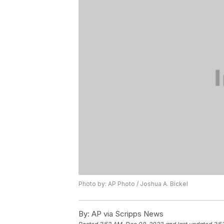
Photo by: AP Photo / Joshua A. Bickel
By:
AP via Scripps News