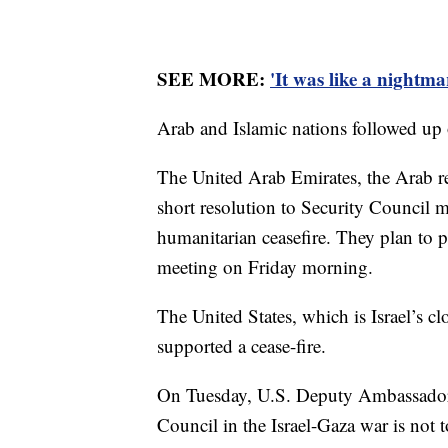
SEE MORE:
'It was like a nightm
Arab and Islamic nations followed up o
The United Arab Emirates, the Arab re
short resolution to Security Council 
humanitarian ceasefire. They plan to pu
meeting on Friday morning.
The United States, which is Israel’s cl
supported a cease-fire.
On Tuesday, U.S. Deputy Ambassador R
Council in the Israel-Gaza war is not 