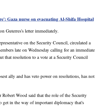
are': Gaza nurse on evacuating Al-Shifa Hospital
n Guterres's letter immediately.
presentative on the Security Council, circulated a
members late on Wednesday calling for an immediate
t that resolution to a vote at a Security Council
osest ally and has veto power on resolutions, has not
obert Wood said that the role of the Security
to get in the way of important diplomacy that's