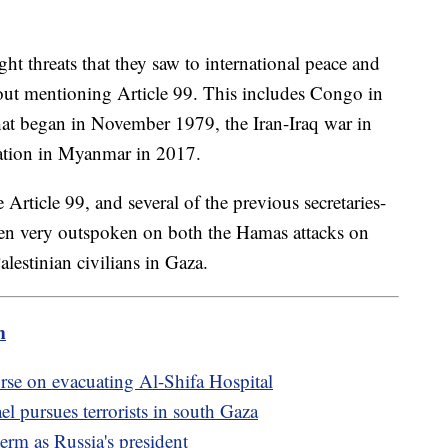
ht threats that they saw to international peace and
hout mentioning Article 99. This includes Congo in
that began in November 1979, the Iran-Iraq war in
uation in Myanmar in 2017.
rticle 99, and several of the previous secretaries-
een very outspoken on both the Hamas attacks on
alestinian civilians in Gaza.
m
urse on evacuating Al-Shifa Hospital
el pursues terrorists in south Gaza
term as Russia's president