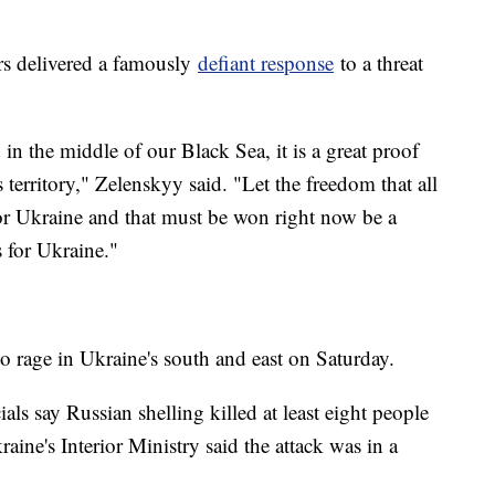
.
ers delivered a famously
defiant response
to a threat
 in the middle of our Black Sea, it is a great proof
s territory," Zelenskyy said. "Let the freedom that all
for Ukraine and that must be won right now be a
s for Ukraine."
o rage in Ukraine's south and east on Saturday.
ls say Russian shelling killed at least eight people
aine's Interior Ministry said the attack was in a