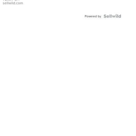
sellwild.com
Powered by