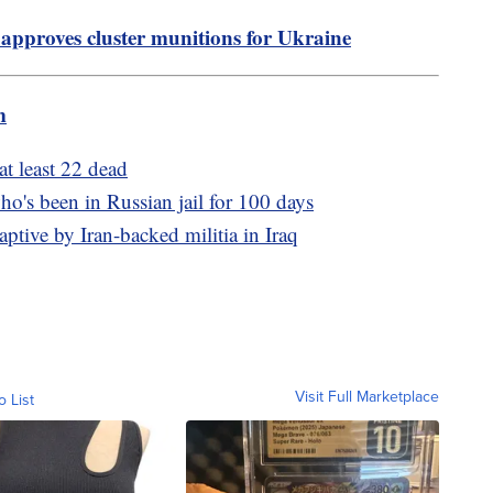
approves cluster munitions for Ukraine
m
at least 22 dead
ho's been in Russian jail for 100 days
ptive by Iran-backed militia in Iraq
Visit Full Marketplace
o List