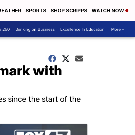
EATHER
SPORTS
SHOP SCRIPPS
WATCH NOW
a 250
Banking on Business
Excellence In Education
More +
mark with
es since the start of the