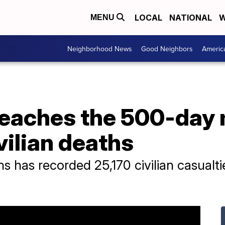
LOCAL
NATIONAL
W
MENU
Neighborhood News
Good Neighbors
Americ
reaches the 500-day 
vilian deaths
ns has recorded 25,170 civilian casualti