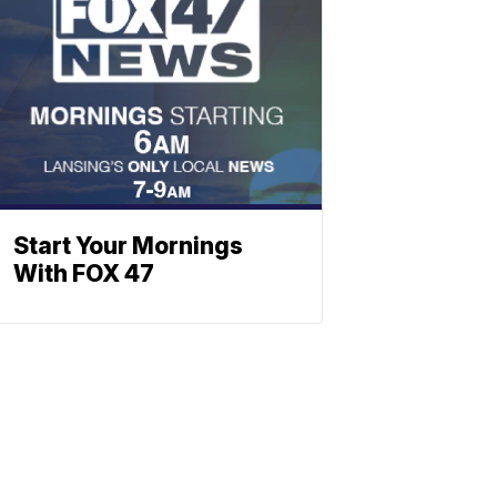
Start Your Mornings
With FOX 47