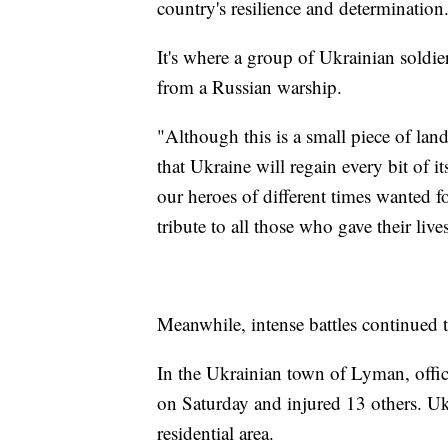
country's resilience and determination
It's where a group of Ukrainian soldi
from a Russian warship.
"Although this is a small piece of land
that Ukraine will regain every bit of it
our heroes of different times wanted 
tribute to all those who gave their live
Meanwhile, intense battles continued t
In the Ukrainian town of Lyman, officia
on Saturday and injured 13 others. Ukr
residential area.