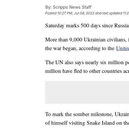
By:
Scripps News Staff
Posted
10:27 PM, Jul 08, 2023
and last updated
11:
Saturday marks 500 days since Russia
More than 9,000 Ukrainian civilians, 
the war began, according to the
Unite
The UN also says nearly six million p
million have fled to other countries a
To mark the somber milestone, Ukrai
of himself visiting Snake Island on th