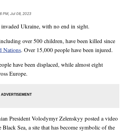
26 PM, Jul 08, 2023
 invaded Ukraine, with no end in sight.
including over 500 children, have been killed since
d Nations
. Over 15,000 people have been injured.
eople have been displaced, while almost eight
cross Europe.
nian President Volodymyr Zelenskyy posted a video
e Black Sea, a site that has become symbolic of the