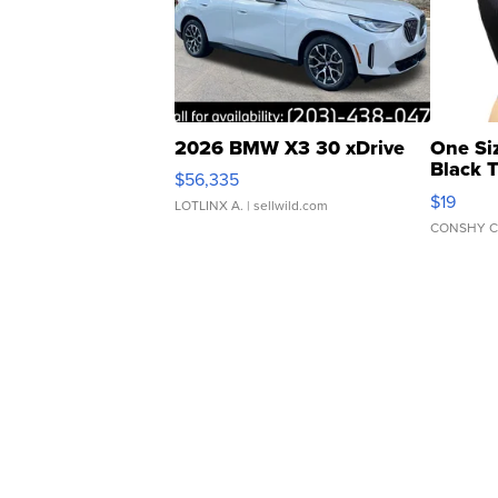
2026 BMW X3 30 xDrive
One Si
Black 
$56,335
Asymmet
$19
LOTLINX A.
| sellwild.com
CONSHY C