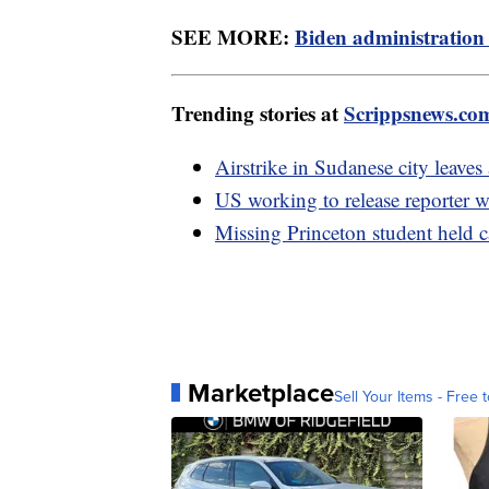
SEE MORE:
Biden administration 
Trending stories at
Scrippsnews.co
Airstrike in Sudanese city leaves 
US working to release reporter w
Missing Princeton student held ca
Marketplace
Sell Your Items - Free t