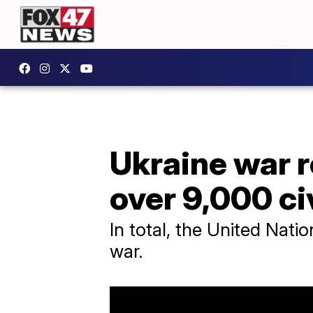
Ukraine war 
over 9,000 ci
In total, the United Natio
war.