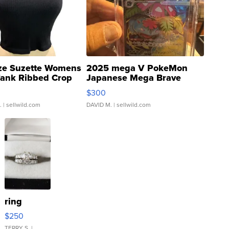
ze Suzette Womens
2025 mega V PokeMon
Tank Ribbed Crop
Japanese Mega Brave
rical ...
076/063 Super Rare H...
$300
.
| sellwild.com
DAVID M.
| sellwild.com
ring
$250
TERRY S.
|