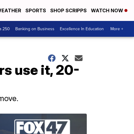
EATHER
SPORTS
SHOP SCRIPPS
WATCH NOW
a 250
Banking on Business
Excellence In Education
More +
s use it, 20-
 move.