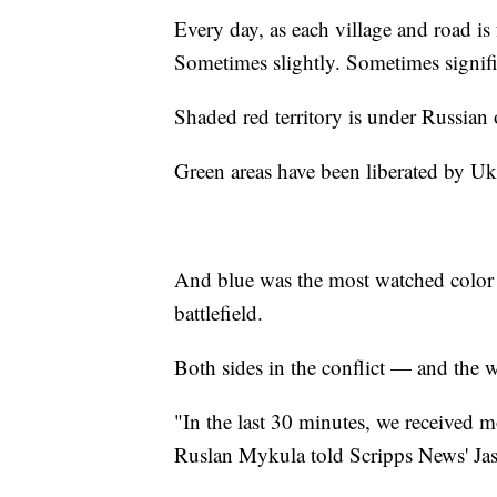
Every day, as each village and road is 
Sometimes slightly. Sometimes signifi
Shaded red territory is under Russian
Green areas have been liberated by Uk
And blue was the most watched color o
battlefield.
Both sides in the conflict — and the
"In the last 30 minutes, we received m
Ruslan Mykula told Scripps News' Jaso