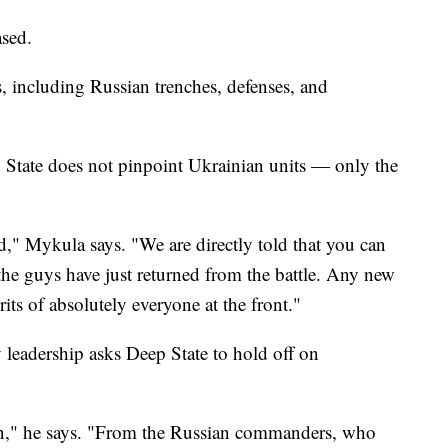
ased.
 including Russian trenches, defenses, and
p State does not pinpoint Ukrainian units — only the
 Mykula says. "We are directly told that you can
 the guys have just returned from the battle. Any new
rits of absolutely everyone at the front."
 leadership asks Deep State to hold off on
on," he says. "From the Russian commanders, who