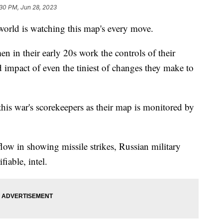
30 PM, Jun 28, 2023
 world is watching this map's every move.
en in their early 20s work the controls of their
 impact of even the tiniest of changes they make to
 this war's scorekeepers as their map is monitored by
low in showing missile strikes, Russian military
iable, intel.