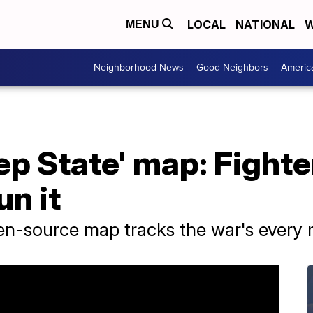
LOCAL
NATIONAL
W
MENU
Neighborhood News
Good Neighbors
Americ
ep State' map: Fighter
n it
pen-source map tracks the war's every