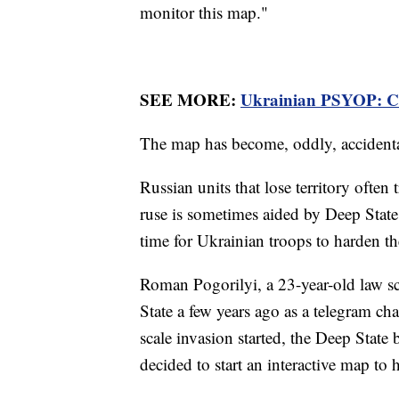
monitor this map."
SEE MORE:
Ukrainian PSYOP: Co
The map has become, oddly, accidental
Russian units that lose territory often
ruse is sometimes aided by Deep State
time for Ukrainian troops to harden th
Roman Pogorilyi, a 23-year-old law s
State a few years ago as a telegram ch
scale invasion started, the Deep Stat
decided to start an interactive map to h