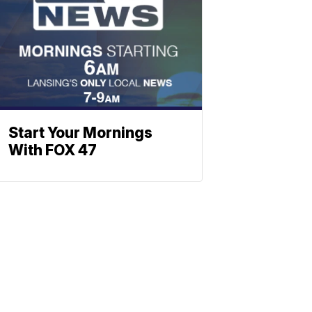
Start Your Mornings
With FOX 47