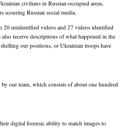
rainian civilians in Russian-occupied areas,
rs scouring Russian social media.
n 20 unidentified videos and 27 videos identified
also receive descriptions of what happened in the
 shelling our positions, or Ukrainian troops have
ed by our team, which consists of about one hundred
eir digital forensic ability to match images to