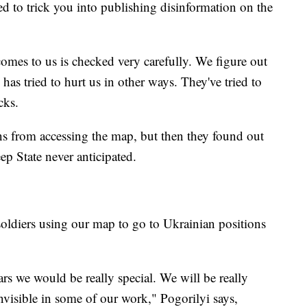
ed to trick you into publishing disinformation on the
omes to us is checked very carefully. We figure out
has tried to hurt us in other ways. They've tried to
cks.
ns from accessing the map, but then they found out
ep State never anticipated.
soldiers using our map to go to Ukrainian positions
ars we would be really special. We will be really
nvisible in some of our work," Pogorilyi says,