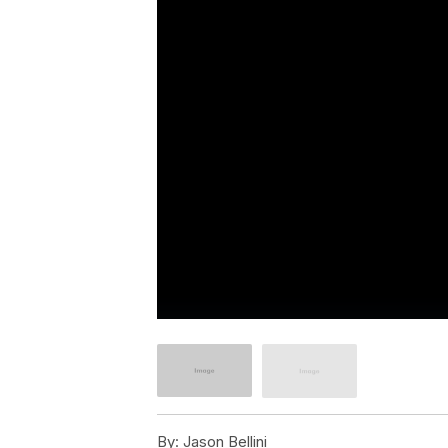
By:
Jason Bellini