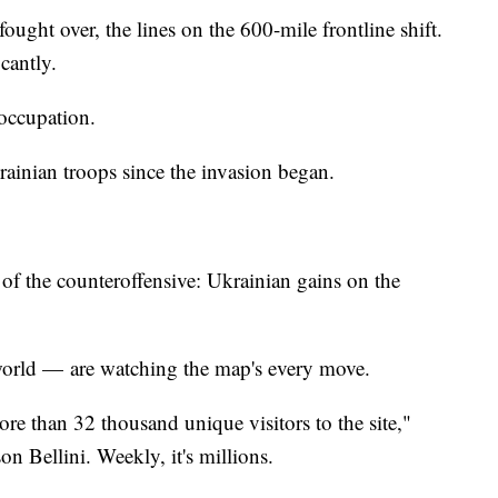
fought over, the lines on the 600-mile frontline shift.
cantly.
 occupation.
rainian troops since the invasion began.
f the counteroffensive: Ukrainian gains on the
 world — are watching the map's every move.
ore than 32 thousand unique visitors to the site,"
n Bellini. Weekly, it's millions.