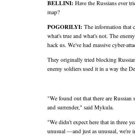
BELLINI:
Have the Russians ever tri
map?
POGORILYI:
The information that c
what's true and what's not. The enemy 
hack us. We've had massive cyber-atta
They originally tried blocking Russia
enemy soldiers used it in a way the De
"We found out that there are Russian 
and surrender," said Mykula.
"We didn't expect here that in three ye
unusual —and just as unusual, we're i