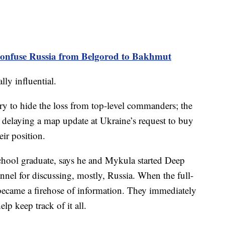
nfuse Russia from Belgorod to Bakhmut
ly influential.
 try to hide the loss from top-level commanders; the
 delaying a map update at Ukraine’s request to buy
eir position.
chool graduate, says he and Mykula started Deep
annel for discussing, mostly, Russia. When the full-
e became a firehose of information. They immediately
elp keep track of it all.