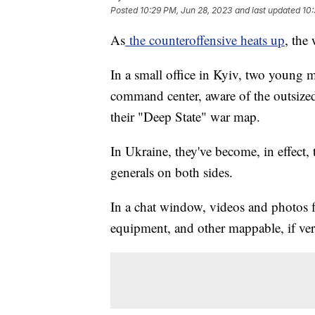
Posted
10:29 PM, Jun 28, 2023
and last updated
10:
As
the counteroffensive heats up
, the
In a small office in Kyiv, two young m
command center, aware of the outsized
their "Deep State" war map.
In Ukraine, they've become, in effect,
generals on both sides.
In a chat window, videos and photos f
equipment, and other mappable, if verif