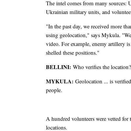
The intel comes from many sources: Uk
Ukrainian military units, and voluntee
"In the past day, we received more tha
using geolocation," says Mykula. "We 
video. For example, enemy artillery is
shelled these positions."
BELLINI:
Who verifies the location?
MYKULA:
Geolocation ... is verifi
people.
A hundred volunteers were vetted for th
locations.