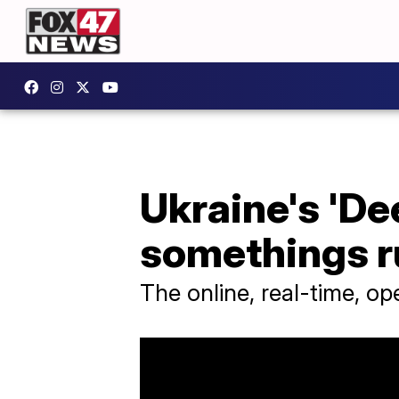
Ukraine's 'De
somethings ru
The online, real-time, o