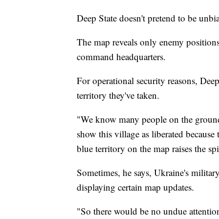
Deep State doesn't pretend to be unbi
The map reveals only enemy positions,
command headquarters.
For operational security reasons, Dee
territory they've taken.
"We know many people on the ground,"
show this village as liberated because
blue territory on the map raises the spi
Sometimes, he says, Ukraine's military
displaying certain map updates.
"So there would be no undue attenti