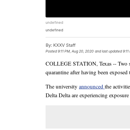
undefined
undefined
By:
KXXV Staff
Posted
9:11 PM, Aug 20, 2020
and last updated
9:11
COLLEGE STATION, Texas -- Two soro
quarantine after having been expose
The university
announced
the activi
Delta Delta are experiencing exposure 