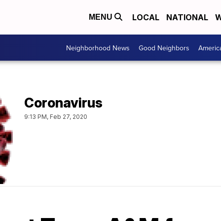
LOCAL
NATIONAL
W
MENU
Neighborhood News
Good Neighbors
Americ
Coronavirus
9:13 PM, Feb 27, 2020