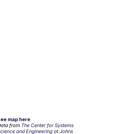
See map here
ata from
The Center for Systems
cience and Engineering at Johns