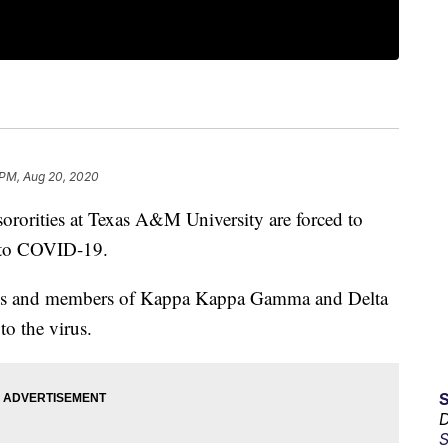
 PM, Aug 20, 2020
rities at Texas A&M University are forced to
d to COVID-19.
ties and members of Kappa Kappa Gamma and Delta
to the virus.
D
S