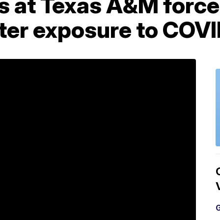
s at Texas A&M force
fter exposure to COV
G