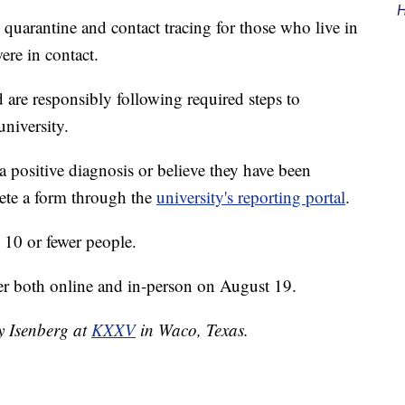
H
quarantine and contact tracing for those who live in
ere in contact.
 are responsibly following required steps to
university.
 a positive diagnosis or believe they have been
ete a form through the
university's reporting portal
.
o 10 or fewer people.
er both online and in-person on August 19.
ey Isenberg at
KXXV
in Waco, Texas.