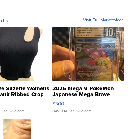
Visit Full Marketplace
o List
ze Suzette Womens
2025 mega V PokeMon
Tank Ribbed Crop
Japanese Mega Brave
rical ...
076/063 Super Rare H...
$300
.
| sellwild.com
DAVID M.
| sellwild.com