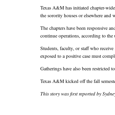
Texas A&M has initiated chapter-wide 
the sorority houses or elsewhere and w
The chapters have been responsive and
continue operations, according to the 
Students, faculty, or staff who receive
exposed to a positive case must compl
Gatherings have also been restricted t
Texas A&M kicked off the fall semest
This story was first reported by Sydn