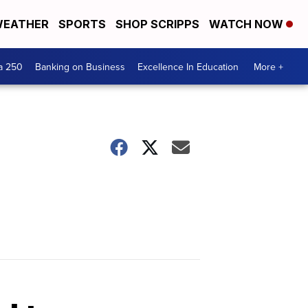
EATHER
SPORTS
SHOP SCRIPPS
WATCH NOW
a 250
Banking on Business
Excellence In Education
More +