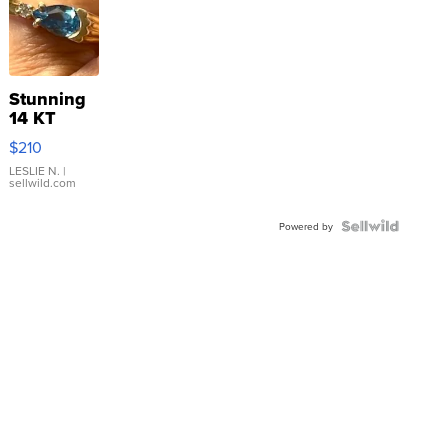
Stunning
14 KT
Yellow
$210
Gold Ring
with Pear
LESLIE N.
|
sellwild.com
Shaped
Blue
Topaz ...
Powered by