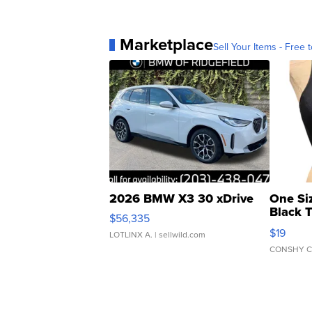
Marketplace
Sell Your Items - Free t
2026 BMW X3 30 xDrive
One Si
Black 
$56,335
Asymmet
$19
LOTLINX A.
| sellwild.com
CONSHY C