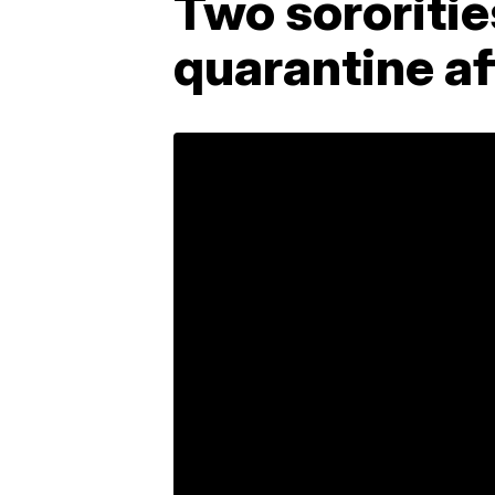
Two sororitie
quarantine a