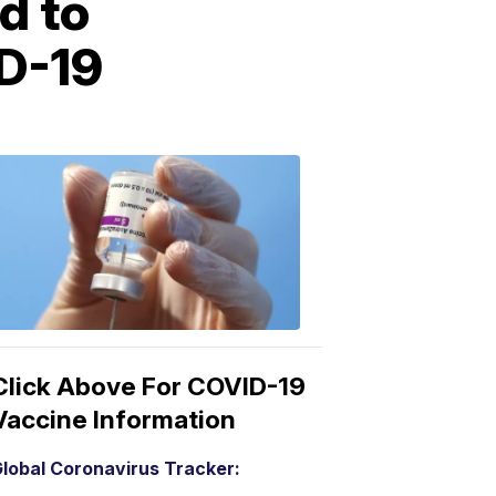
d to
ID-19
COVID-
19
Vaccine
3:04
PM,
Mar
15,
2021
Click Above For COVID-19
Vaccine Information
lobal Coronavirus Tracker: