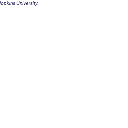
opkins University.