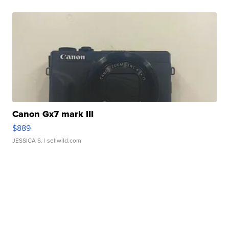
Canon Gx7 mark III
$889
JESSICA S.
| sellwild.com