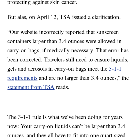
protecting against skin cancer.
But alas, on April 12, TSA issued a clarification.
“Our website incorrectly reported that sunscreen
containers larger than 3.4 ounces were allowed in
carry-on bags, if medically necessary. That error has
been corrected. Travelers still need to ensure liquids,
gels and aerosols in carry-on bags meet the
3-1-1
requirements
and are no larger than 3.4 ounces,” the
statement from TSA
reads.
The 3-1-1 rule is what we’ve been doing for years
now: Your carry-on liquids can’t be larger than 3.4
ounces, and they all have to fit into one quart-sized