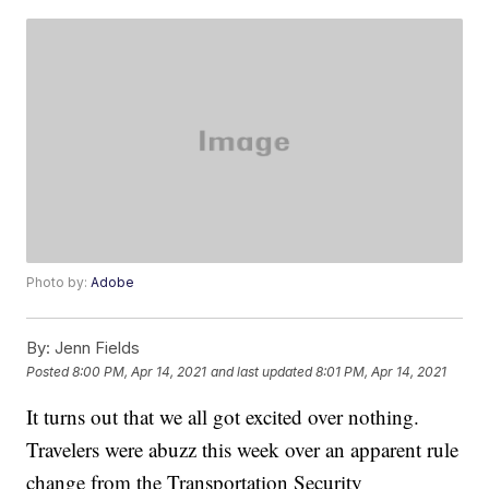
Photo by:
Adobe
By:
Jenn Fields
Posted
8:00 PM, Apr 14, 2021
and last updated
8:01 PM, Apr 14, 2021
It turns out that we all got excited over nothing.
Travelers were abuzz this week over an apparent rule
change from the Transportation Security