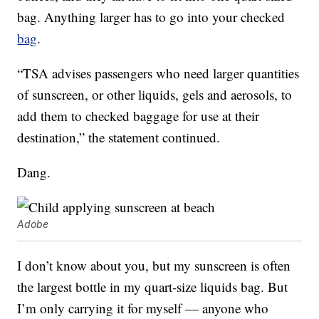
bag. Anything larger has to go into your checked
bag
.
“TSA advises passengers who need larger quantities
of sunscreen, or other liquids, gels and aerosols, to
add them to checked baggage for use at their
destination,” the statement continued.
Dang.
Adobe
I don’t know about you, but my sunscreen is often
the largest bottle in my quart-size liquids bag. But
I’m only carrying it for myself — anyone who