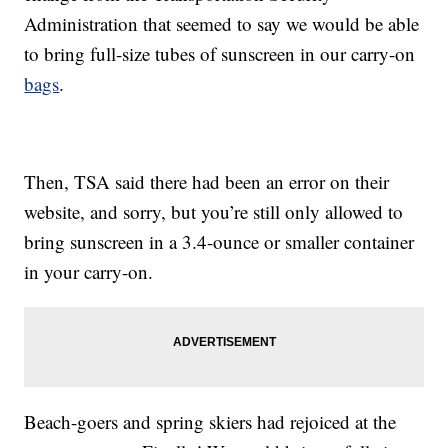
Administration that seemed to say we would be able
to bring full-size tubes of sunscreen in our carry-on
bags
.
Then, TSA said there had been an error on their
website, and sorry, but you’re still only allowed to
bring sunscreen in a 3.4-ounce or smaller container
in your carry-on.
Beach-goers and spring skiers had rejoiced at the