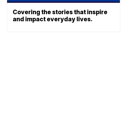
Covering the stories that inspire
and impact everyday lives.