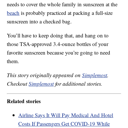
needs to cover the whole family in sunscreen at the
beach
is probably practiced at packing a full-size
sunscreen into a checked bag.
You’ll have to keep doing that, and hang on to
those TSA-approved 3.4-ounce bottles of your
favorite sunscreen because you’re going to need
them.
This story originally appeared on
Simplemost
.
Checkout
Simplemost
for additional stories.
Related stories
Airline Says It Will Pay Medical And Hotel
Costs If Passengers Get COVID-19 While