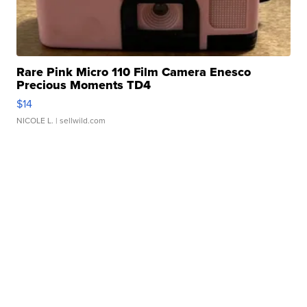
Rare Pink Micro 110 Film Camera Enesco
Precious Moments TD4
$14
NICOLE L.
| sellwild.com