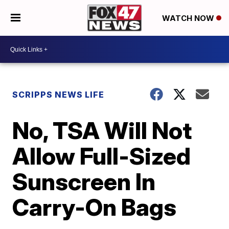
WATCH NOW
SCRIPPS NEWS LIFE
No, TSA Will Not
Allow Full-Sized
Sunscreen In
Carry-On Bags