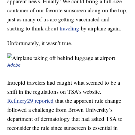
apparent news. Finally! We could bring a full-size
container of our favorite sunscreen along on the trip,
just as many of us are getting vaccinated and
starting to think about
traveling
by airplane again.
Unfortunately, it wasn’t true.
Adobe
Intrepid travelers had caught what seemed to be a
shift in the regulations on TSA’s website.
Refinery29 reported
that the apparent rule change
followed a challenge from Brown University’s
department of dermatology that had asked TSA to
reconsider the rule since sunscreen is essential in