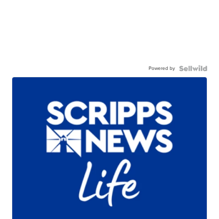
Powered by