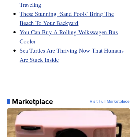
Traveling
These Stunning ‘Sand Pools’ Bring The
Beach To Your Backyard
You Can Buy A Rolling Volkswagen Bus
Cooler
Sea Turtles Are Thriving Now That Humans
Are Stuck Inside
Marketplace
Visit Full Marketplace