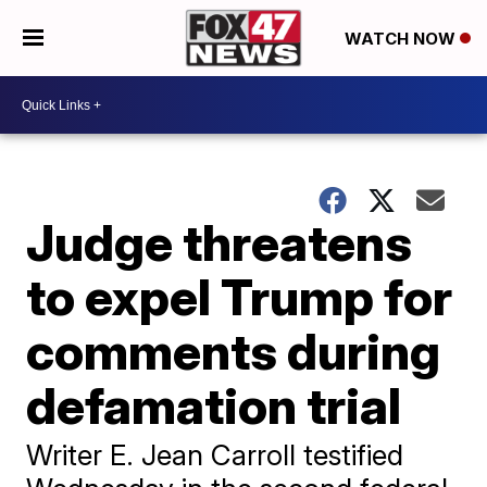
WATCH NOW
Judge threatens
to expel Trump for
comments during
defamation trial
Writer E. Jean Carroll testified