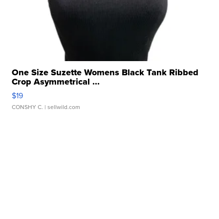
One Size Suzette Womens Black Tank Ribbed
Crop Asymmetrical ...
$19
CONSHY C.
| sellwild.com