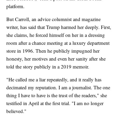
platform.
But Carroll, an advice columnist and magazine
writer, has said that Trump harmed her deeply. First,
she claims, he forced himself on her in a dressing
room after a chance meeting at a luxury department
store in 1996. Then he publicly impugned her
honesty, her motives and even her sanity after she
told the story publicly in a 2019 memoir.
"He called me a liar repeatedly, and it really has
decimated my reputation. I am a journalist. The one
thing I have to have is the trust of the readers," she
testified in April at the first trial. "I am no longer
believed."