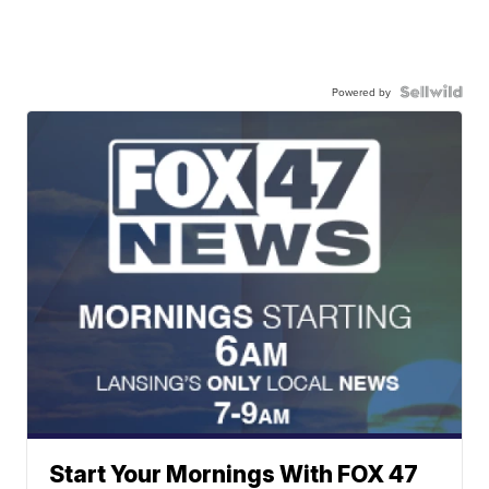
Powered by
Start Your Mornings With FOX 47