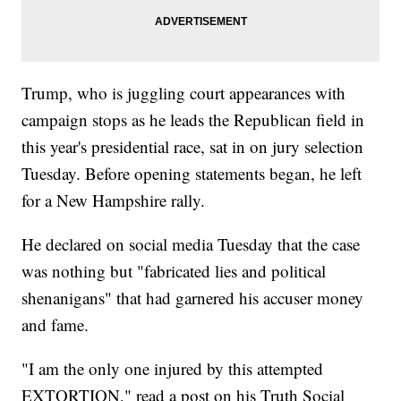
Trump, who is juggling court appearances with
campaign stops as he leads the Republican field in
this year's presidential race, sat in on jury selection
Tuesday. Before opening statements began, he left
for a New Hampshire rally.
He declared on social media Tuesday that the case
was nothing but "fabricated lies and political
shenanigans" that had garnered his accuser money
and fame.
"I am the only one injured by this attempted
EXTORTION," read a post on his Truth Social