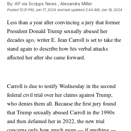
By:
AP via Scripps News , Alexandra Miller
Posted
12:31 PM, Jan 17, 2024
and last updated
2:44 AM, Jan 18, 2024
Less than a year after convincing a jury that former
President Donald Trump sexually abused her
decades ago, writer E. Jean Carroll is set to take the
stand again to describe how his verbal attacks
affected her after she came forward.
Carroll is due to testify Wednesday in the second
federal civil trial over her claims against Trump,
who denies them all. Because the first jury found
that Trump sexually abused Carroll in the 1990s
and then defamed her in 2022, the new trial
concerns only how much more — if anything —