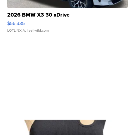
2026 BMW X3 30 xDrive
$56,335
LOTLINX A.
| sellwild.com