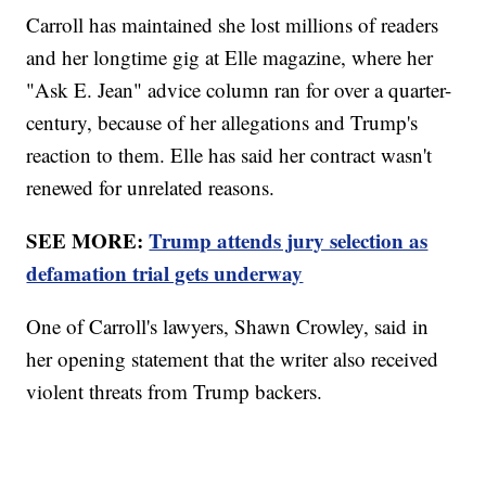
Carroll has maintained she lost millions of readers
and her longtime gig at Elle magazine, where her
"Ask E. Jean" advice column ran for over a quarter-
century, because of her allegations and Trump's
reaction to them. Elle has said her contract wasn't
renewed for unrelated reasons.
SEE MORE:
Trump attends jury selection as
defamation trial gets underway
One of Carroll's lawyers, Shawn Crowley, said in
her opening statement that the writer also received
violent threats from Trump backers.