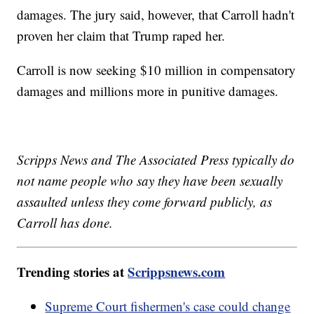
damages. The jury said, however, that Carroll hadn't
proven her claim that Trump raped her.
Carroll is now seeking $10 million in compensatory
damages and millions more in punitive damages.
Scripps News and The Associated Press typically do
not name people who say they have been sexually
assaulted unless they come forward publicly, as
Carroll has done.
Trending stories at
Scrippsnews.com
Supreme Court fishermen's case could change