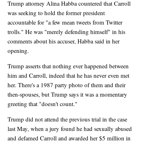
Trump attorney Alina Habba countered that Carroll
was seeking to hold the former president
accountable for "a few mean tweets from Twitter
trolls." He was "merely defending himself" in his
comments about his accuser, Habba said in her
opening.
Trump asserts that nothing ever happened between
him and Carroll, indeed that he has never even met
her. There's a 1987 party photo of them and their
then-spouses, but Trump says it was a momentary
greeting that "doesn't count."
Trump did not attend the previous trial in the case
last May, when a jury found he had sexually abused
and defamed Carroll and awarded her $5 million in