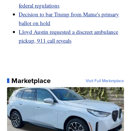
federal regulations
Decision to bar Trump from Maine's primary
ballot on hold
Lloyd Austin requested a discreet ambulance
pickup, 911 call reveals
Marketplace
Visit Full Marketplace