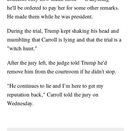
he'll be ordered to pay her for some other remarks.
He made them while he was president.
During the trial, Trump kept shaking his head and
mumbling that Carroll is lying and that the trial is a
"witch hunt."
After the jury left, the judge told Trump he’d
remove him from the courtroom if he didn't stop.
"He continues to lie and I’m here to get my
reputation back," Carroll told the jury on
Wednesday.