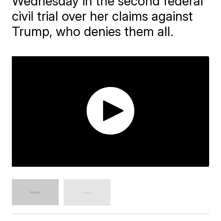
Wednesday in the second federal
civil trial over her claims against
Trump, who denies them all.