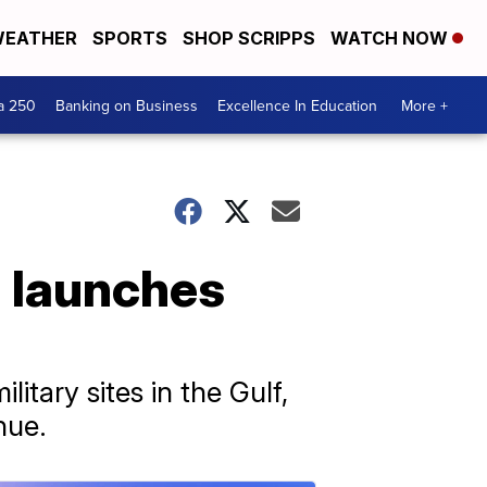
EATHER
SPORTS
SHOP SCRIPPS
WATCH NOW
a 250
Banking on Business
Excellence In Education
More +
n launches
litary sites in the Gulf,
nue.