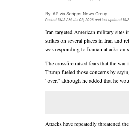
By:
AP via Scripps News Group
Posted
10:18 AM, Jul 08, 2026
and last updated
10:
Iran targeted American military sites
strikes on several places in Iran and re
was responding to Iranian attacks on s
The crossfire raised fears that the war
Trump fueled those concerns by saying
“over,” although he added that he wou
Attacks have repeatedly threatened t