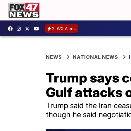
2
WX Alerts
NEWS
NATIONAL NEWS
Trump says ce
Gulf attacks 
Trump said the Iran ceasef
though he said negotiati