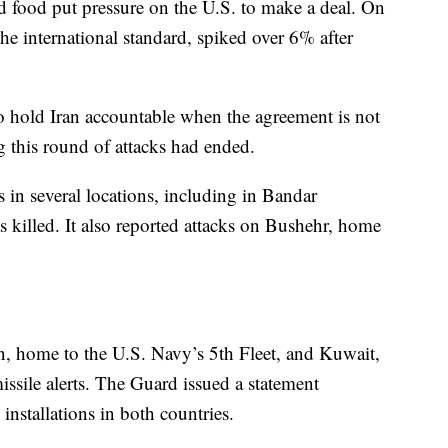
and food put pressure on the U.S. to make a deal. On
he international standard, spiked over 6% after
o hold Iran accountable when the agreement is not
g this round of attacks had ended.
s in several locations, including in Bandar
illed. It also reported attacks on Bushehr, home
 home to the U.S. Navy’s 5th Fleet, and Kuwait,
sile alerts. The Guard issued a statement
installations in both countries.