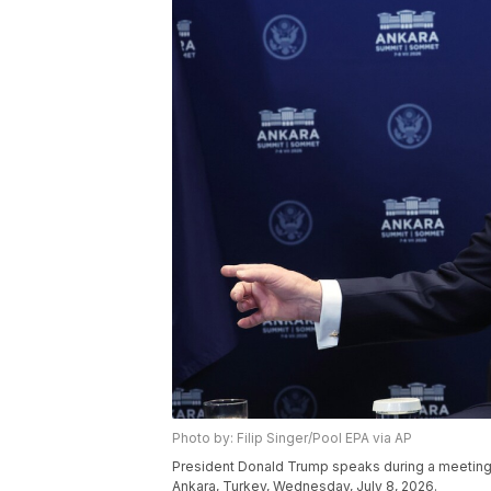
Photo by: Filip Singer/Pool EPA via AP
President Donald Trump speaks during a meeting
Ankara, Turkey, Wednesday, July 8, 2026.