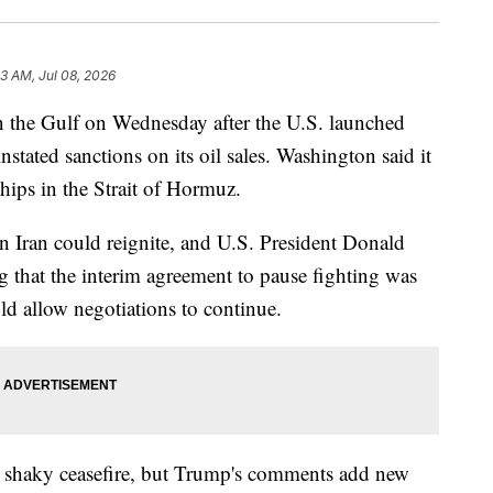
23 AM, Jul 08, 2026
 in the Gulf on Wednesday after the U.S. launched
instated sanctions on its oil sales. Washington said it
hips in the Strait of Hormuz.
 in Iran could reignite, and U.S. President Donald
 that the interim agreement to pause fighting was
ld allow negotiations to continue.
he shaky ceasefire, but Trump's comments add new