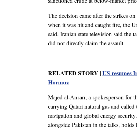
sanctioned crude at below-market pric
The decision came after the strikes o
when it was hit and caught fire, the
said. Iranian state television said the
did not directly claim the assault.
RELATED STORY |
US resumes Ira
Hormuz
Majed al-Ansari, a spokesperson for th
carrying Qatari natural gas and called 
navigation and global energy security
alongside Pakistan in the talks, holds 