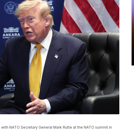
 with NATO Secretary General Mark Rutte at the NATO summit in