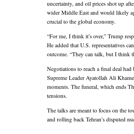
uncertainty, and oil prices shot up af
wider Middle East and would likely aga
crucial to the global economy.
“For me, I think it’s over,” Trump res
He added that U.S. representatives can
outcome. “They can talk, but I think th
Negotiations to reach a final deal had b
Supreme Leader Ayatollah Ali Khamene
moments. The funeral, which ends Thu
tensions.
The talks are meant to focus on the tou
and rolling back Tehran’s disputed nu