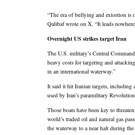
“The era of bullying and extortion i
Qalibaf wrote on X. “It leads nowhere
Overnight US strikes target Iran
The U.S. military’s Central Command 
heavy costs for targeting and attacki
in an international waterway.”
It said it hit Iranian targets, includin
used by Iran’s paramilitary Revolutio
Those boats have been key to threatenin
world’s traded oil and natural gas pass
the waterway to a near halt during the 