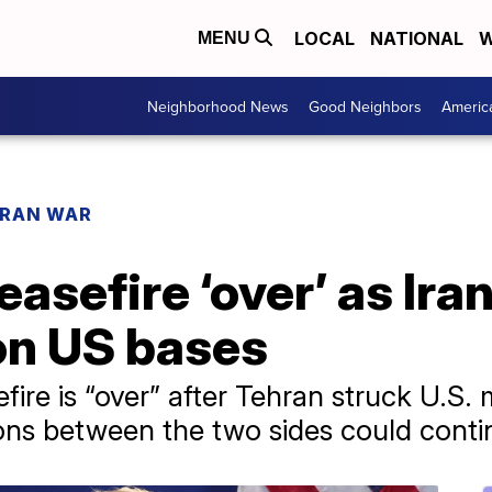
LOCAL
NATIONAL
W
MENU
Neighborhood News
Good Neighbors
Americ
IRAN WAR
asefire ‘over’ as Ira
on US bases
ire is “over” after Tehran struck U.S. mi
ons between the two sides could conti