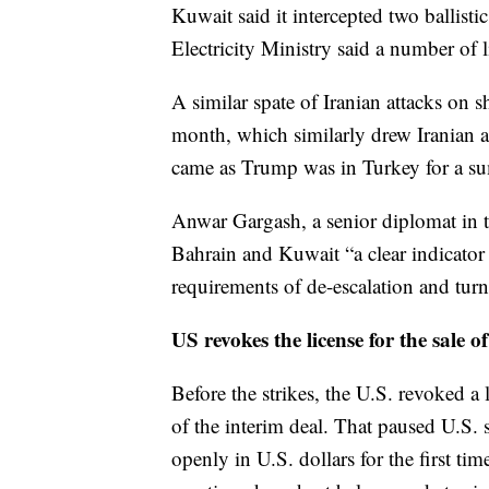
Kuwait said it intercepted two ballist
Electricity Ministry said a number of l
A similar spate of Iranian attacks on sh
month, which similarly drew Iranian 
came as Trump was in Turkey for a su
Anwar Gargash, a senior diplomat in t
Bahrain and Kuwait “a clear indicator
requirements of de-escalation and tur
US revokes the license for the sale of
Before the strikes, the U.S. revoked a l
of the interim deal. That paused U.S. 
openly in U.S. dollars for the first ti