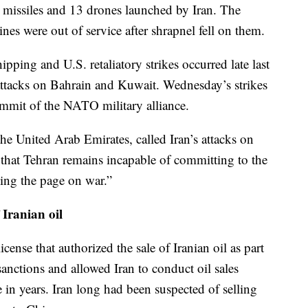
ic missiles and 13 drones launched by Iran. The
ines were out of service after shrapnel fell on them.
ipping and U.S. retaliatory strikes occurred late last
attacks on Bahrain and Kuwait. Wednesday’s strikes
mmit of the NATO military alliance.
he United Arab Emirates, called Iran’s attacks on
 that Tehran remains incapable of committing to the
ning the page on war.”
 Iranian oil
icense that authorized the sale of Iranian oil as part
sanctions and allowed Iran to conduct oil sales
me in years. Iran long had been suspected of selling