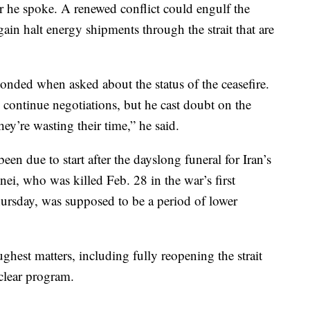
ter he spoke. A renewed conflict could engulf the
in halt energy shipments through the strait that are
ponded when asked about the status of the ceasefire.
 continue negotiations, but he cast doubt on the
ey’re wasting their time,” he said.
een due to start after the dayslong funeral for Iran’s
i, who was killed Feb. 28 in the war’s first
rsday, was supposed to be a period of lower
ghest matters, including fully reopening the strait
clear program.