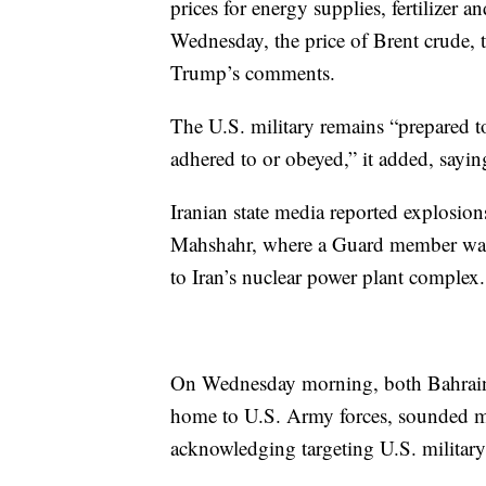
prices for energy supplies, fertilizer 
Wednesday, the price of Brent crude, t
Trump’s comments.
The U.S. military remains “prepared t
adhered to or obeyed,” it added, sayin
Iranian state media reported explosion
Mahshahr, where a Guard member was k
to Iran’s nuclear power plant complex.
On Wednesday morning, both Bahrain,
home to U.S. Army forces, sounded mis
acknowledging targeting U.S. military 