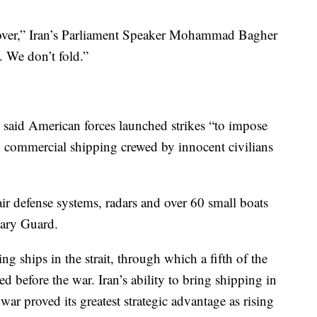
s over,” Iran’s Parliament Speaker Mohammad Bagher
. We don’t fold.”
said American forces launched strikes “to impose
ng commercial shipping crewed by innocent civilians
g air defense systems, radars and over 60 small boats
nary Guard.
g ships in the strait, through which a fifth of the
ed before the war. Iran’s ability to bring shipping in
war proved its greatest strategic advantage as rising