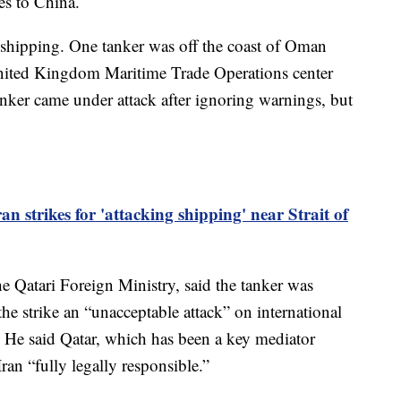
es to China.
n shipping. One tanker was off the coast of Oman
 United Kingdom Maritime Trade Operations center
 tanker came under attack after ignoring warnings, but
n strikes for 'attacking shipping' near Strait of
e Qatari Foreign Ministry, said the tanker was
the strike an “unacceptable attack” on international
. He said Qatar, which has been a key mediator
Iran “fully legally responsible.”