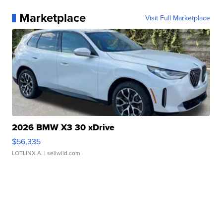
Marketplace
Visit Full Marketplace
2026 BMW X3 30 xDrive
$56,335
LOTLINX A.
| sellwild.com