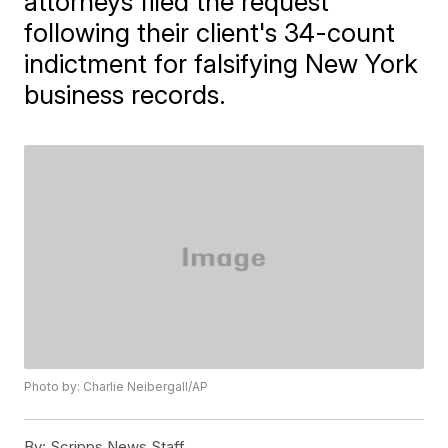
attorneys filed the request
following their client's 34-count
indictment for falsifying New York
business records.
Photo by: Charlie Neibergall/AP
By:
Scripps News Staff