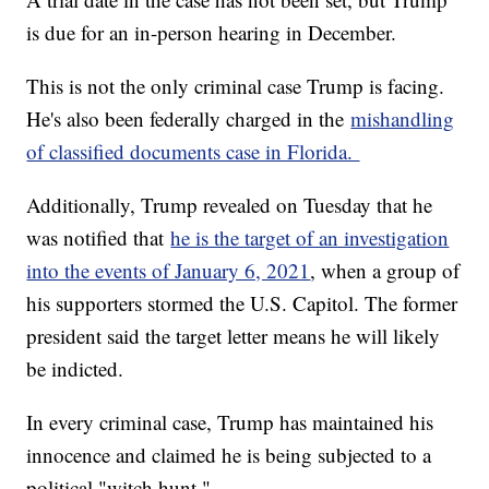
is due for an in-person hearing in December.
This is not the only criminal case Trump is facing.
He's also been federally charged in the
mishandling
of classified documents case in Florida.
Additionally, Trump revealed on Tuesday that he
was notified that
he is the target of an investigation
into the events of January 6, 2021
, when a group of
his supporters stormed the U.S. Capitol. The former
president said the target letter means he will likely
be indicted.
In every criminal case, Trump has maintained his
innocence and claimed he is being subjected to a
political "witch hunt."