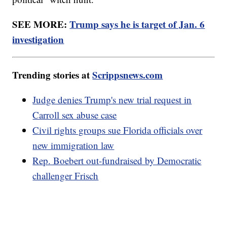
SEE MORE:
Trump says he is target of Jan. 6
investigation
Trending stories at
Scrippsnews.com
Judge denies Trump's new trial request in
Carroll sex abuse case
Civil rights groups sue Florida officials over
new immigration law
Rep. Boebert out-fundraised by Democratic
challenger Frisch