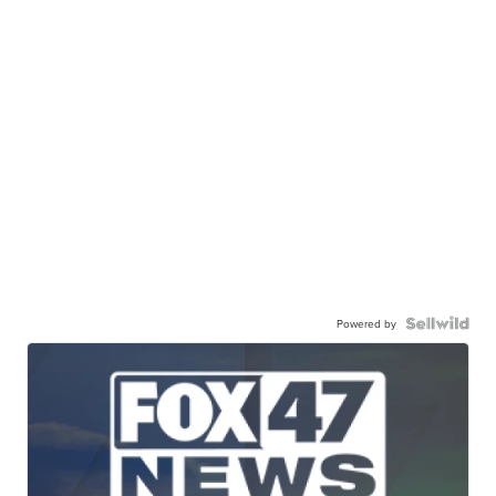
Powered by