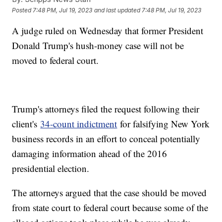
Posted
7:48 PM, Jul 19, 2023
and last updated
7:48 PM, Jul 19, 2023
A judge ruled on Wednesday that former President
Donald Trump's hush-money case will not be
moved to federal court.
Trump's attorneys filed the request following their
client's
34-count indictment
for falsifying New York
business records in an effort to conceal potentially
damaging information ahead of the 2016
presidential election.
The attorneys argued that the case should be moved
from state court to federal court because some of the