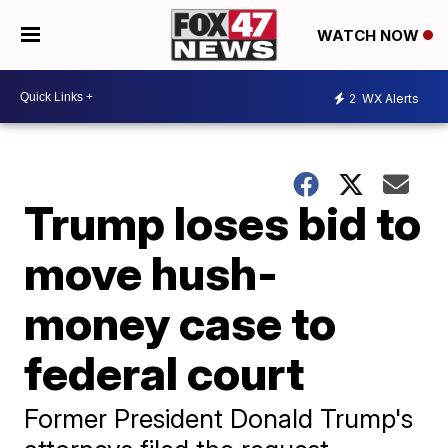
WATCH NOW
2
WX Alerts
Trump loses bid to
move hush-
money case to
federal court
Former President Donald Trump's