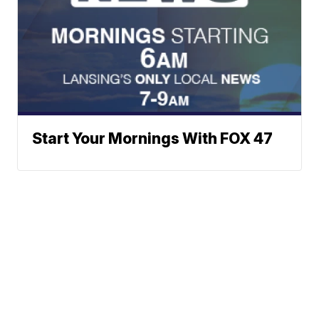
Start Your Mornings With FOX 47