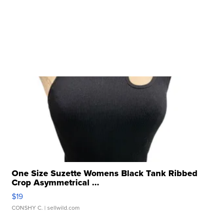
One Size Suzette Womens Black Tank Ribbed
Crop Asymmetrical ...
$19
CONSHY C.
| sellwild.com