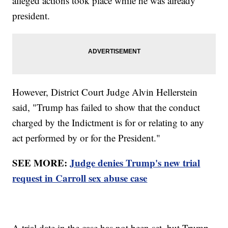
alleged actions took place while he was already
president.
However, District Court Judge Alvin Hellerstein
said, "Trump has failed to show that the conduct
charged by the Indictment is for or relating to any
act performed by or for the President."
SEE MORE:
Judge denies Trump's new trial
request in Carroll sex abuse case
A trial date in the case has not been set, but Trump