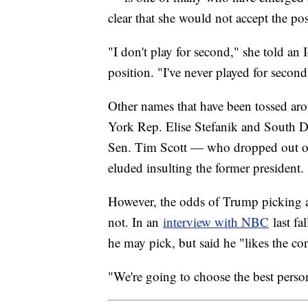
clear that she would not accept the pos
"I don't play for second," she told an
position. "I've never played for second
Other names that have been tossed ar
York Rep. Elise Stefanik and South D
Sen. Tim Scott — who dropped out of 
eluded insulting the former president.
However, the odds of Trump picking 
not. In an
interview with NBC
last fa
he may pick, but said he "likes the con
"We're going to choose the best pers