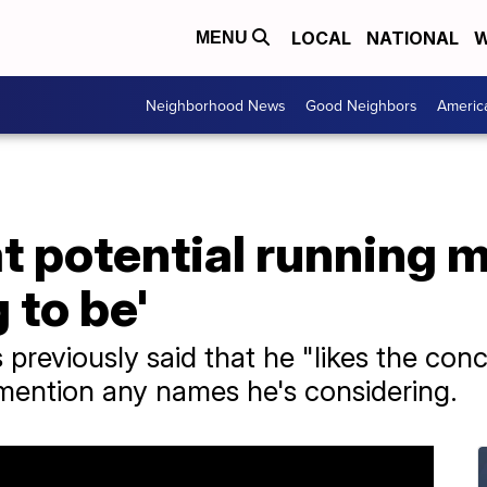
LOCAL
NATIONAL
W
MENU
Neighborhood News
Good Neighbors
Americ
t potential running m
 to be'
previously said that he "likes the conc
 mention any names he's considering.