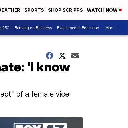
EATHER
SPORTS
SHOP SCRIPPS
WATCH NOW
a 250
Banking on Business
Excellence In Education
More +
ate: 'I know
ept" of a female vice