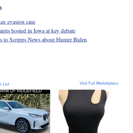
m
tax evasion case
tis hosted in Iowa at key debate
ks to Scripps News about Hunter Biden
Visit Full Marketplace
o List