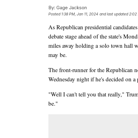
By:
Gage Jackson
Posted
1:38 PM, Jan 11, 2024
and last updated
2:02
As Republican presidential candidate
debate stage ahead of the state's Mon
miles away holding a solo town hall w
may be.
The front-runner for the Republican
Wednesday night if he's decided on a p
"Well I can't tell you that really," T
be."