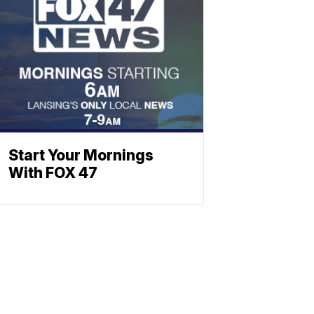
Start Your Mornings
With FOX 47