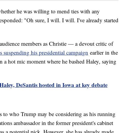
hether he was willing to mend ties with any
sponded: "Oh sure, I will. I will. I've already started
udience members as Christie — a devout critic of
 suspending his presidential campaign
earlier in the
 in a hot mic moment where he bashed Haley, saying
aley, DeSantis hosted in Iowa at key debate
as to who Trump may be considering as his running
ions ambassador in the former president's cabinet
 a potential pick. However, she has already made