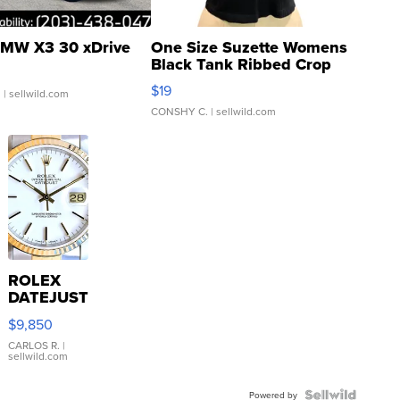
MW X3 30 xDrive
One Size Suzette Womens
Black Tank Ribbed Crop
Asymmetrical ...
$19
.
| sellwild.com
CONSHY C.
| sellwild.com
ROLEX
DATEJUST
16233
$9,850
WHITE
DIAL
CARLOS R.
|
sellwild.com
FLUTED
BEZEL
TWO-
Powered by