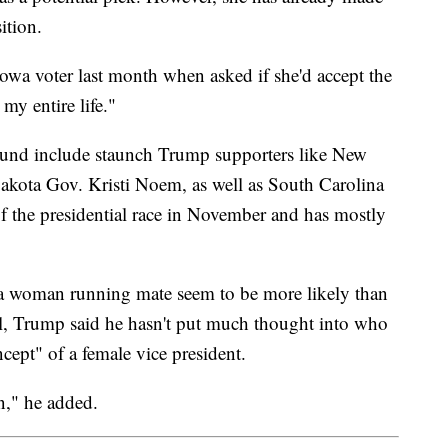
ition.
 Iowa voter last month when asked if she'd accept the
 my entire life."
ound include staunch Trump supporters like New
akota Gov. Kristi Noem, as well as South Carolina
the presidential race in November and has mostly
a woman running mate seem to be more likely than
ll, Trump said he hasn't put much thought into who
cept" of a female vice president.
on," he added.