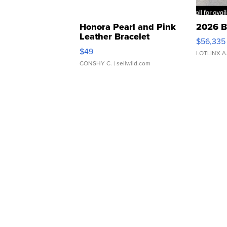
Honora Pearl and Pink
2026 B
Leather Bracelet
$56,335
Adjustable Buckle Clo...
$49
LOTLINX A
CONSHY C.
| sellwild.com