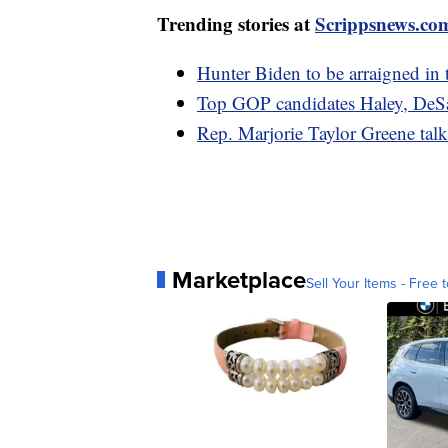
Trending stories at
Scrippsnews.co
Hunter Biden to be arraigned in 
Top GOP candidates Haley, DeSan
Rep. Marjorie Taylor Greene tal
Marketplace
Sell Your Items - Free t