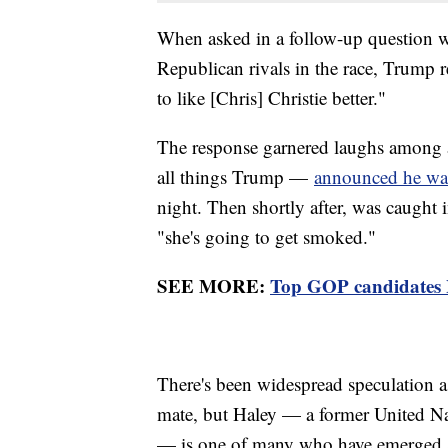
When asked in a follow-up question w
Republican rivals in the race, Trump re
to like [Chris] Christie better."
The response garnered laughs among a
all things Trump —
announced he was
night. Then shortly after, was caught
"she's going to get smoked."
SEE MORE:
Top GOP candidates H
There's been widespread speculation 
mate, but Haley — a former United Nat
— is one of many who have emerged as