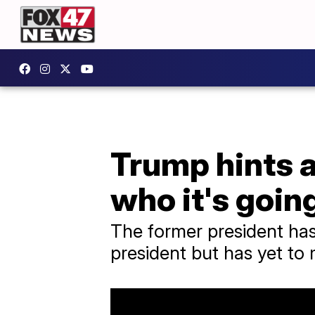
Trump hints a
who it's going
The former president has 
president but has yet to