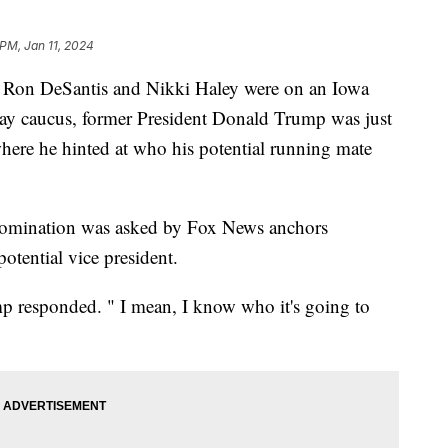
 PM, Jan 11, 2024
s Ron DeSantis and Nikki Haley were on an Iowa
day caucus, former President Donald Trump was just
here he hinted at who his potential running mate
 nomination was asked by Fox News anchors
otential vice president.
rump responded. " I mean, I know who it's going to