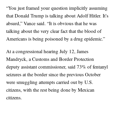
“You just framed your question implicitly assuming
that Donald Trump is talking about Adolf Hitler. It’s
absurd,” Vance said. “It is obvious that he was
talking about the very clear fact that the blood of
Americans is being poisoned by a drug epidemic.”
At a congressional hearing July 12, James
Mandryck, a Customs and Border Protection
deputy assistant commissioner, said 73% of fentanyl
seizures at the border since the previous October
were smuggling attempts carried out by U.S.
citizens, with the rest being done by Mexican
citizens.