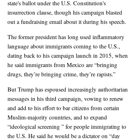
state's ballot under the U.S. Constitution's
insurrection clause, though his campaign blasted
out a fundraising email about it during his speech.
The former president has long used inflammatory
language about immigrants coming to the U.S.,
dating back to his campaign launch in 2015, when
he said immigrants from Mexico are “bringing
drugs, they’re bringing crime, they’re rapists.”
But Trump has espoused increasingly authoritarian
messages in his third campaign, vowing to renew
and add to his effort to bar citizens from certain
Muslim-majority countries, and to expand
“ideological screening ” for people immigrating to
the U.S. He said he would be a dictator on “day