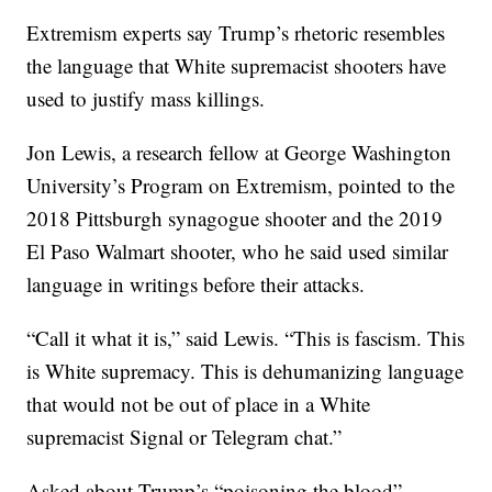
Extremism experts say Trump’s rhetoric resembles
the language that White supremacist shooters have
used to justify mass killings.
Jon Lewis, a research fellow at George Washington
University’s Program on Extremism, pointed to the
2018 Pittsburgh synagogue shooter and the 2019
El Paso Walmart shooter, who he said used similar
language in writings before their attacks.
“Call it what it is,” said Lewis. “This is fascism. This
is White supremacy. This is dehumanizing language
that would not be out of place in a White
supremacist Signal or Telegram chat.”
Asked about Trump’s “poisoning the blood”