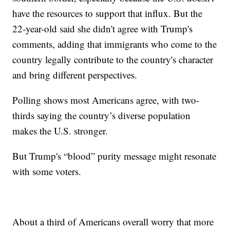
have the resources to support that influx. But the
22-year-old said she didn't agree with Trump's
comments, adding that immigrants who come to the
country legally contribute to the country's character
and bring different perspectives.
Polling shows most Americans agree, with two-
thirds saying the country’s diverse population
makes the U.S. stronger.
But Trump's “blood” purity message might resonate
with some voters.
About a third of Americans overall worry that more