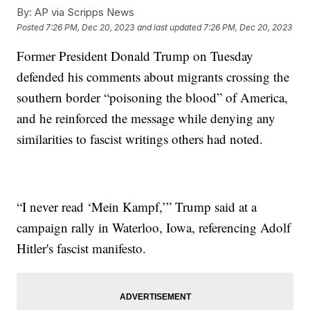
By:
AP via Scripps News
Posted
7:26 PM, Dec 20, 2023
and last updated
7:26 PM, Dec 20, 2023
Former President Donald Trump on Tuesday
defended his comments about migrants crossing the
southern border “poisoning the blood” of America,
and he reinforced the message while denying any
similarities to fascist writings others had noted.
“I never read ‘Mein Kampf,’” Trump said at a
campaign rally in Waterloo, Iowa, referencing Adolf
Hitler's fascist manifesto.