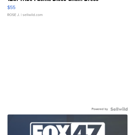
$55
ROSE J.
| sellwild.com
Powered by