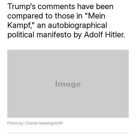
Trump's comments have been
compared to those in "Mein
Kampf," an autobiographical
political manifesto by Adolf Hitler.
Photo by: Charlie Neibergall/AP