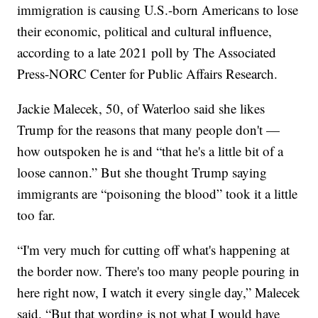
immigration is causing U.S.-born Americans to lose
their economic, political and cultural influence,
according to a late 2021 poll by The Associated
Press-NORC Center for Public Affairs Research.
Jackie Malecek, 50, of Waterloo said she likes
Trump for the reasons that many people don't —
how outspoken he is and “that he's a little bit of a
loose cannon.” But she thought Trump saying
immigrants are “poisoning the blood” took it a little
too far.
“I'm very much for cutting off what's happening at
the border now. There's too many people pouring in
here right now, I watch it every single day,” Malecek
said. “But that wording is not what I would have