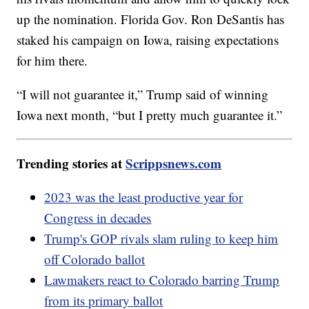
up the nomination. Florida Gov. Ron DeSantis has
staked his campaign on Iowa, raising expectations
for him there.
“I will not guarantee it,” Trump said of winning
Iowa next month, “but I pretty much guarantee it.”
Trending stories at
Scrippsnews.com
2023 was the least productive year for
Congress in decades
Trump's GOP rivals slam ruling to keep him
off Colorado ballot
Lawmakers react to Colorado barring Trump
from its primary ballot