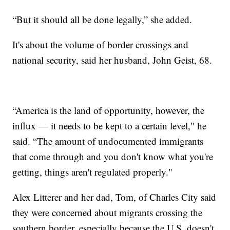
“But it should all be done legally,” she added.
It's about the volume of border crossings and
national security, said her husband, John Geist, 68.
“America is the land of opportunity, however, the
influx — it needs to be kept to a certain level," he
said. “The amount of undocumented immigrants
that come through and you don't know what you're
getting, things aren't regulated properly."
Alex Litterer and her dad, Tom, of Charles City said
they were concerned about migrants crossing the
southern border, especially because the U.S. doesn't