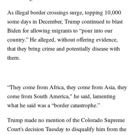
As illegal border crossings surge, topping 10,000
some days in December, Trump continued to blast
Biden for allowing migrants to “pour into our
country.” He alleged, without offering evidence,
that they bring crime and potentially disease with
them.
“They come from Africa, they come from Asia, they
come from South America," he said, lamenting
what he said was a “border catastrophe.”
Trump made no mention of the Colorado Supreme
Court's decision Tuesday to disqualify him from the