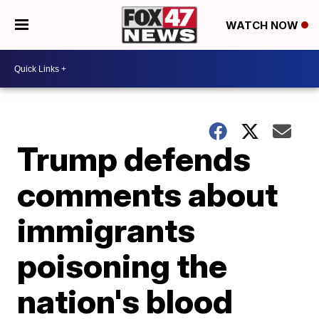
WATCH NOW
Trump defends
comments about
immigrants
poisoning the
nation's blood