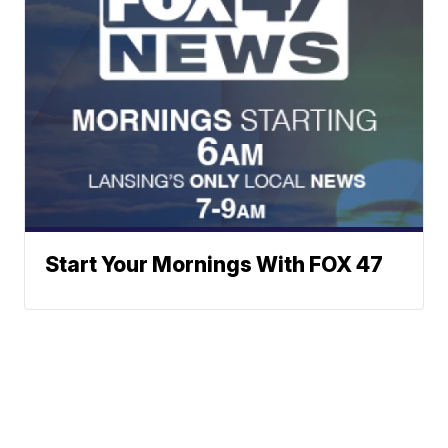
Start Your Mornings With FOX 47