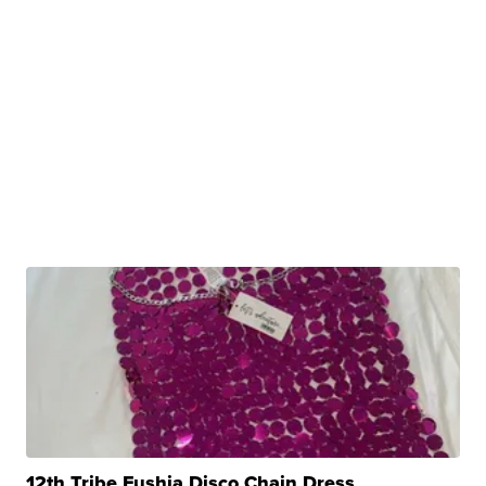
12th Tribe Fushia Disco Chain Dress