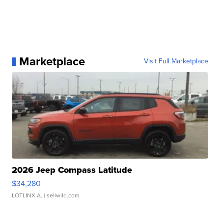
Marketplace
Visit Full Marketplace
2026 Jeep Compass Latitude
$34,280
LOTLINX A.
| sellwild.com