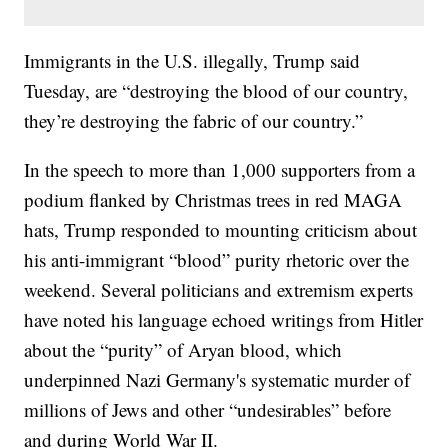
Immigrants in the U.S. illegally, Trump said
Tuesday, are “destroying the blood of our country,
they’re destroying the fabric of our country.”
In the speech to more than 1,000 supporters from a
podium flanked by Christmas trees in red MAGA
hats, Trump responded to mounting criticism about
his anti-immigrant “blood” purity rhetoric over the
weekend. Several politicians and extremism experts
have noted his language echoed writings from Hitler
about the “purity” of Aryan blood, which
underpinned Nazi Germany's systematic murder of
millions of Jews and other “undesirables” before
and during World War II.