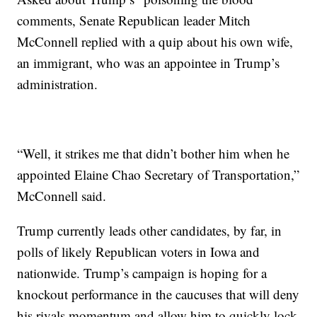
comments, Senate Republican leader Mitch
McConnell replied with a quip about his own wife,
an immigrant, who was an appointee in Trump’s
administration.
“Well, it strikes me that didn’t bother him when he
appointed Elaine Chao Secretary of Transportation,”
McConnell said.
Trump currently leads other candidates, by far, in
polls of likely Republican voters in Iowa and
nationwide. Trump’s campaign is hoping for a
knockout performance in the caucuses that will deny
his rivals momentum and allow him to quickly lock