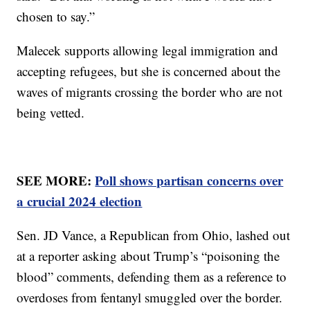
chosen to say.”
Malecek supports allowing legal immigration and
accepting refugees, but she is concerned about the
waves of migrants crossing the border who are not
being vetted.
SEE MORE:
Poll shows partisan concerns over
a crucial 2024 election
Sen. JD Vance, a Republican from Ohio, lashed out
at a reporter asking about Trump’s “poisoning the
blood” comments, defending them as a reference to
overdoses from fentanyl smuggled over the border.