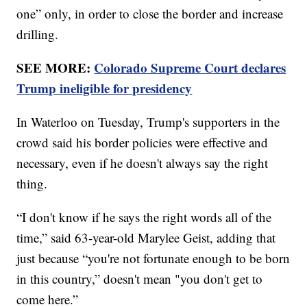
one” only, in order to close the border and increase
drilling.
SEE MORE:
Colorado Supreme Court declares
Trump ineligible for presidency
In Waterloo on Tuesday, Trump's supporters in the
crowd said his border policies were effective and
necessary, even if he doesn't always say the right
thing.
“I don't know if he says the right words all of the
time,” said 63-year-old Marylee Geist, adding that
just because “you're not fortunate enough to be born
in this country,” doesn't mean "you don't get to
come here.”