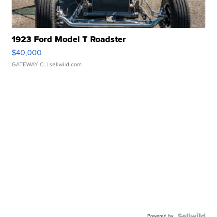
1923 Ford Model T Roadster
$40,000
GATEWAY C.
| sellwild.com
Powered by