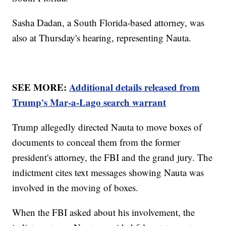
Sasha Dadan, a South Florida-based attorney, was
also at Thursday's hearing, representing Nauta.
SEE MORE:
Additional details released from
Trump's Mar-a-Lago search warrant
Trump allegedly directed Nauta to move boxes of
documents to conceal them from the former
president's attorney, the FBI and the grand jury. The
indictment cites text messages showing Nauta was
involved in the moving of boxes.
When the FBI asked about his involvement, the