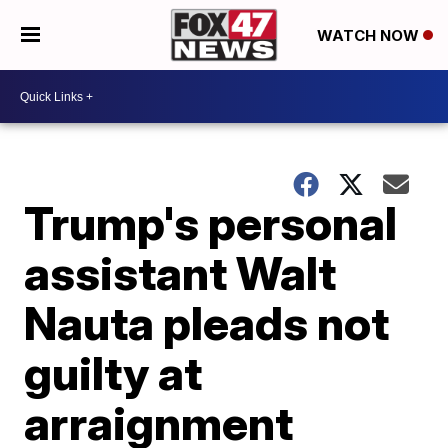
WATCH NOW
Trump's personal
assistant Walt
Nauta pleads not
guilty at
arraignment