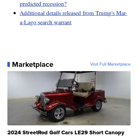
predicted recession?
Additional details released from Trump's Mar-
a-Lago search warrant
Marketplace
Visit Full Marketplace
2024 StreetRod Golf Cars LE29 Short Canopy