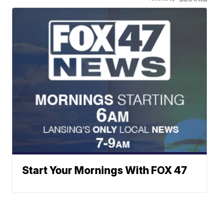
Start Your Mornings With FOX 47