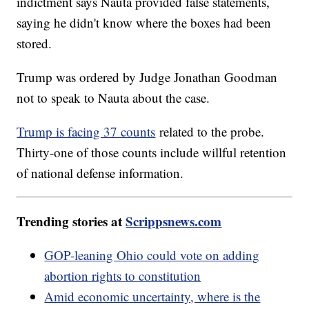
indictment says Nauta provided false statements,
saying he didn't know where the boxes had been
stored.
Trump was ordered by Judge Jonathan Goodman
not to speak to Nauta about the case.
Trump is facing 37 counts
related to the probe.
Thirty-one of those counts include willful retention
of national defense information.
Trending stories at
Scrippsnews.com
GOP-leaning Ohio could vote on adding
abortion rights to constitution
Amid economic uncertainty, where is the