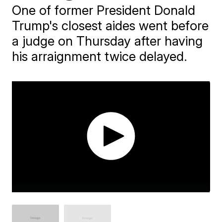
One of former President Donald
Trump's closest aides went before
a judge on Thursday after having
his arraignment twice delayed.