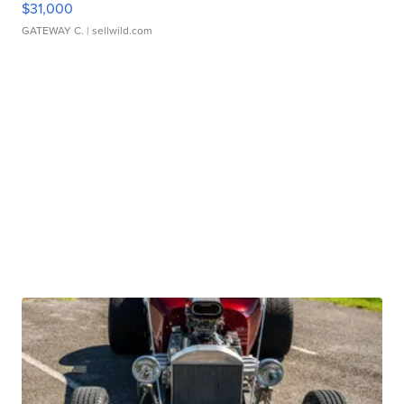
$31,000
GATEWAY C.
| sellwild.com