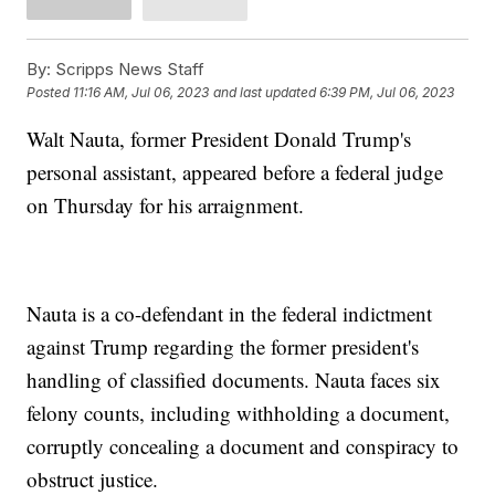
By:
Scripps News Staff
Posted
11:16 AM, Jul 06, 2023
and last updated
6:39 PM, Jul 06, 2023
Walt Nauta, former President Donald Trump's
personal assistant, appeared before a federal judge
on Thursday for his arraignment.
Nauta is a co-defendant in the federal indictment
against Trump regarding the former president's
handling of classified documents. Nauta faces six
felony counts, including withholding a document,
corruptly concealing a document and conspiracy to
obstruct justice.