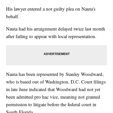
His lawyer entered a not guilty plea on Nauta's
behalf.
Nauta had his arraignment delayed twice last month
after failing to appear with local representation.
Nauta has been represented by Stanley Woodward,
who is based out of Washington, D.C. Court filings
in late June indicated that Woodward had not yet
been admitted pro hac vice, meaning not granted
permission to litigate before the federal court in
South Florida.