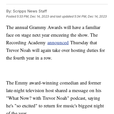
By:
Scripps News Staff
Posted
5:33 PM, Dec 14, 2023
and last updated
5:34 PM, Dec 14, 2023
The annual Grammy Awards will have a familiar
face on stage next year emceeing the show. The
Recording Academy
announced
Thursday that
Trevor Noah will again take over hosting duties for
the fourth year in a row.
The Emmy award-winning comedian and former
late-night television host shared a message on his
"What Now? with Trevor Noah" podcast, saying
he's "so excited" to return for music's biggest night
of the year.