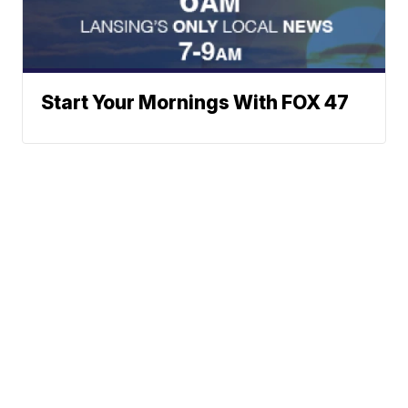
Start Your Mornings With FOX 47