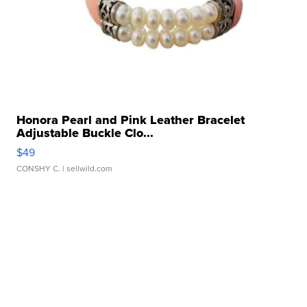
Honora Pearl and Pink Leather Bracelet
Adjustable Buckle Clo...
$49
CONSHY C.
| sellwild.com