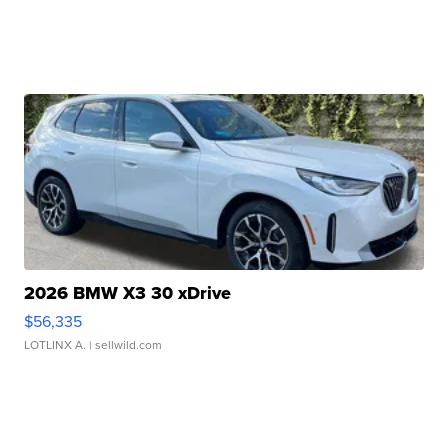
2026 BMW X3 30 xDrive
$56,335
LOTLINX A.
| sellwild.com