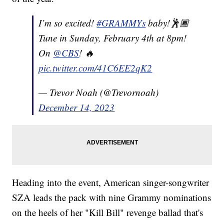
I’m so excited!
#GRAMMYs
baby!🕺🏾
Tune in Sunday, February 4th at 8pm!
On
@CBS
! 🔥
pic.twitter.com/41C6EE2qK2
— Trevor Noah (@Trevornoah)
December 14, 2023
Heading into the event, American singer-songwriter
SZA leads the pack with nine Grammy nominations
on the heels of her "Kill Bill" revenge ballad that's