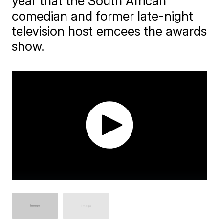
year that the South African
comedian and former late-night
television host emcees the awards
show.