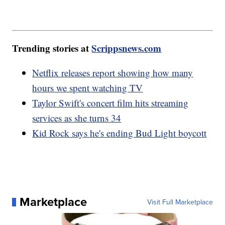
Trending stories at
Scrippsnews.com
Netflix releases report showing how many
hours we spent watching TV
Taylor Swift's concert film hits streaming
services as she turns 34
Kid Rock says he's ending Bud Light boycott
Marketplace
Visit Full Marketplace