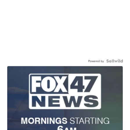
Powered by