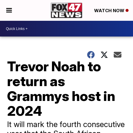
WATCH NOW
Trevor Noah to
return as
Grammys host in
2024
It will mark the fourth consecutive