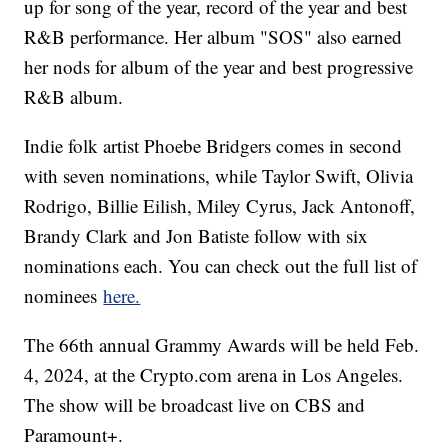
up for song of the year, record of the year and best
R&B performance. Her album "SOS" also earned
her nods for album of the year and best progressive
R&B album.
Indie folk artist Phoebe Bridgers comes in second
with seven nominations, while Taylor Swift, Olivia
Rodrigo, Billie Eilish, Miley Cyrus, Jack Antonoff,
Brandy Clark and Jon Batiste follow with six
nominations each. You can check out the full list of
nominees
here.
The 66th annual Grammy Awards will be held Feb.
4, 2024, at the Crypto.com arena in Los Angeles.
The show will be broadcast live on CBS and
Paramount+.