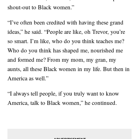
shout-out to Black women.”
“I’ve often been credited with having these grand
ideas,” he said. “People are like, oh Trevor, you’re
so smart. I’m like, who do you think teaches me?
Who do you think has shaped me, nourished me
and formed me? From my mom, my gran, my
aunts, all these Black women in my life. But then in
America as well.”
“I always tell people, if you truly want to know
America, talk to Black women,” he continued.