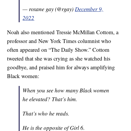
— roxane gay (@rgay)
December 9,
2022
Noah also mentioned Tressie McMillan Cottom, a
professor and New York Times columnist who
often appeared on “The Daily Show.” Cottom
tweeted that she was crying as she watched his
goodbye, and praised him for always amplifying
Black women:
When you see how many Black women
he elevated? That’s him.
That’s who he reads.
He is the opposite of Girl 6.