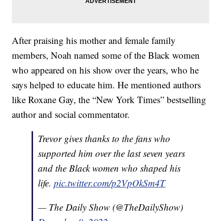
After praising his mother and female family
members, Noah named some of the Black women
who appeared on his show over the years, who he
says helped to educate him. He mentioned authors
like Roxane Gay, the “New York Times” bestselling
author and social commentator.
Trevor gives thanks to the fans who
supported him over the last seven years
and the Black women who shaped his
life.
pic.twitter.com/p2VpOkSm4T
— The Daily Show (@TheDailyShow)