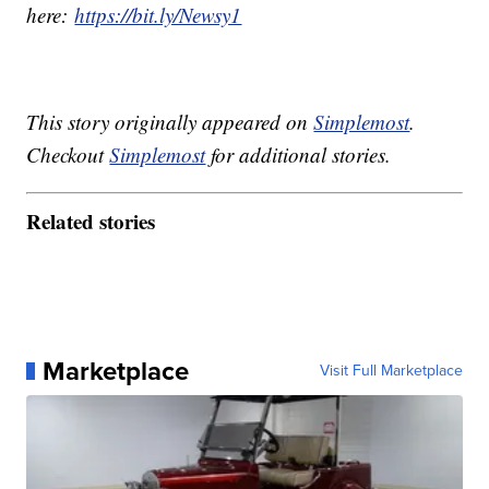
here:
https://bit.ly/Newsy1
This story originally appeared on
Simplemost
.
Checkout
Simplemost
for additional stories.
Related stories
Marketplace
Visit Full Marketplace