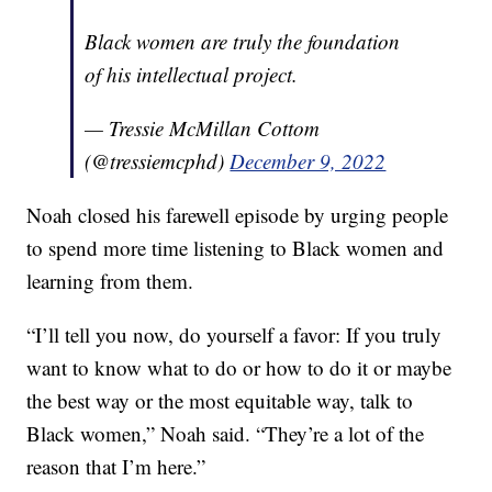
Black women are truly the foundation
of his intellectual project.
— Tressie McMillan Cottom
(@tressiemcphd)
December 9, 2022
Noah closed his farewell episode by urging people
to spend more time listening to Black women and
learning from them.
“I’ll tell you now, do yourself a favor: If you truly
want to know what to do or how to do it or maybe
the best way or the most equitable way, talk to
Black women,” Noah said. “They’re a lot of the
reason that I’m here.”