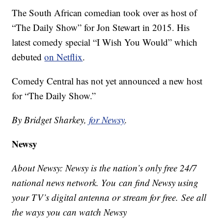
The South African comedian took over as host of
“The Daily Show” for Jon Stewart in 2015. His
latest comedy special “I Wish You Would” which
debuted
on Netflix
.
Comedy Central has not yet announced a new host
for “The Daily Show.”
By Bridget Sharkey,
for Newsy
.
Newsy
About Newsy: Newsy is the nation’s only free 24/7
national news network. You can find Newsy using
your TV’s digital antenna or stream for free. See all
the ways you can watch Newsy