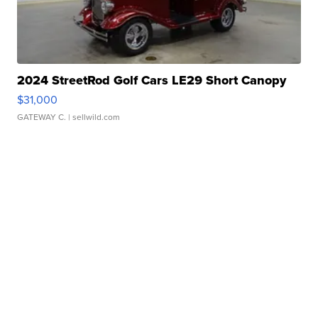
2024 StreetRod Golf Cars LE29 Short Canopy
$31,000
GATEWAY C.
| sellwild.com