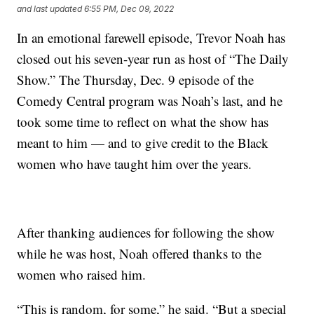
and last updated
6:55 PM, Dec 09, 2022
In an emotional farewell episode, Trevor Noah has
closed out his seven-year run as host of “The Daily
Show.” The Thursday, Dec. 9 episode of the
Comedy Central program was Noah’s last, and he
took some time to reflect on what the show has
meant to him — and to give credit to the Black
women who have taught him over the years.
After thanking audiences for following the show
while he was host, Noah offered thanks to the
women who raised him.
“This is random, for some,” he said. “But a special