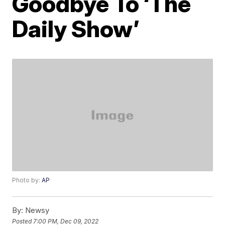
Goodbye To ‘The
Daily Show’
Photo by:
AP
By:
Newsy
Posted
7:00 PM, Dec 09, 2022