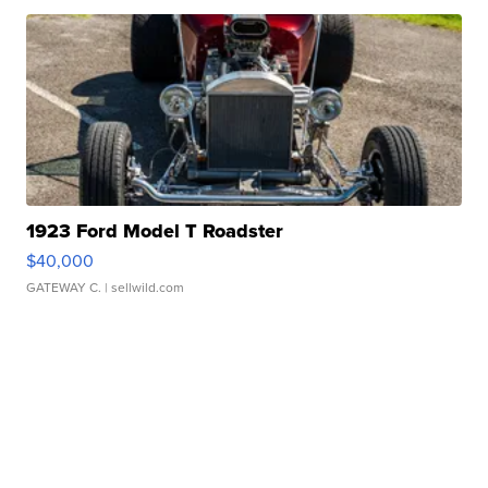
1923 Ford Model T Roadster
$40,000
GATEWAY C.
| sellwild.com