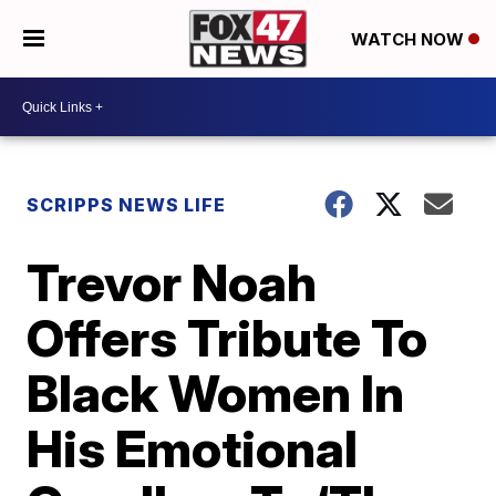
WATCH NOW
SCRIPPS NEWS LIFE
Trevor Noah
Offers Tribute To
Black Women In
His Emotional