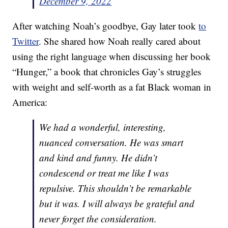
December 9, 2022
After watching Noah’s goodbye, Gay later took
to
Twitter
. She shared how Noah really cared about
using the right language when discussing her book
“Hunger,” a book that chronicles Gay’s struggles
with weight and self-worth as a fat Black woman in
America:
We had a wonderful, interesting,
nuanced conversation. He was smart
and kind and funny. He didn’t
condescend or treat me like I was
repulsive. This shouldn’t be remarkable
but it was. I will always be grateful and
never forget the consideration.