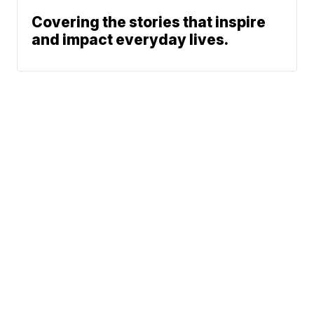
Covering the stories that inspire
and impact everyday lives.