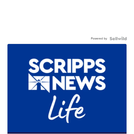
Powered by