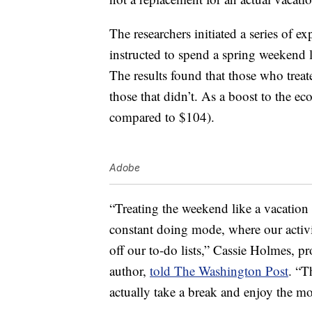
The researchers initiated a series of 
instructed to spend a spring weekend l
The results found that those who trea
those that didn’t. As a boost to the
compared to $104).
Adobe
“Treating the weekend like a vacation
constant doing mode, where our activit
off our to-do lists,” Cassie Holmes, 
author,
told The Washington Post
. “T
actually take a break and enjoy the m