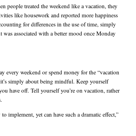
en people treated the weekend like a vacation, they
ivities like housework and reported more happiness
ounting for differences in the use of time, simply
nt was associated with a better mood once Monday
ay every weekend or spend money for the “vacation
y it’s simply about being mindful. Keep yourself
ou have off. Tell yourself you’re on vacation, rather
.
sy to implement, yet can have such a dramatic effect,”