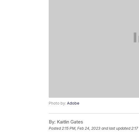
Photo by:
Adobe
By:
Kaitlin Gates
Posted
2:15 PM, Feb 24, 2023
and last updated
2:17