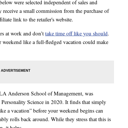
below were selected independent of sales and
 receive a small commission from the purchase of
liate link to the retailer's website.
s at work and don’t
take time off like you should
.
r weekend like a full-fledged vacation could make
UCLA Anderson School of Management, was
Personality Science in 2020. It finds that simply
 like a vacation” before your weekend begins can
y rolls back around. While they stress that this is
, it helps.