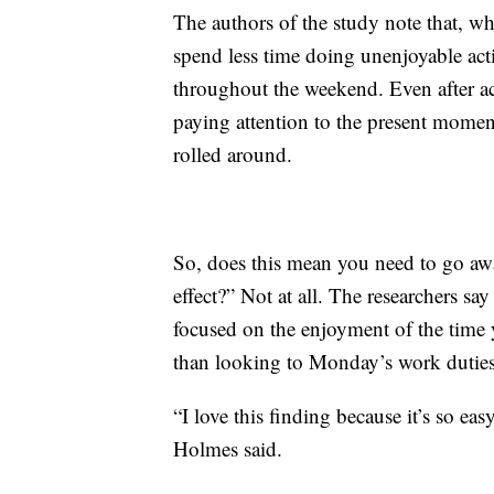
The authors of the study note that, wh
spend less time doing unenjoyable act
throughout the weekend. Even after acc
paying attention to the present mome
rolled around.
So, does this mean you need to go aw
effect?” Not at all. The researchers sa
focused on the enjoyment of the time y
than looking to Monday’s work duties
“I love this finding because it’s so ea
Holmes said.