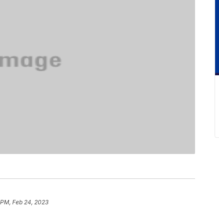
 PM, Feb 24, 2023