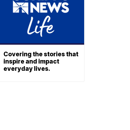
Covering the stories that
inspire and impact
everyday lives.