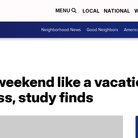
LOCAL
NATIONAL
W
MENU
Neighborhood News
Good Neighbors
Americ
weekend like a vacat
s, study finds