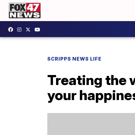
SCRIPPS NEWS LIFE
Treating the 
your happines