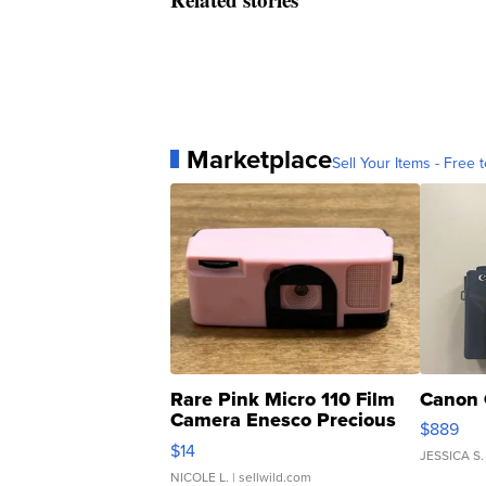
Marketplace
Sell Your Items - Free t
Rare Pink Micro 110 Film
Canon 
Camera Enesco Precious
$889
Moments TD4
$14
JESSICA S.
NICOLE L.
| sellwild.com