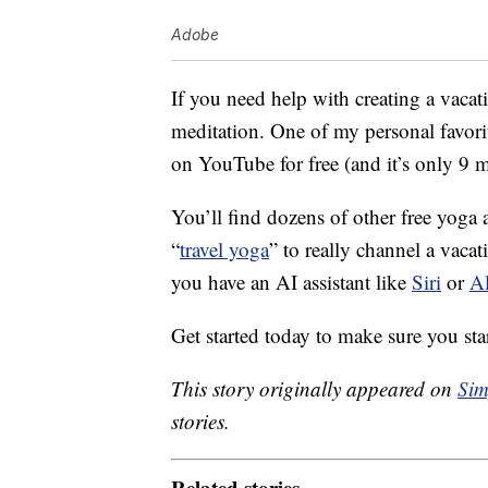
Adobe
If you need help with creating a vacat
meditation.
One of my personal favori
on YouTube for free (and it’s only 9 m
You’ll find dozens of other free yog
“
travel yoga
” to really channel a vaca
you have an AI assistant like
Siri
or
A
Get started today to make sure you st
This story originally appeared on
Sim
stories.
Related stories