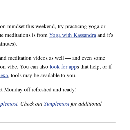
ion mindset this weekend, try practicing yoga or
te meditations is from
Yoga with Kassandra
and it’s
inutes).
a and meditation videos as well — and even some
tion vibe. You can also
look for app
s that help, or if
lexa
, tools may be available to you.
art Monday off refreshed and ready!
plemost
. Check out
Simplemost
for additional