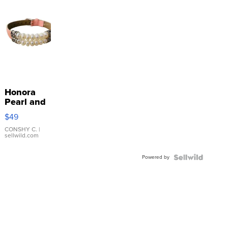
Honora
Pearl and
Pink
$49
Leather
Bracelet
CONSHY C.
|
sellwild.com
Adjustable
Buckle
Powered by
Clo...