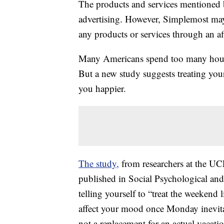
The products and services mentioned 
advertising. However, Simplemost may
any products or services through an affi
Many Americans spend too many hour
But a new study suggests treating you
you happier.
The study,
from researchers at the 
published in Social Psychological and 
telling yourself to “treat the weekend
affect your mood once Monday inevitabl
not a replacement for an actual vacation