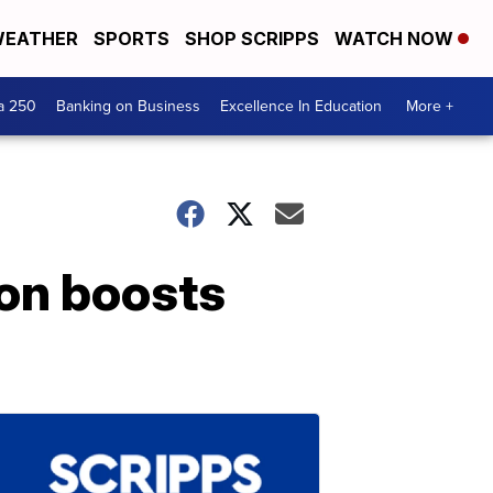
EATHER
SPORTS
SHOP SCRIPPS
WATCH NOW
a 250
Banking on Business
Excellence In Education
More +
ion boosts