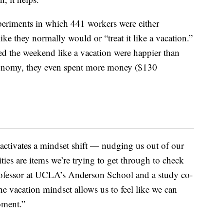
experiments in which 441 workers were either
ike they normally would or “treat it like a vacation.”
ted the weekend like a vacation were happier than
 economy, they even spent more money ($130
 activates a mindset shift — nudging us out of our
ies are items we’re trying to get through to check
professor at UCLA’s Anderson School and a study co-
he vacation mindset allows us to feel like we can
oment.”