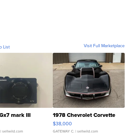
Visit Full Marketplace
o List
Gx7 mark III
1978 Chevrolet Corvette
$38,000
| sellwild.com
GATEWAY C.
| sellwild.com