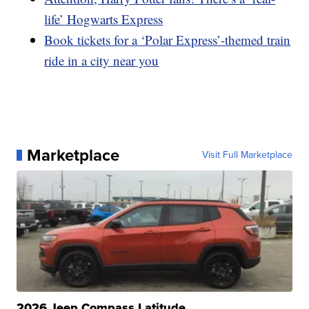
life’ Hogwarts Express
Book tickets for a ‘Polar Express’-themed train
ride in a city near you
Marketplace
Visit Full Marketplace
2026 Jeep Compass Latitude