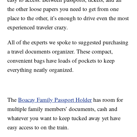
the other loose papers you need to get from one
place to the other, it’s enough to drive even the most
experienced traveler crazy.
All of the experts we spoke to suggested purchasing
a travel documents organizer. These compact,
convenient bags have loads of pockets to keep
everything neatly organized.
The
Boacay Family Passport Holder
has room for
multiple family members’ documents, cash and
whatever you want to keep tucked away yet have
easy access to on the train.