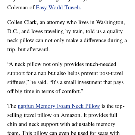
Coleman of
Easy World Travels
.
Collen Clark, an attorney who lives in Washington,
D.C., and loves traveling by train, told us a quality
neck pillow can not only make a difference during a
trip, but afterward.
“A neck pillow not only provides much-needed
support for a nap but also helps prevent post-travel
stiffness,” he said. “It’s a small investment that pays
off big time in terms of comfort.”
The
napfun Memory Foam Neck Pillow
is the top-
selling travel pillow on Amazon. It provides full
chin and neck support with adjustable memory
foam. This pillow can even be used for seats with