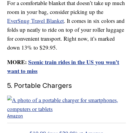
For a comfortable blanket that doesn’t take up much
room in your bag, consider picking up the
EverSnug Travel Blanket
. It comes in six colors and
folds up neatly to ride on top of your roller luggage
for convenient transport. Right now, it’s marked
down 13% to $29.95.
MORE:
Scenic train rides in the US you won’t
want to miss
5. Portable Chargers
Amazon