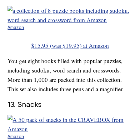
Amazon
$15.95 (was $19.95) at Amazon
You get eight books filled with popular puzzles,
including sudoku, word search and crosswords.
More than 1,000 are packed into this collection.
This set also includes three pens and a magnifier.
13. Snacks
Amazon