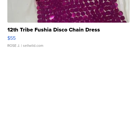
12th Tribe Fushia Disco Chain Dress
$55
ROSE J.
| sellwild.com