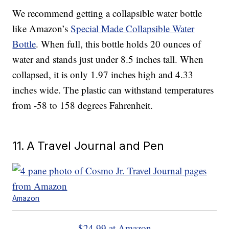
We recommend getting a collapsible water bottle
like Amazon’s
Special Made Collapsible Water
Bottle
. When full, this bottle holds 20 ounces of
water and stands just under 8.5 inches tall. When
collapsed, it is only 1.97 inches high and 4.33
inches wide. The plastic can withstand temperatures
from -58 to 158 degrees Fahrenheit.
11. A Travel Journal and Pen
Amazon
$24.99 at Amazon