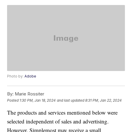
Photo by:
Adobe
By:
Marie Rossiter
Posted
1:30 PM, Jan 18, 2024
and last updated
8:31 PM, Jan 22, 2024
The products and services mentioned below were
selected independent of sales and advertising.
However, Simplemost may receive a small