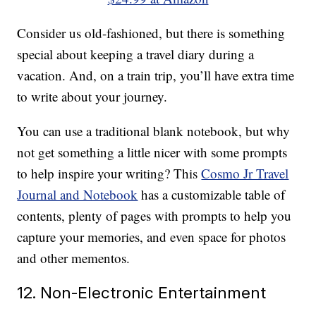
Consider us old-fashioned, but there is something
special about keeping a travel diary during a
vacation. And, on a train trip, you’ll have extra time
to write about your journey.
You can use a traditional blank notebook, but why
not get something a little nicer with some prompts
to help inspire your writing? This
Cosmo Jr Travel
Journal and Notebook
has a customizable table of
contents, plenty of pages with prompts to help you
capture your memories, and even space for photos
and other mementos.
12. Non-Electronic Entertainment