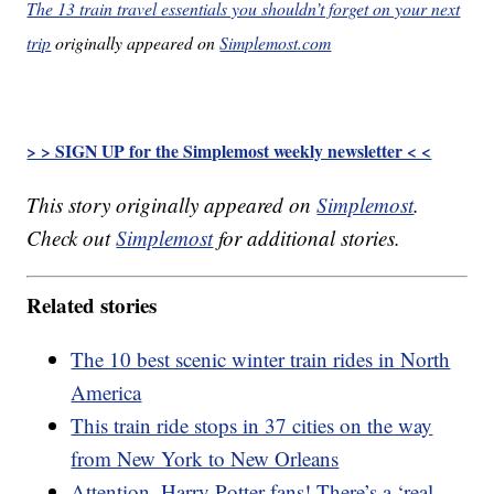
The 13 train travel essentials you shouldn’t forget on your next
trip
originally appeared on
Simplemost.com
> > SIGN UP for the Simplemost weekly newsletter < <
This story originally appeared on
Simplemost
.
Check out
Simplemost
for additional stories.
Related stories
The 10 best scenic winter train rides in North
America
This train ride stops in 37 cities on the way
from New York to New Orleans
Attention, Harry Potter fans! There’s a ‘real-