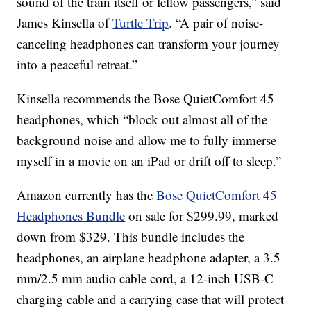
sound of the train itself or fellow passengers,” said
James Kinsella of
Turtle Trip
. “A pair of noise-
canceling headphones can transform your journey
into a peaceful retreat.”
Kinsella recommends the Bose QuietComfort 45
headphones, which “block out almost all of the
background noise and allow me to fully immerse
myself in a movie on an iPad or drift off to sleep.”
Amazon currently has the
Bose QuietComfort 45
Headphones Bundle
on sale for $299.99, marked
down from $329. This bundle includes the
headphones, an airplane headphone adapter, a 3.5
mm/2.5 mm audio cable cord, a 12-inch USB-C
charging cable and a carrying case that will protect