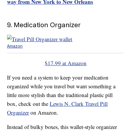
way from New York to New Orleans
9. Medication Organizer
Amazon
$17.99 at Amazon
If you need a system to keep your medication
organized while you travel but want something a
little more stylish than the traditional plastic pill
box, check out the
Lewis N. Clark Travel Pill
Organizer
on Amazon.
Instead of bulky boxes, this wallet-style organizer