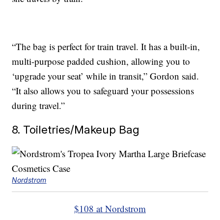
“The bag is perfect for train travel. It has a built-in,
multi-purpose padded cushion, allowing you to
‘upgrade your seat’ while in transit,” Gordon said.
“It also allows you to safeguard your possessions
during travel.”
8. Toiletries/Makeup Bag
Nordstrom
$108 at Nordstrom