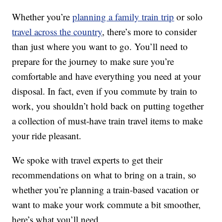
Whether you’re
planning a family train trip
or solo
travel across the country
, there’s more to consider
than just where you want to go. You’ll need to
prepare for the journey to make sure you’re
comfortable and have everything you need at your
disposal. In fact, even if you commute by train to
work, you shouldn’t hold back on putting together
a collection of must-have train travel items to make
your ride pleasant.
We spoke with travel experts to get their
recommendations on what to bring on a train, so
whether you’re planning a train-based vacation or
want to make your work commute a bit smoother,
here’s what you’ll need.