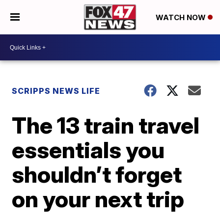
WATCH NOW
SCRIPPS NEWS LIFE
The 13 train travel
essentials you
shouldn’t forget
on your next trip