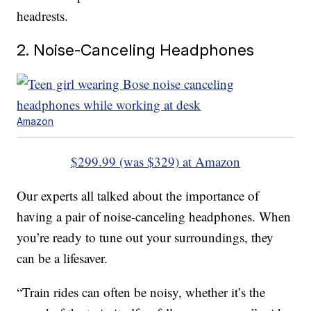
headrests.
2. Noise-Canceling Headphones
Amazon
$299.99 (was $329) at Amazon
Our experts all talked about the importance of
having a pair of noise-canceling headphones. When
you’re ready to tune out your surroundings, they
can be a lifesaver.
“Train rides can often be noisy, whether it’s the