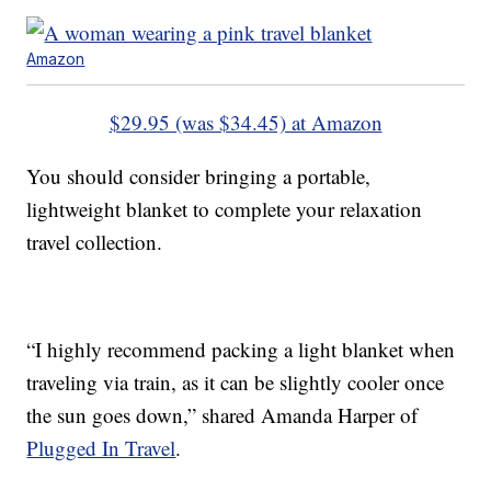
Amazon
$29.95 (was $34.45) at Amazon
You should consider bringing a portable,
lightweight blanket to complete your relaxation
travel collection.
“I highly recommend packing a light blanket when
traveling via train, as it can be slightly cooler once
the sun goes down,” shared Amanda Harper of
Plugged In Travel
.