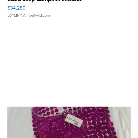
$34,280
LOTLINX A.
| sellwild.com