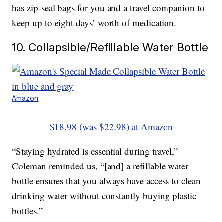
has zip-seal bags for you and a travel companion to
keep up to eight days’ worth of medication.
10. Collapsible/Refillable Water Bottle
Amazon
$18.98 (was $22.98) at Amazon
“Staying hydrated is essential during travel,”
Coleman reminded us, “[and] a refillable water
bottle ensures that you always have access to clean
drinking water without constantly buying plastic
bottles.”