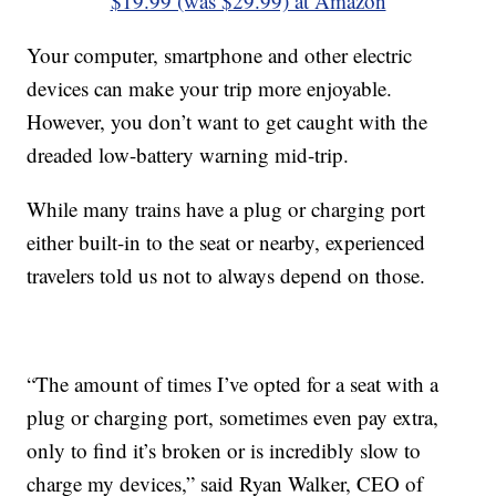
$19.99 (was $29.99) at Amazon
Your computer, smartphone and other electric
devices can make your trip more enjoyable.
However, you don’t want to get caught with the
dreaded low-battery warning mid-trip.
While many trains have a plug or charging port
either built-in to the seat or nearby, experienced
travelers told us not to always depend on those.
“The amount of times I’ve opted for a seat with a
plug or charging port, sometimes even pay extra,
only to find it’s broken or is incredibly slow to
charge my devices,” said Ryan Walker, CEO of