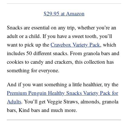
$29.95 at Amazon
Snacks are essential on any trip, whether you’re an
adult or a child. If you have a sweet tooth, you’ll
want to pick up the
Cravebox Variety Pack
, which
includes 50 different snacks. From granola bars and
cookies to candy and crackers, this collection has
something for everyone.
And if you want something a little healthier, try the
Premium Penguin Healthy Snacks Variety Pack for
Adults
. You’ll get Veggie Straws, almonds, granola
bars, Kind bars and much more.