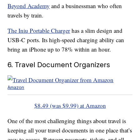
Beyond Academy
and a businessman who often
travels by train.
The Iniu Portable Charger
has a slim design and
USB-C ports. Its high-speed charging ability can
bring an iPhone up to 78% within an hour.
6. Travel Document Organizers
Amazon
$8.49 (was $9.99) at Amazon
One of the most challenging things about travel is
keeping all your travel documents in one place that’s
easy to access. Between passports, tickets, and all