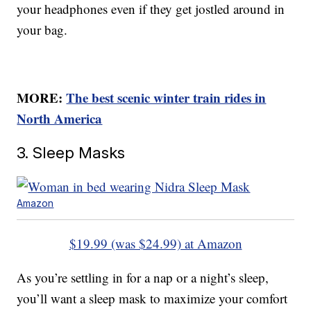
your headphones even if they get jostled around in
your bag.
MORE:
The best scenic winter train rides in
North America
3. Sleep Masks
Amazon
$19.99 (was $24.99) at Amazon
As you’re settling in for a nap or a night’s sleep,
you’ll want a sleep mask to maximize your comfort