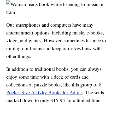
Our smartphones and computers have many
entertainment options, including music, e-books,
video, and games. However, sometimes it’s nice to
unplug our brains and keep ourselves busy with
other things.
In addition to traditional books, you can always
enjoy some time with a deck of cards and
collections of puzzle books, like this group of
8
Pocket-Size Activity Books for Adults
. The set is
marked down to only $15.95 for a limited time.