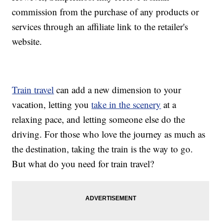
commission from the purchase of any products or
services through an affiliate link to the retailer's
website.
Train travel
can add a new dimension to your
vacation, letting you
take in the scenery
at a
relaxing pace, and letting someone else do the
driving. For those who love the journey as much as
the destination, taking the train is the way to go.
But what do you need for train travel?