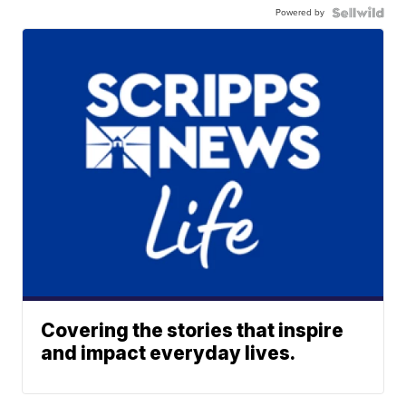
Powered by
Covering the stories that inspire
and impact everyday lives.