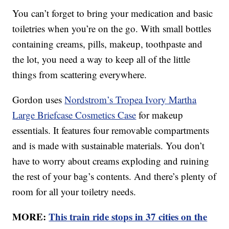
You can’t forget to bring your medication and basic
toiletries when you’re on the go. With small bottles
containing creams, pills, makeup, toothpaste and
the lot, you need a way to keep all of the little
things from scattering everywhere.
Gordon uses
Nordstrom’s Tropea Ivory Martha
Large Briefcase Cosmetics Case
for makeup
essentials. It features four removable compartments
and is made with sustainable materials. You don’t
have to worry about creams exploding and ruining
the rest of your bag’s contents. And there’s plenty of
room for all your toiletry needs.
MORE:
This train ride stops in 37 cities on the