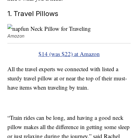
1. Travel Pillows
Amazon
$14 (was $22) at Amazon
All the travel experts we connected with listed a
sturdy travel pillow at or near the top of their must-
have items when traveling by train.
“Train rides can be long, and having a good neck
pillow makes all the difference in getting some sleep
or just relaxing during the journey,” said Rachel