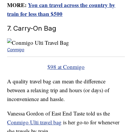
MORE:
You can travel across the country by
train for less than $500
7. Carry-On Bag
Conmigo
$98 at Conmigo
A quality travel bag can mean the difference
between a relaxing trip and hours (or days) of
inconvenience and hassle.
Vanessa Gordon of East End Taste told us the
Conmigo Ulti travel bag
is her go-to for whenever
she travels by train.