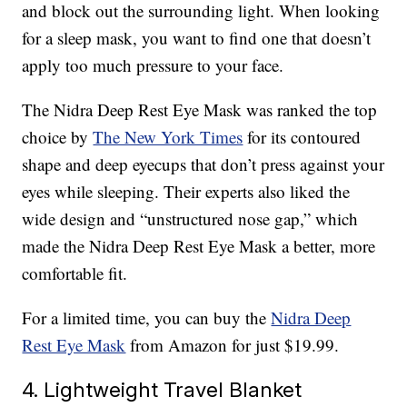
and block out the surrounding light. When looking
for a sleep mask, you want to find one that doesn’t
apply too much pressure to your face.
The Nidra Deep Rest Eye Mask was ranked the top
choice by
The New York Times
for its contoured
shape and deep eyecups that don’t press against your
eyes while sleeping. Their experts also liked the
wide design and “unstructured nose gap,” which
made the Nidra Deep Rest Eye Mask a better, more
comfortable fit.
For a limited time, you can buy the
Nidra Deep
Rest Eye Mask
from Amazon for just $19.99.
4. Lightweight Travel Blanket